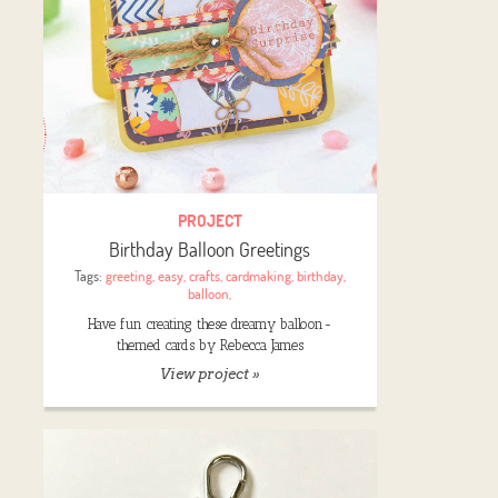
PROJECT
Birthday Balloon Greetings
Tags:
greeting
,
easy
,
crafts
,
cardmaking
,
birthday
,
balloon
,
Have fun creating these dreamy balloon-
themed cards by Rebecca James
View project »