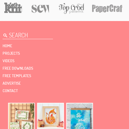
HOME
PROJECTS
VIDEOS
FREE DOWNLOADS
FREE TEMPLATES
ADVERTISE
CONTACT