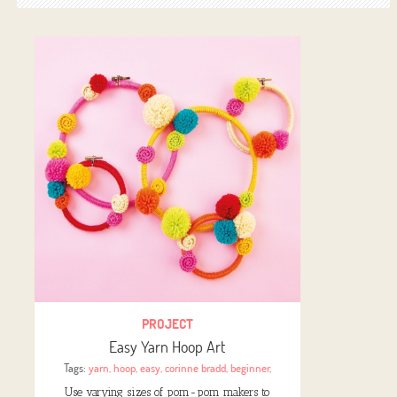
PROJECT
Easy Yarn Hoop Art
Tags:
yarn
,
hoop
,
easy
,
corinne bradd
,
beginner
,
Use varying sizes of pom-pom makers to