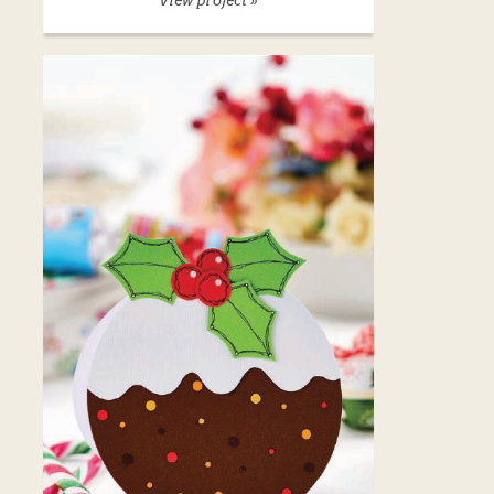
View project »