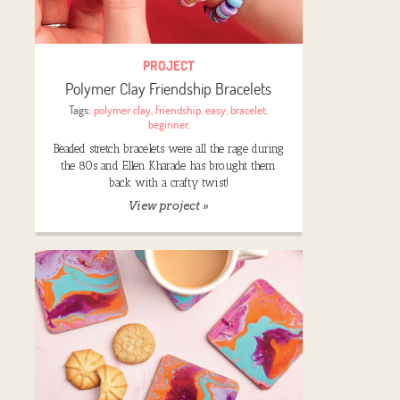
PROJECT
Polymer Clay Friendship Bracelets
Tags:
polymer clay
,
friendship
,
easy
,
bracelet
,
beginner
,
Beaded stretch bracelets were all the rage during
the 80s and Ellen Kharade has brought them
back with a crafty twist!
View project »