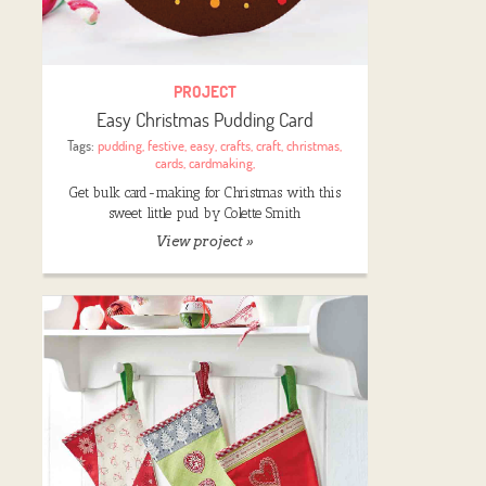
PROJECT
Easy Christmas Pudding Card
Tags:
pudding
,
festive
,
easy
,
crafts
,
craft
,
christmas
,
cards
,
cardmaking
,
Get bulk card-making for Christmas with this
sweet little pud by Colette Smith
View project »