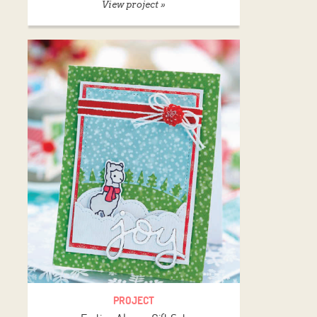
View project »
PROJECT