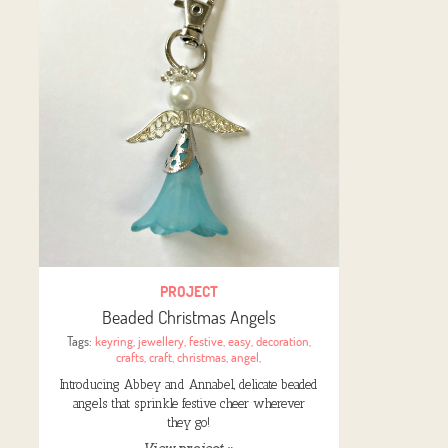
PROJECT
Beaded Christmas Angels
Tags:
keyring
,
jewellery
,
festive
,
easy
,
decoration
,
crafts
,
craft
,
christmas
,
angel
,
Introducing Abbey and Annabel, delicate beaded
angels that sprinkle festive cheer wherever
they go!