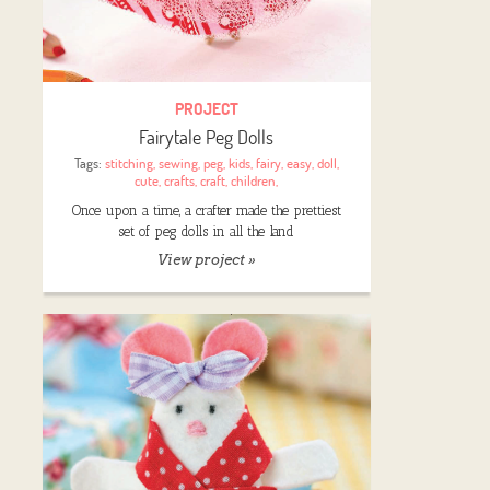
PROJECT
Fairytale Peg Dolls
Tags:
stitching
,
sewing
,
peg
,
kids
,
fairy
,
easy
,
doll
,
cute
,
crafts
,
craft
,
children
,
Once upon a time, a crafter made the prettiest
set of peg dolls in all the land
View project »