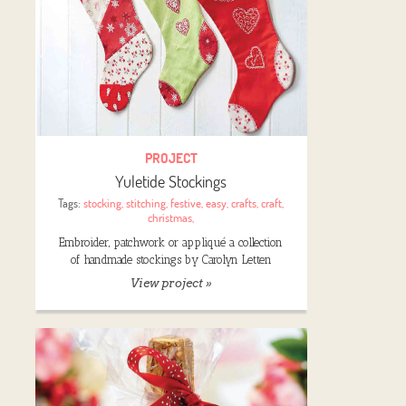
PROJECT
Yuletide Stockings
Tags:
stocking
,
stitching
,
festive
,
easy
,
crafts
,
craft
,
christmas
,
Embroider, patchwork or appliqué a collection
of handmade stockings by Carolyn Letten
View project »