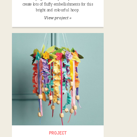
create lots of fluffy embellishments for this
bright and colourful hoop.
View project »
PROJECT