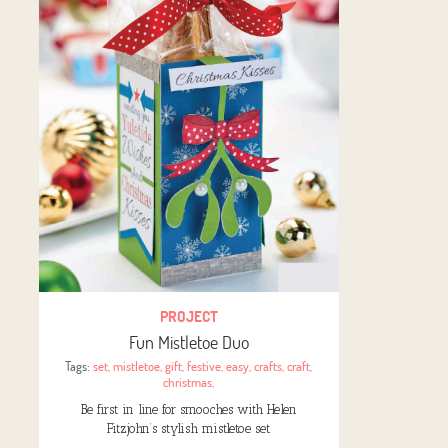
PROJECT
Fun Mistletoe Duo
Tags:
set
,
mistletoe
,
gift
,
festive
,
easy
,
crafts
,
craft
,
christmas
,
Be first in line for smooches with Helen
Fitzjohn’s stylish mistletoe set