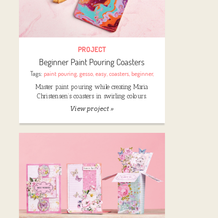
PROJECT
Beginner Paint Pouring Coasters
Tags:
paint pouring
,
gesso
,
easy
,
coasters
,
beginner
,
Master paint pouring while creating Maria
Christensen’s coasters in swirling colours.
View project »