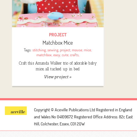
PROJECT
Matchbox Mice
Tags:
stitching
,
sewing
,
project
,
mouse
,
mice
,
matchbox
,
easy
,
cute
,
crafts
,
Craft this Amanda Walker trio of adorable baby
mice, all tucked up in bed
View project »
Copyright © Aceville Publications Ltd
Registered in England
and Wales No 04109672
Registered Office Address: 82c East
Hill, Colchester, Essex, CO1 2QW