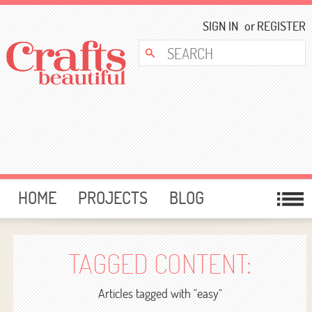
SIGN IN
or
REGISTER
HOME
PROJECTS
BLOG
CARD MAKING
FREE DOWNLOADS
TEMPLATES
GIVEAWAYS
TAGGED CONTENT:
FORUM
Articles tagged with "easy"