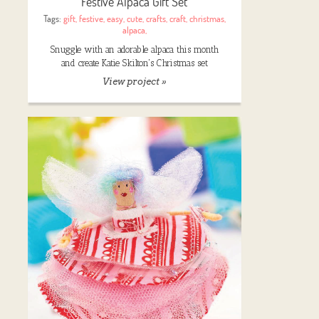
Festive Alpaca Gift Set
Tags:
gift
,
festive
,
easy
,
cute
,
crafts
,
craft
,
christmas
,
alpaca
,
Snuggle with an adorable alpaca this month
and create Katie Skilton's Christmas set
View project »