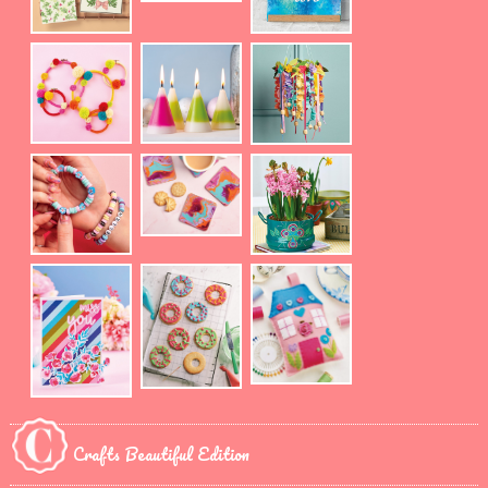
Crafts Beautiful Edition