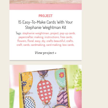
PROJECT
15 Easy-To-Make Cards With Your
Stephanie Weightman Kit
Tags:
stephanie weightman
,
project
,
pop up cards
,
papercrafter
,
making
,
instructions
,
free cards
,
flowers
,
floral
,
easy
,
diy
,
crafts beautiful
,
crafts
,
craft
,
cards
,
cardmaking
,
card making
,
box cards
,
View project »