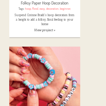
Folksy Paper Hoop Decoration
Tags:
hoop
,
floral
,
easy
,
decoration
,
beginner
,
Suspend Corinne Bradd's hoop decoration from
a height to add a folksy, floral feeling to your
home
View project »