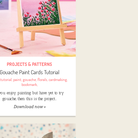
PROJECTS & PATTERNS
Gouache Paint Cards Tutorial
:
tutorial
,
paint
,
gouache
,
florals
,
cardmaking
,
bookmark
,
 you enjoy painting but have yet to try
gouache, then this is the project…
Download now »