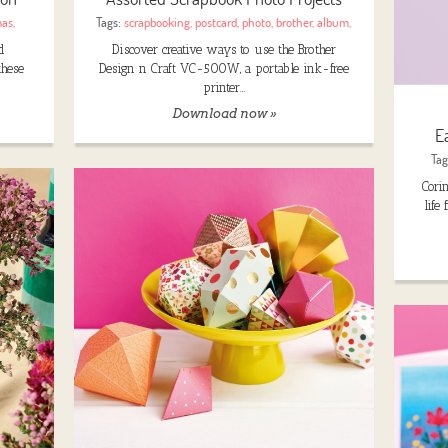
mas
,
Tags:
scrapbooking
,
postcard
,
photo
,
brother
,
album
,
d
Discover creative ways to use the Brother
these
Design n Craft VC-500W, a portable ink-free
printer…
Download now »
E
Tag
Cori
life