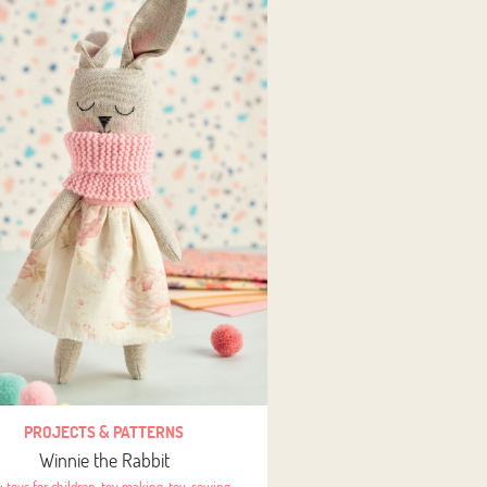
PROJECTS & PATTERNS
Winnie the Rabbit
s:
toys for children
,
toy making
,
toy
,
sewing
,