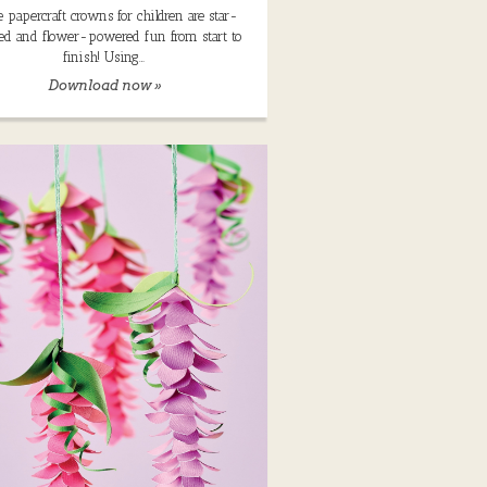
 papercraft crowns for children are star-
ed and flower-powered fun from start to
finish! Using…
Download now »