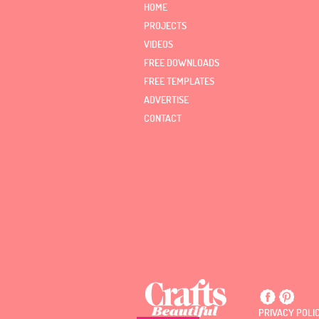
HOME
PROJECTS
VIDEOS
FREE DOWNLOADS
FREE TEMPLATES
ADVERTISE
CONTACT
PRIVACY POLI