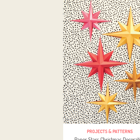
PROJECTS & PATTERNS
Paper Stars Christmas Decorat