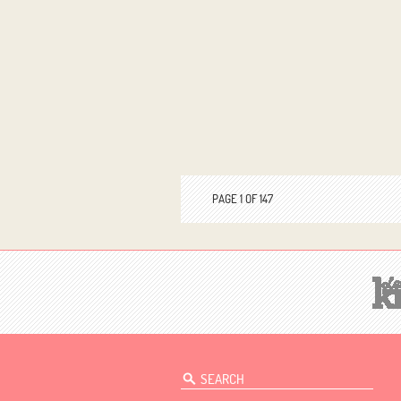
PAGE 1 OF 147