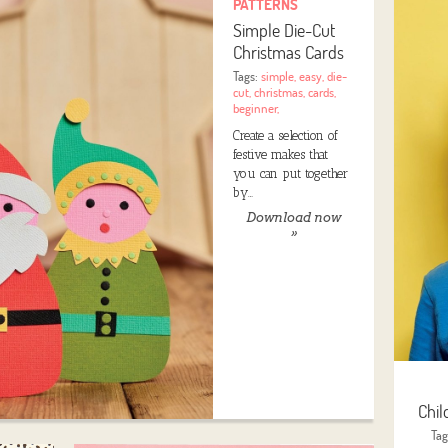
PATTERNS
Simple Die-Cut
Christmas Cards
Tags:
simple
,
easy
,
die-
cut
,
christmas
,
cards
,
beginner
,
Create a selection of
festive makes that
you can put together
by…
Download now
»
Chil
Ta