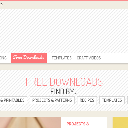
ER
Free Downloads
KING
TEMPLATES
CRAFT VIDEOS
FREE DOWNLOADS
FIND BY...
 & PRINTABLES
PROJECTS & PATTERNS
RECIPES
TEMPLATES
PROJECTS &