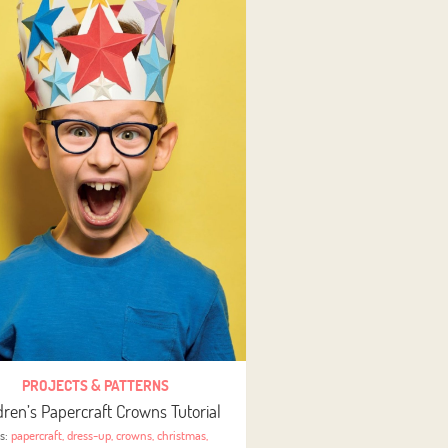
PROJECTS & PATTERNS
dren’s Papercraft Crowns Tutorial
gs:
papercraft
,
dress-up
,
crowns
,
christmas
,