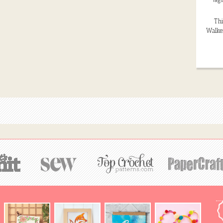
Thi
Walker