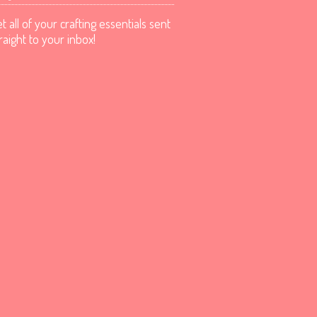
t all of your crafting essentials sent
raight to your inbox!