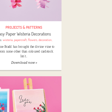
PROJECTS & PATTERNS
asy Paper Wisteria Decorations
s:
wisteria
,
papercraft
,
flowers
,
decoration
,
nne Bradd has brought the divine vine to
 from none other than coloured cardstock.
Isn’t…
Download now »