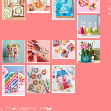
Ge
st
.
.
CY
TERMS & CONDITIONS
SITEMAP