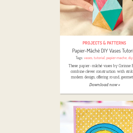
PROJECTS & PATTERNS
Papier-Mâché DIY Vases Tutori
Tags:
vases
,
tutorial
,
papier-mache
,
diy
These papier-mâché vases by Corinne 
combine clever construction with stri
modern design, offering round, geomet
Download now »