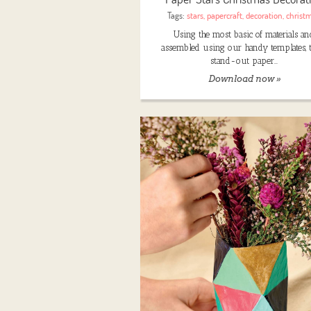
Tags:
stars
,
papercraft
,
decoration
,
christ
Using the most basic of materials an
assembled using our handy templates, 
stand-out paper…
Download now »