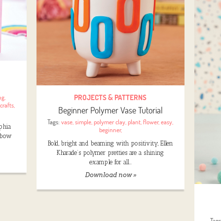
PROJECTS & PATTERNS
ng
,
crafts
,
Beginner Polymer Vase Tutorial
Tags:
vase
,
simple
,
polymer clay
,
plant
,
flower
,
easy
,
ophia
beginner
,
inbow
Bold, bright and beaming with positivity, Ellen
Kharade’s polymer pretties are a shining
example for all…
Download now »
Tag