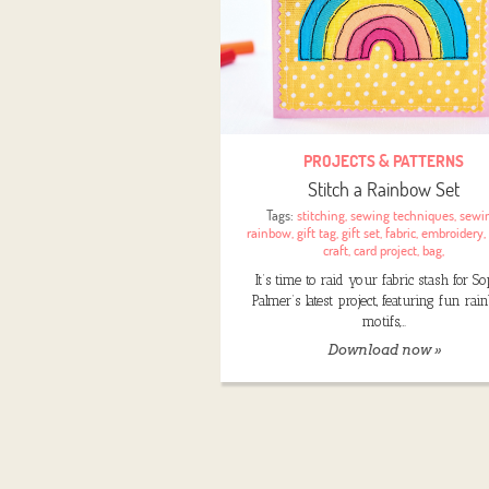
PROJECTS & PATTERNS
Stitch a Rainbow Set
Tags:
stitching
,
sewing techniques
,
sewi
rainbow
,
gift tag
,
gift set
,
fabric
,
embroidery
,
craft
,
card project
,
bag
,
It’s time to raid your fabric stash for S
Palmer’s latest project, featuring fun ra
motifs,…
Download now »