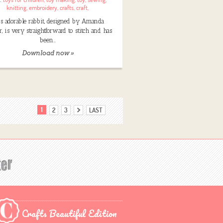
knitting
,
embroidery
,
crafts
,
craft
,
s adorable rabbit, designed by Amanda
, is very straightforward to stitch and has
been…
Download now »
1
2
3
LAST
Crafts Beautiful Edition