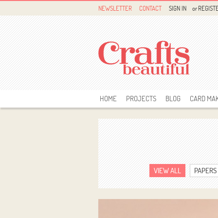
NEWSLETTER
CONTACT
SIGN IN
or
REGIST
HOME
PROJECTS
BLOG
CARD MA
VIEW ALL
PAPERS