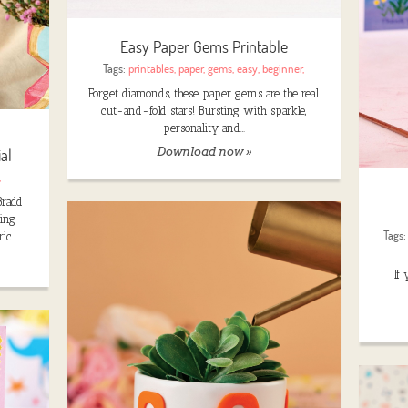
Easy Paper Gems Printable
Tags:
printables
,
paper
,
gems
,
easy
,
beginner
,
Forget diamonds, these paper gems are the real
cut-and-fold stars! Bursting with sparkle,
personality and…
al
Download now »
,
Bradd
king
Tags
ric…
If