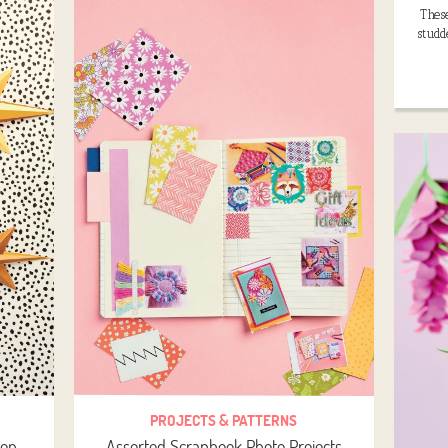
These
studd
PROJECTS & PATTERNS
ion
Assorted Scrapbook Photo Projects