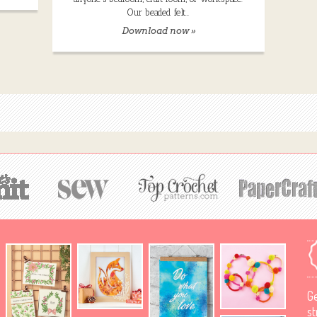
Our beaded felt…
Download now »
Ge
st