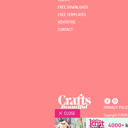
FREE DOWNLOADS
FREE TEMPLATES
ADVERTISE
CONTACT
PRIVACY POLI
Copyright © 2026 
Registered Office