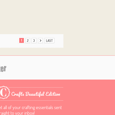
1
2
3
LAST
Crafts Beautiful Edition
t all of your crafting essentials sent
raight to your inbox!