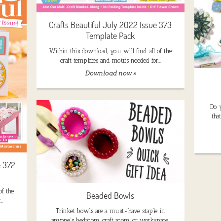
Crafts Beautiful July 2022 Issue 373
Template Pack
Within this download, you will find all of the
craft templates and motifs needed for…
Download now »
Do 
tha
e 372
of the
Beaded Bowls
r…
Trinket bowls are a must-have staple in
anyone’s bedroom, craft room, or workspace.