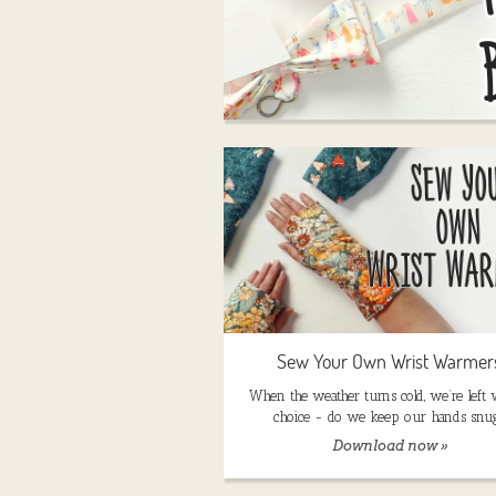
Sew Your Own Wrist Warmer
When the weather turns cold, we’re left 
choice - do we keep our hands snu
Download now »