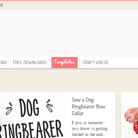
ER
Templates
KING
FREE DOWNLOADS
CRAFT VIDEOS
Sew a Dog
Ringbearer Bow
Collar
If you, or someone
you know, is getting
hitched in the near…