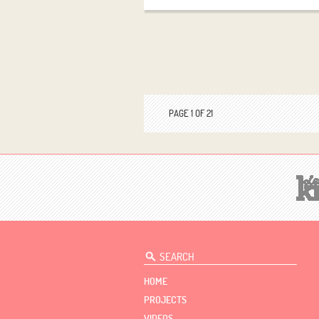
PAGE 1 OF 21
HOME
PROJECTS
VIDEOS