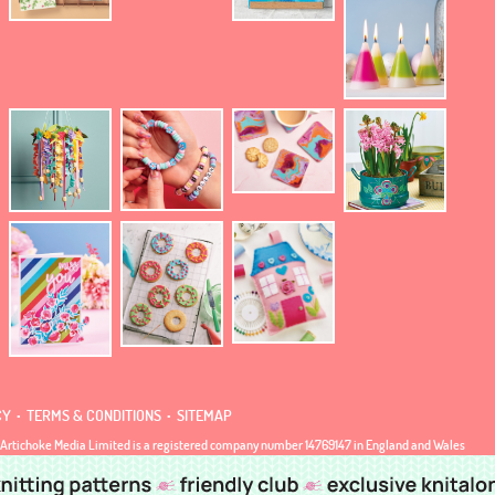
.
.
CY
TERMS & CONDITIONS
SITEMAP
Artichoke Media Limited is a registered company number 14769147 in England and Wales
 Address: Jubilee House, 92 Lincoln Road, Peterborough, Cambridgeshire, United Kingdom, PE1