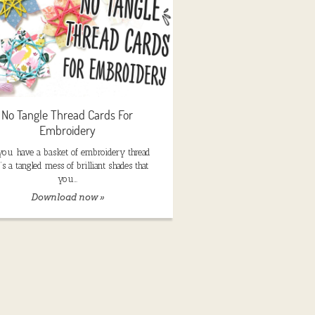
No Tangle Thread Cards For
Embroidery
you have a basket of embroidery thread
t’s a tangled mess of brilliant shades that
you…
Download now »