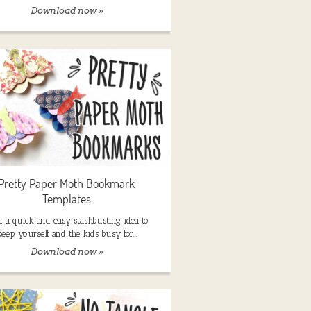
Download now »
Pretty Paper Moth Bookmark
Templates
 a quick and easy stashbusting idea to
keep yourself and the kids busy for…
Download now »