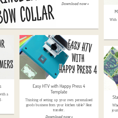
Download now »
M
With t
s
Easy HTV with Happy Press 4
Template
with a
St
g…
Thinking of setting up your own personalised
goods business from your kitchen table? Heat
Whe
transfer…
jour
Download now »