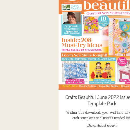
Crafts Beautiful June 2022 Issu
Template Pack
Within this download, you will find all 
craft templates and motifs needed fo
Download now »