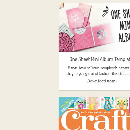
One Sheet Mini Album Templa
If you have collected scrapbook papers 
they’re going out of fashion then this is
Download now »