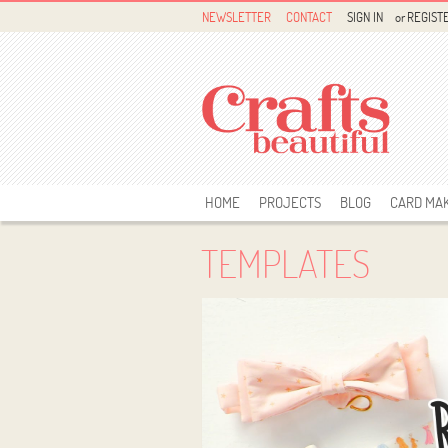
NEWSLETTER
CONTACT
SIGN IN
or
REGIST
HOME
PROJECTS
BLOG
CARD MA
TEMPLATES