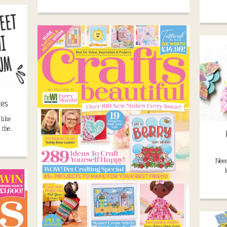
tes
like
 the…
Need