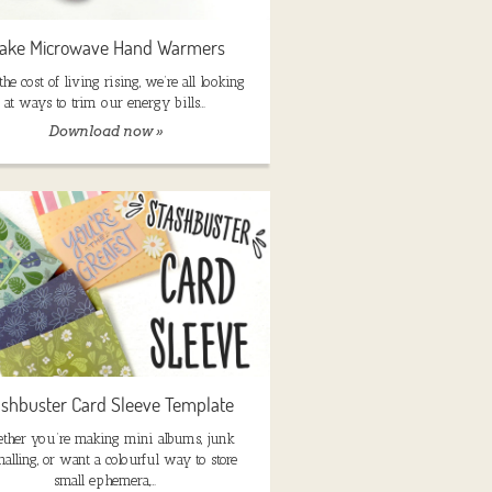
ake Microwave Hand Warmers
he cost of living rising, we’re all looking
at ways to trim our energy bills…
Download now »
ashbuster Card Sleeve Template
ther you’re making mini albums, junk
nalling, or want a colourful way to store
small ephemera,…