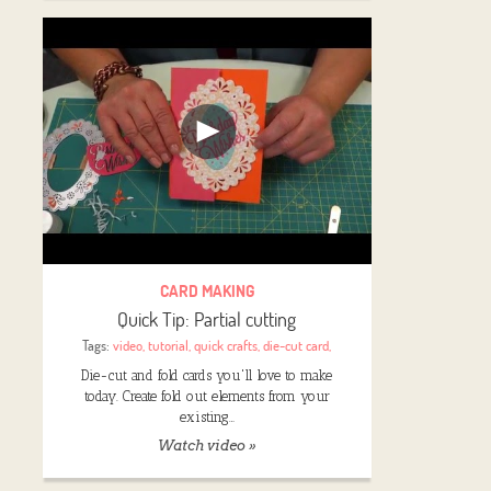
CARD MAKING
Quick Tip: Partial cutting
Tags:
video
,
tutorial
,
quick crafts
,
die-cut card
,
Die-cut and fold cards you'll love to make
today. Create fold out elements from your
existing…
Watch video »