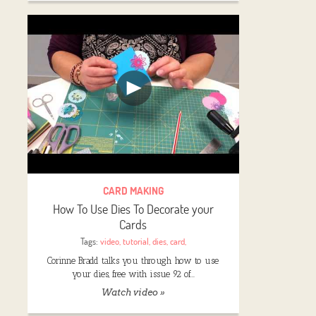
CARD MAKING
How To Use Dies To Decorate your
Cards
Tags:
video
,
tutorial
,
dies
,
card
,
Corinne Bradd talks you through how to use
your dies, free with issue 92 of…
Watch video »