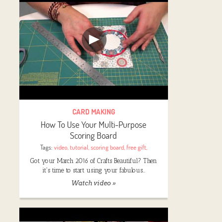
CARD MAKING
How To Use Your Multi-Purpose
Scoring Board
Tags:
video
,
tutorial
,
scoring board
,
free gift
,
Got your March 2016 of Crafts Beautiful? Then
it's time to start using your fabulous…
Watch video »