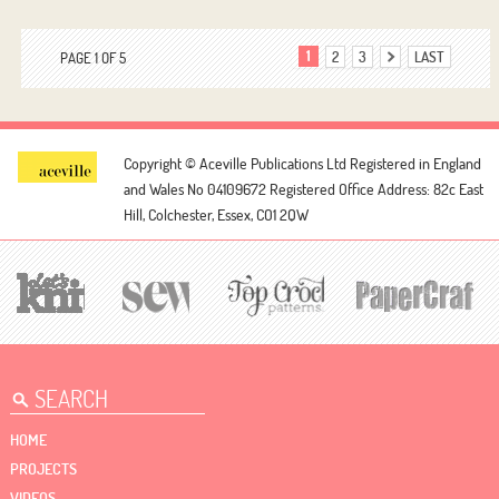
1
2
3
LAST
PAGE 1 OF 5
Copyright © Aceville Publications Ltd
Registered in England
and Wales No 04109672
Registered Office Address: 82c East
Hill, Colchester, Essex, CO1 2QW
HOME
PROJECTS
VIDEOS