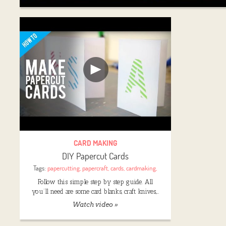
CARD MAKING
DIY Papercut Cards
Tags:
papercutting
,
papercraft
,
cards
,
cardmaking
,
Follow this simple step by step guide. All
you’ll need are some card blanks, craft knives,…
Watch video »