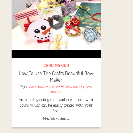
CARD MAKING
How To Use The Crafts Beautiful Bow
Maker
Tags:
video
,
how to use
,
crafts
,
bow making
,
bow
maker
,
Embellish greeting cards and decorations with
bows, which can be easily created with your
free…
Watch video »