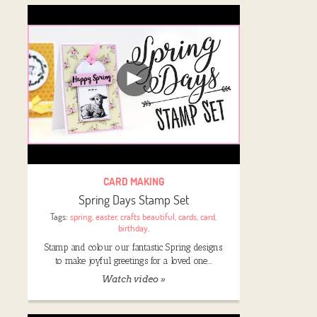
CARD MAKING
Spring Days Stamp Set
Tags:
spring
,
easter
,
crafts beautiful
,
cards
,
card
,
birthday
,
Stamp and colour our fantastic Spring designs
to make joyful greetings for a loved one.…
Watch video »