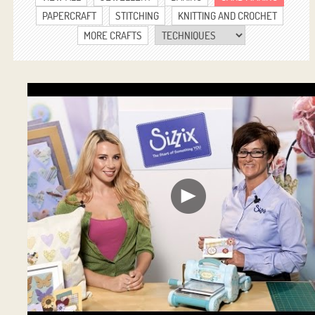
PAPERCRAFT
STITCHING
KNITTING AND CROCHET
MORE CRAFTS