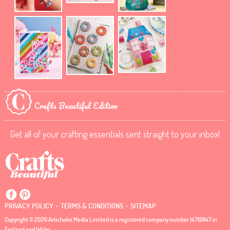
Crafts Beautiful Edition
Get all of your crafting essentials sent straight to your inbox!
.
.
PRIVACY POLICY
TERMS & CONDITIONS
SITEMAP
Copyright © 2026 Artichoke Media Limited is a registered company number 14769147 in
England and Wales