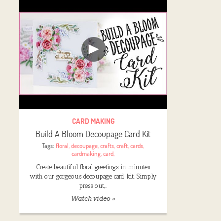
CARD MAKING
Build A Bloom Decoupage Card Kit
Tags:
floral
,
decoupage
,
crafts
,
craft
,
cards
,
cardmaking
,
card
,
Create beautiful floral greetings in minutes
with our gorgeous decoupage card kit. Simply
press out,…
Watch video »