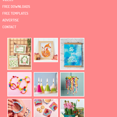
FREE DOWNLOADS
FREE TEMPLATES
ADVERTISE
CONTACT