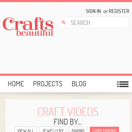
SIGN IN
or
REGISTER
HOME
PROJECTS
BLOG
CARD MAKING
FREE DOWNLOADS
TEMPLATES
GIVEAWAYS
CRAFT VIDEOS
FORUM
FIND BY...
VIEW ALL
JEWELLERY
BAKING
CARD MAKING