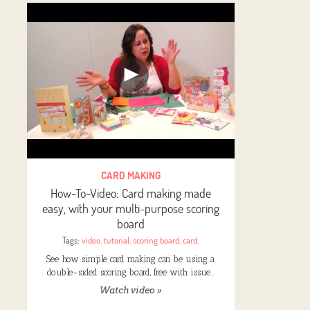
CARD MAKING
How-To-Video: Card making made
easy, with your multi-purpose scoring
board
Tags:
video
,
tutorial
,
scoring board
,
card
,
See how simple card making can be using a
double-sided scoring board, free with issue…
Watch video »