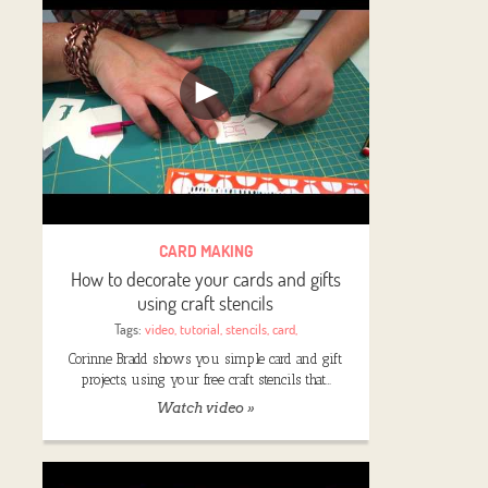
CARD MAKING
How to decorate your cards and gifts
using craft stencils
Tags:
video
,
tutorial
,
stencils
,
card
,
Corinne Bradd shows you simple card and gift
projects, using your free craft stencils that…
Watch video »