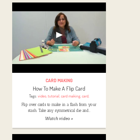
CARD MAKING
How To Make A Flip Card
Tags:
video
,
tutorial
,
card making
,
card
,
Flip over cards to make in a flash from your
stash. Take any symmetrical die and…
Watch video »