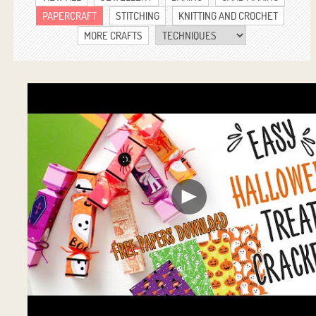
PAPERCRAFT
STITCHING
KNITTING AND CROCHET
MORE CRAFTS