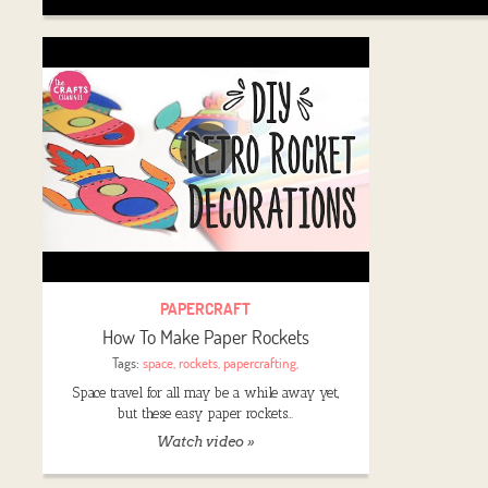
PAPERCRAFT
How To Make Paper Rockets
Tags:
space
,
rockets
,
papercrafting
,
Space travel for all may be a while away yet,
but these easy paper rockets…
Watch video »