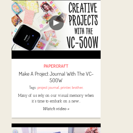
PAPERCRAFT
Make A Project Journal With The VC-
500W
Tags:
project journal
,
printer
,
brother
,
Many of us rely on our visual memory when
it’s time to embark on a new…
Watch video »