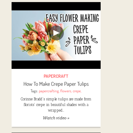
PAPERCRAFT
How To Make Crepe Paper Tulips
Tags:
papercrafting
,
flowers
,
crepe
,
Corinne Bradd's simple tulips are made from
florists' crepe in beautiful shades with a
wrapped…
Watch video »