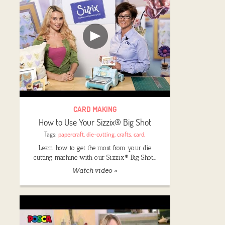
CARD MAKING
How to Use Your Sizzix® Big Shot
Tags:
papercraft
,
die-cutting
,
crafts
,
card
,
Learn how to get the most from your die
cutting machine with our Sizzix® Big Shot…
Watch video »