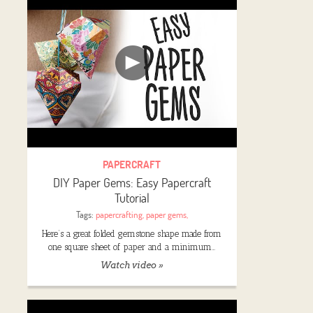
PAPERCRAFT
DIY Paper Gems: Easy Papercraft
Tutorial
Tags:
papercrafting
,
paper gems
,
Here’s a great folded gemstone shape made from
one square sheet of paper and a minimum…
Watch video »