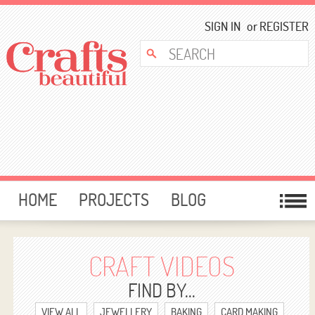
SIGN IN
or
REGISTER
HOME
PROJECTS
BLOG
CARD MAKING
FREE DOWNLOADS
TEMPLATES
GIVEAWAYS
CRAFT VIDEOS
FORUM
FIND BY...
VIEW ALL
JEWELLERY
BAKING
CARD MAKING