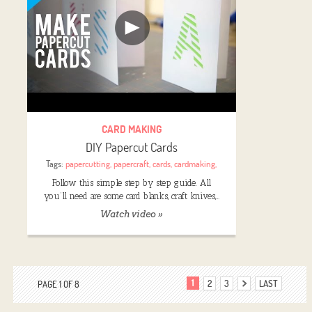
CARD MAKING
DIY Papercut Cards
Tags:
papercutting
,
papercraft
,
cards
,
cardmaking
,
Follow this simple step by step guide. All
you’ll need are some card blanks, craft knives,…
Watch video »
1
2
3
LAST
PAGE 1 OF 8