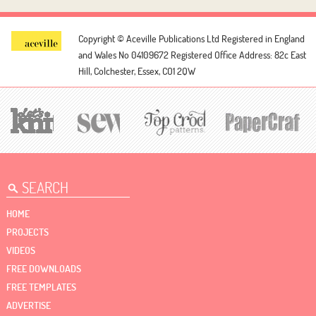
Copyright © Aceville Publications Ltd
Registered in England
and Wales No 04109672
Registered Office Address: 82c East
Hill, Colchester, Essex, CO1 2QW
HOME
PROJECTS
VIDEOS
FREE DOWNLOADS
FREE TEMPLATES
ADVERTISE