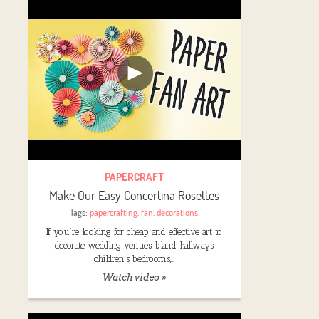
PAPERCRAFT
Make Our Easy Concertina Rosettes
Tags:
papercrafting
,
fan
,
decorations
,
If you’re looking for cheap and effective art to
decorate wedding venues, bland hallways,
children's bedrooms,…
Watch video »