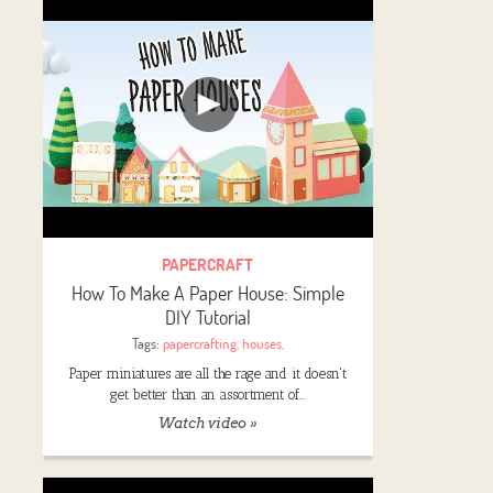
PAPERCRAFT
How To Make A Paper House: Simple
DIY Tutorial
Tags:
papercrafting
,
houses
,
Paper miniatures are all the rage and it doesn't
get better than an assortment of…
Watch video »