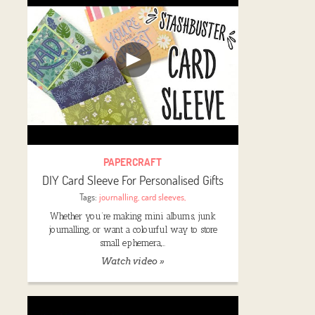
PAPERCRAFT
DIY Card Sleeve For Personalised Gifts
Tags:
journalling
,
card sleeves
,
Whether you’re making mini albums, junk
journalling, or want a colourful way to store
small ephemera,…
Watch video »