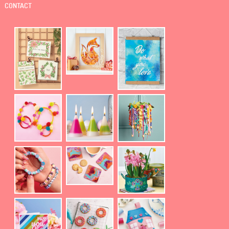
CONTACT