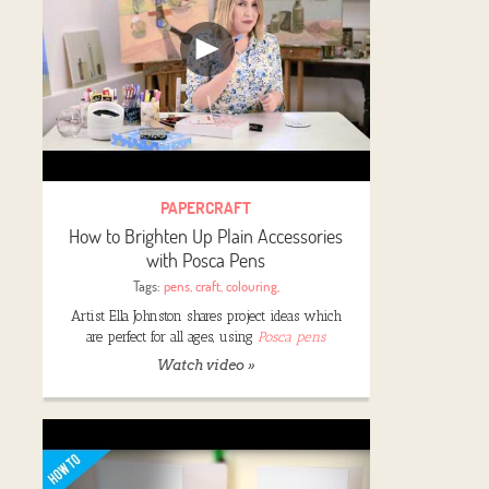
PAPERCRAFT
How to Brighten Up Plain Accessories
with Posca Pens
Tags:
pens
,
craft
,
colouring
,
Artist Ella Johnston shares project ideas which
are perfect for all ages, using
Posca pens
Watch video »