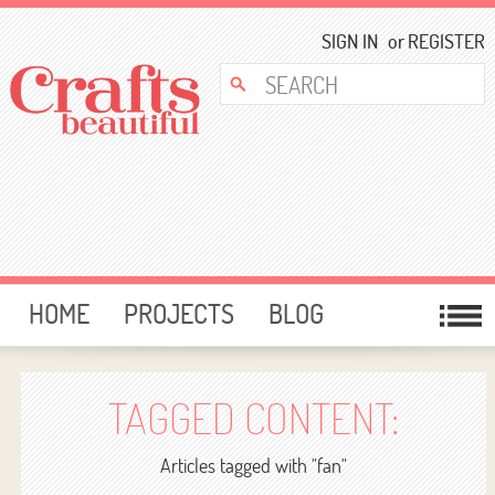
SIGN IN
or
REGISTER
HOME
PROJECTS
BLOG
CARD MAKING
FREE DOWNLOADS
TEMPLATES
GIVEAWAYS
TAGGED CONTENT:
FORUM
Articles tagged with "fan"