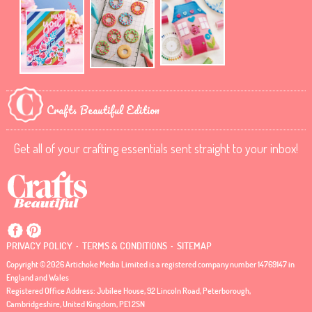
Crafts Beautiful Edition
Get all of your crafting essentials sent straight to your inbox!
.
.
PRIVACY POLICY
TERMS & CONDITIONS
SITEMAP
Copyright © 2026 Artichoke Media Limited is a registered company number 14769147 in
England and Wales
Registered Office Address: Jubilee House, 92 Lincoln Road, Peterborough,
Cambridgeshire, United Kingdom, PE1 2SN