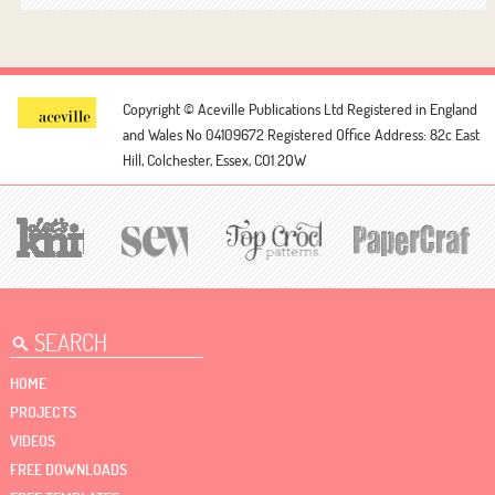
Copyright © Aceville Publications Ltd
Registered in England
and Wales No 04109672
Registered Office Address: 82c East
Hill, Colchester, Essex, CO1 2QW
HOME
PROJECTS
VIDEOS
FREE DOWNLOADS