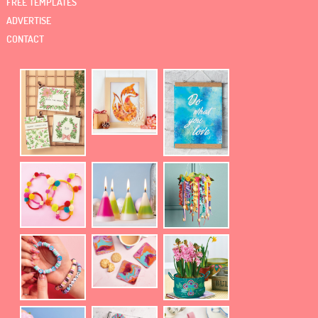
FREE TEMPLATES
ADVERTISE
CONTACT