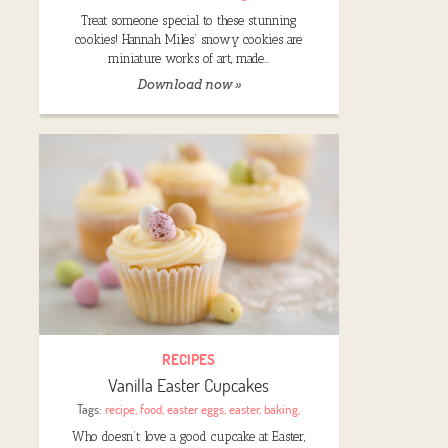
Treat someone special to these stunning
cookies! Hannah Miles’ snowy cookies are
miniature works of art, made…
Download now »
RECIPES
Vanilla Easter Cupcakes
Tags:
recipe
,
food
,
easter eggs
,
easter
,
baking
,
Who doesn’t love a good cupcake at Easter,