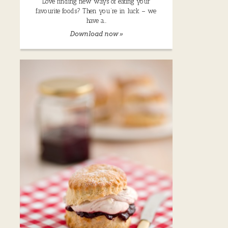
Love finding new ways of eating your
favourite foods? Then you’re in luck – we
have a…
Download now »