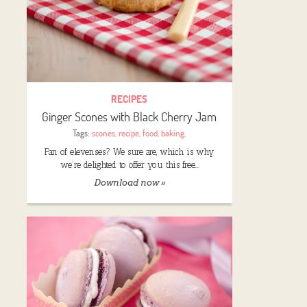
RECIPES
Ginger Scones with Black Cherry Jam
Tags:
scones
,
recipe
,
food
,
baking
,
Fan of elevenses? We sure are, which is why
we’re delighted to offer you this free…
Download now »