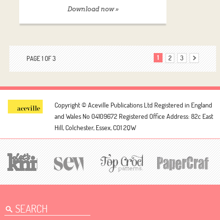
Download now »
1
2
3
PAGE 1 OF 3
Copyright © Aceville Publications Ltd
Registered in England
and Wales No 04109672
Registered Office Address: 82c East
Hill, Colchester, Essex, CO1 2QW