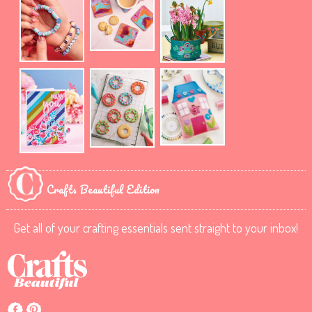
Crafts Beautiful Edition
Get all of your crafting essentials sent straight to your inbox!