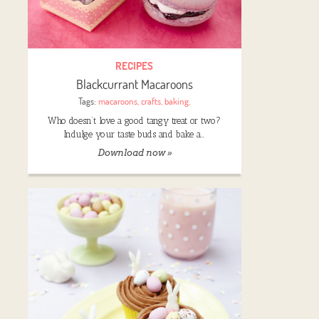
RECIPES
Blackcurrant Macaroons
Tags:
macaroons
,
crafts
,
baking
,
Who doesn’t love a good tangy treat or two?
Indulge your taste buds and bake a…
Download now »