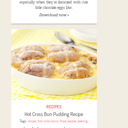
especially when they’re decorated with cute
little chocolate eggs like…
Download now »
RECIPES
Hot Cross Bun Pudding Recipe
Tags:
recipe
,
hot cross buns
,
food
,
easter
,
baking
,