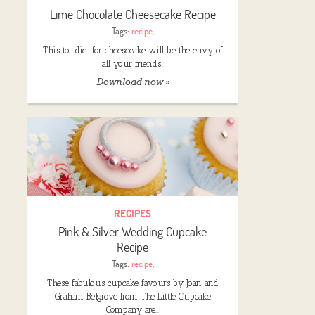
Lime Chocolate Cheesecake Recipe
Tags:
recipe
,
This to-die-for cheesecake will be the envy of
all your friends!
Download now »
RECIPES
Pink & Silver Wedding Cupcake
Recipe
Tags:
recipe
,
These fabulous cupcake favours by Joan and
Graham Belgrove from The Little Cupcake
Company are…