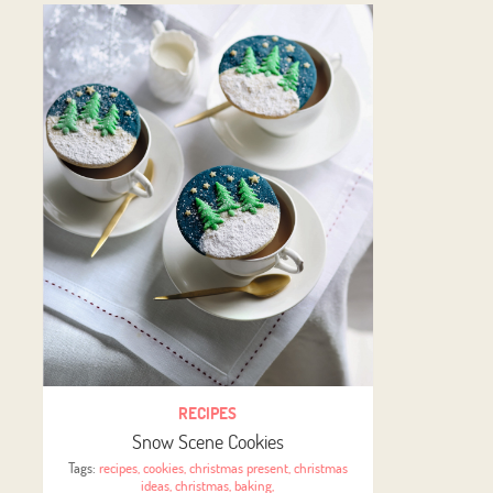
RECIPES
Snow Scene Cookies
Tags:
recipes
,
cookies
,
christmas present
,
christmas
ideas
,
christmas
,
baking
,