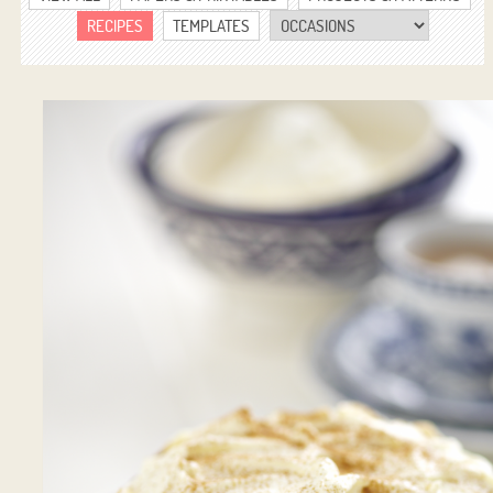
RECIPES
TEMPLATES