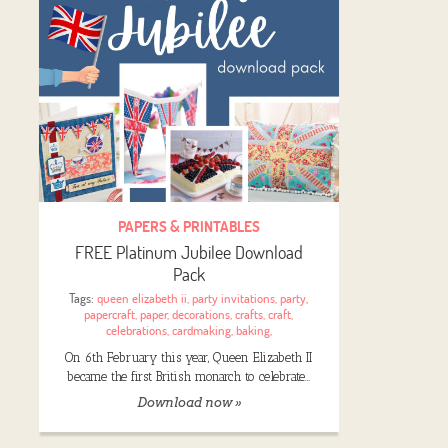
PAPERS & PRINTABLES
FREE Platinum Jubilee Download
Pack
Tags:
queen elizabeth ii
,
party invitations
,
party
,
papercraft
,
paper
,
decorations
,
crafts
,
craft
,
celebrations
,
cardmaking
,
baking
,
On 6th February this year, Queen Elizabeth II
became the first British monarch to celebrate…
Download now »