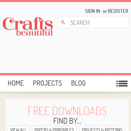
SIGN IN
or
REGISTER
HOME
PROJECTS
BLOG
CARD MAKING
FREE DOWNLOADS
TEMPLATES
GIVEAWAYS
FREE DOWNLOADS
FORUM
FIND BY...
VIEW ALL
PAPERS & PRINTABLES
PROJECTS & PATTERNS