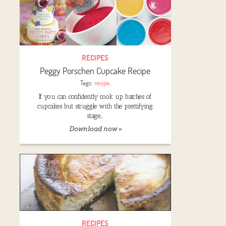
RECIPES
Peggy Porschen Cupcake Recipe
Tags:
recipe
,
If you can confidently cook up batches of
cupcakes but struggle with the prettifying
stage,…
Download now »
RECIPES