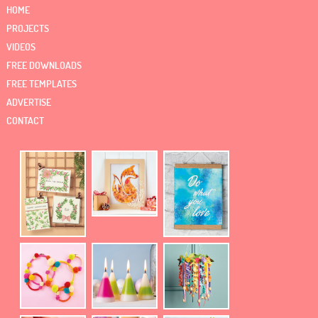
HOME
PROJECTS
VIDEOS
FREE DOWNLOADS
FREE TEMPLATES
ADVERTISE
CONTACT