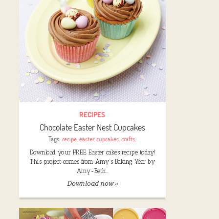
RECIPES
Chocolate Easter Nest Cupcakes
Tags:
recipe
,
easter
,
cupcakes
,
crafts
,
Download your FREE Easter cakes recipe today!
This project comes from Amy’s Baking Year by
Amy-Beth…
Download now »