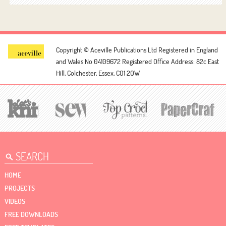
Copyright © Aceville Publications Ltd
Registered in England
and Wales No 04109672
Registered Office Address: 82c East
Hill, Colchester, Essex, CO1 2QW
HOME
PROJECTS
VIDEOS
FREE DOWNLOADS