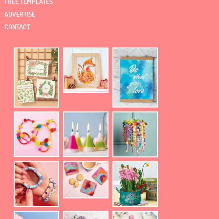
FREE TEMPLATES
ADVERTISE
CONTACT