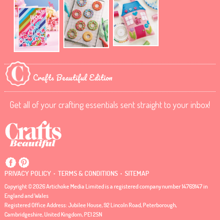
Crafts Beautiful Edition
Get all of your crafting essentials sent straight to your inbox!
.
.
PRIVACY POLICY
TERMS & CONDITIONS
SITEMAP
Copyright © 2026 Artichoke Media Limited is a registered company number 14769147 in
England and Wales
Registered Office Address: Jubilee House, 92 Lincoln Road, Peterborough,
Cambridgeshire, United Kingdom, PE1 2SN