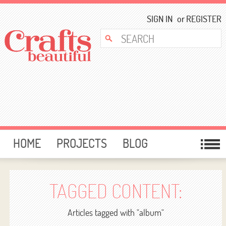
SIGN IN
or
REGISTER
HOME
PROJECTS
BLOG
CARD MAKING
FREE DOWNLOADS
TEMPLATES
GIVEAWAYS
TAGGED CONTENT:
FORUM
Articles tagged with "album"