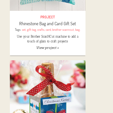
PROJECT
Rhinestone Bag and Card Gift Set
Tags:
set
,
gift tag
,
crafts
,
card
,
brother scanncut
,
bag
,
Use your Brother ScanNCut machine to add a
touch of glam to craft projects
View project »