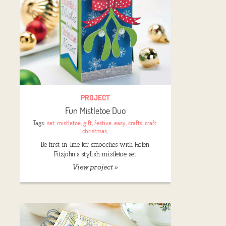
PROJECT
Fun Mistletoe Duo
Tags:
set
,
mistletoe
,
gift
,
festive
,
easy
,
crafts
,
craft
,
christmas
,
Be first in line for smooches with Helen
Fitzjohn’s stylish mistletoe set
View project »