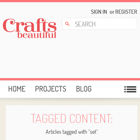
SIGN IN
or
REGISTER
HOME
PROJECTS
BLOG
CARD MAKING
FREE DOWNLOADS
TEMPLATES
GIVEAWAYS
TAGGED CONTENT:
FORUM
Articles tagged with "set"