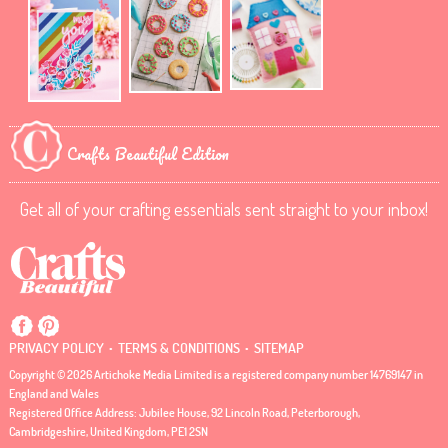
Crafts Beautiful Edition
Get all of your crafting essentials sent straight to your inbox!
.
.
PRIVACY POLICY
TERMS & CONDITIONS
SITEMAP
Copyright © 2026 Artichoke Media Limited is a registered company number 14769147 in
England and Wales
Registered Office Address: Jubilee House, 92 Lincoln Road, Peterborough,
Cambridgeshire, United Kingdom, PE1 2SN