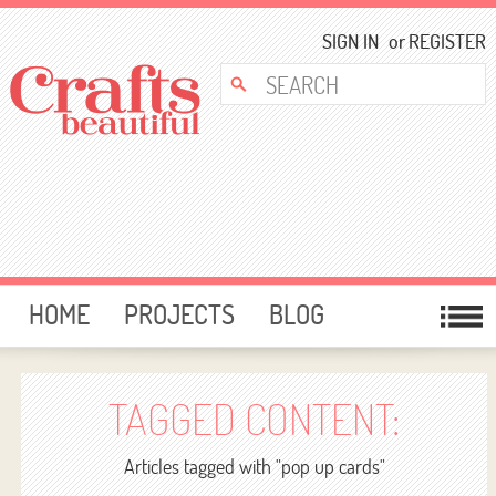
SIGN IN
or
REGISTER
HOME
PROJECTS
BLOG
CARD MAKING
FREE DOWNLOADS
TEMPLATES
GIVEAWAYS
TAGGED CONTENT:
FORUM
Articles tagged with "pop up cards"