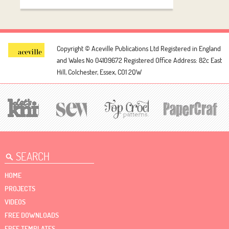
Copyright © Aceville Publications Ltd
Registered in England
and Wales No 04109672
Registered Office Address: 82c East
Hill, Colchester, Essex, CO1 2QW
HOME
PROJECTS
VIDEOS
FREE DOWNLOADS
FREE TEMPLATES