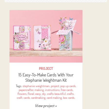
PROJECT
15 Easy-To-Make Cards With Your
Stephanie Weightman Kit
Tags:
stephanie weightman
,
project
,
pop up cards
,
papercrafter
,
making
,
instructions
,
free cards
,
flowers
,
floral
,
easy
,
diy
,
crafts beautiful
,
crafts
,
craft
,
cards
,
cardmaking
,
card making
,
box cards
,
View project »