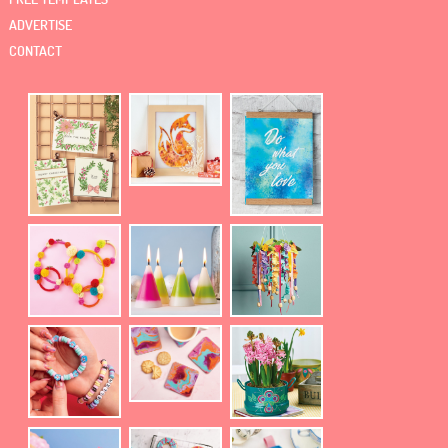
ADVERTISE
CONTACT