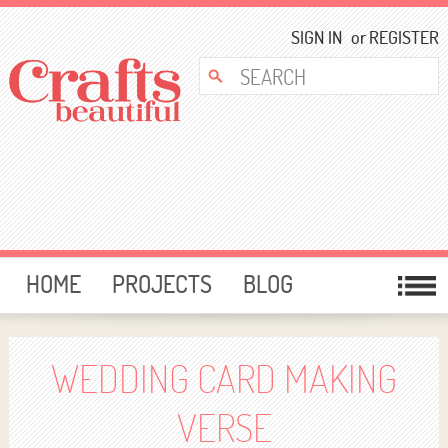
SIGN IN
or
REGISTER
HOME
PROJECTS
BLOG
CARD MAKING
FREE DOWNLOADS
TEMPLATES
GIVEAWAYS
WEDDING CARD MAKING
FORUM
VERSE