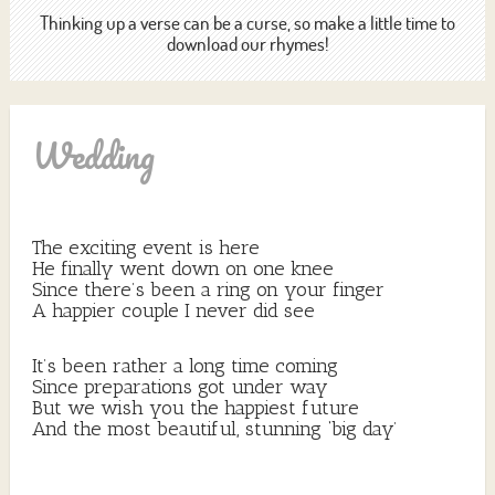
Thinking up a verse can be a curse, so make a little time to
download our rhymes!
Wedding
The exciting event is here
He finally went down on one knee
Since there’s been a ring on your finger
A happier couple I never did see
It’s been rather a long time coming
Since preparations got under way
But we wish you the happiest future
And the most beautiful, stunning ‘big day’