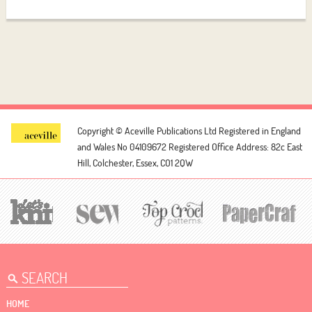
Copyright © Aceville Publications Ltd
Registered in England
and Wales No 04109672
Registered Office Address: 82c East
Hill, Colchester, Essex, CO1 2QW
HOME