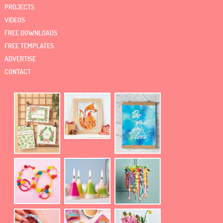
PROJECTS
VIDEOS
FREE DOWNLOADS
FREE TEMPLATES
ADVERTISE
CONTACT