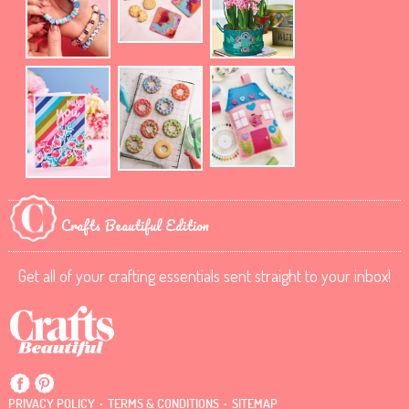
Crafts Beautiful Edition
Get all of your crafting essentials sent straight to your inbox!
.
.
PRIVACY POLICY
TERMS & CONDITIONS
SITEMAP