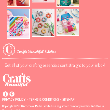
Crafts Beautiful Edition
Get all of your crafting essentials sent straight to your inbox!
.
.
PRIVACY POLICY
TERMS & CONDITIONS
SITEMAP
Copyright © 2026 Artichoke Media Limited is a registered company number 14769147 in