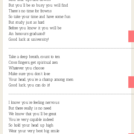
But you’ll be so busy you will find
There’s no time for frowns
So take your time and have some fun
But study just as hard
Before you know it you will be
An honours graduand!
Good luck at university!
Take a deep breath, count to ten
Cross fingers, get spiritual zen
Whatever you choose
Make sure you don’t lose
Your head, you’re a champ among men
Good luck, you can do it!
I know you’re feeling nervous
But there really is no need
We know that you’ll be great
You’re very capable indeed
So hold your head up high
Wear your very best big smile