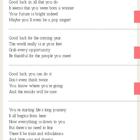
Good luck in all that you do
It seems that you were born a winner
Your future is bright indeed
Maybe you’ll even be a pop singer!
Good luck for the coming year
The world really is at your feet
Grab every opportunity
Be thankful for the people you meet
Good luck, you can do it
Don’t even think twice
You know where you’re going
And the results will be nice
You’re starting life’s long journey
It all begins from here
Now everything is down to you
But there’s no need to fear
There’ll be trials and tribulations
And little ups and downs