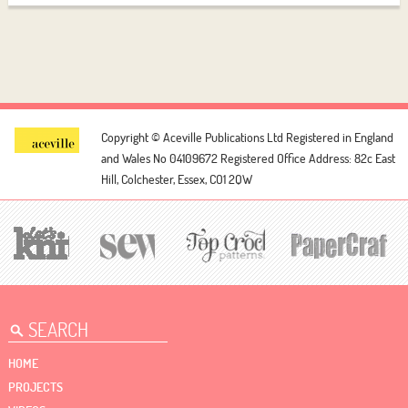
Copyright © Aceville Publications Ltd
Registered in England
and Wales No 04109672
Registered Office Address: 82c East
Hill, Colchester, Essex, CO1 2QW
HOME
PROJECTS