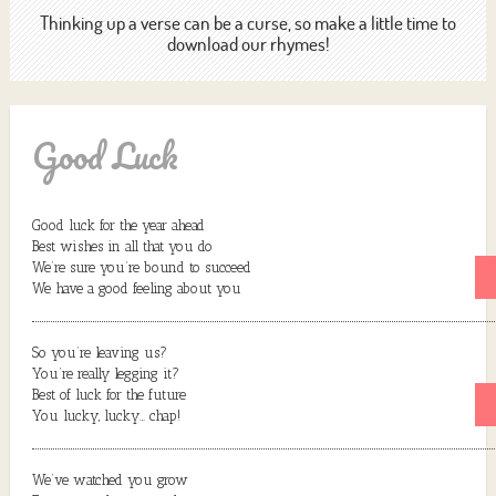
Thinking up a verse can be a curse, so make a little time to
download our rhymes!
Good Luck
Good luck for the year ahead
Best wishes in all that you do
We’re sure you’re bound to succeed
We have a good feeling about you
So you’re leaving us?
You’re really legging it?
Best of luck for the future
You lucky, lucky… chap!
We’ve watched you grow