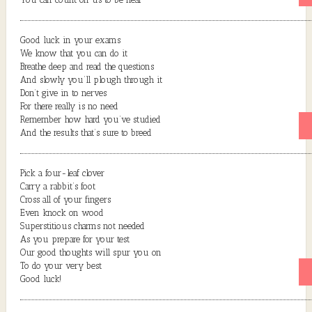
Good luck in your exams
We know that you can do it
Breathe deep and read the questions
And slowly you’ll plough through it
Don’t give in to nerves
For there really is no need
Remember how hard you’ve studied
And the results that’s sure to breed
Pick a four-leaf clover
Carry a rabbit’s foot
Cross all of your fingers
Even knock on wood
Superstitious charms not needed
As you prepare for your test
Our good thoughts will spur you on
To do your very best
Good luck!