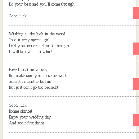
Do your best and you’ll come through
Good luck!
Wishing all the luck in the world
To our very special girl
Hold your nerve and smile through
It will be over in a whirl!
Have fun at university
But make sure you do some work
Sure, it’s meant to be fun
But just don’t go too berserk!
Good luck!
Bonne chance!
Enjoy your wedding day
And your first dance