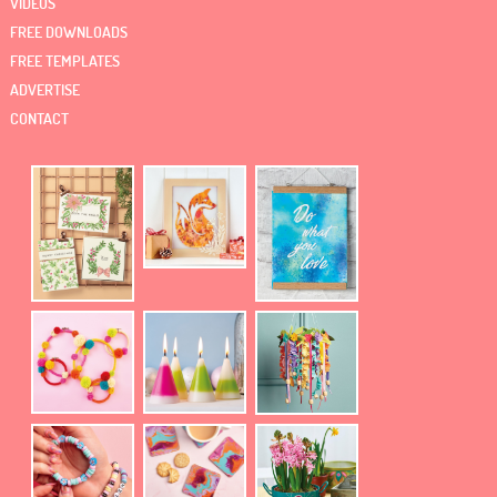
VIDEOS
FREE DOWNLOADS
FREE TEMPLATES
ADVERTISE
CONTACT