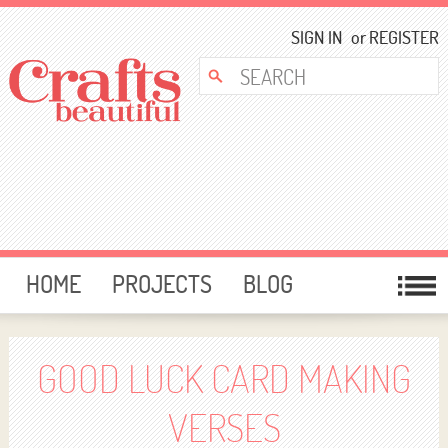
SIGN IN
or
REGISTER
HOME
PROJECTS
BLOG
CARD MAKING
FREE DOWNLOADS
TEMPLATES
GIVEAWAYS
GOOD LUCK CARD MAKING
FORUM
VERSES