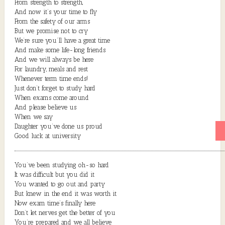
From strength to strength,
And now it’s your time to fly
From the safety of our arms
But we promise not to cry
We’re sure you’ll have a great time
And make some life-long friends
And we will always be here
For laundry, meals and rest
Whenever term time ends!
Just don’t forget to study hard
When exams come around
And please believe us
When we say
Daughter you’ve done us proud
Good luck at university
You’ve been studying oh-so hard
It was difficult but you did it
You wanted to go out and party
But knew in the end it was worth it
Now exam time’s finally here
Don’t let nerves get the better of you
You’re prepared and we all believe