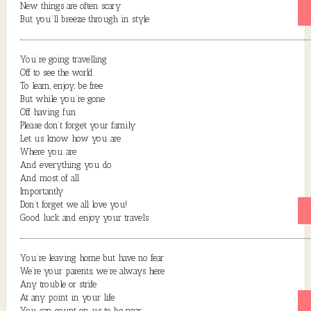
New things are often scary
But you’ll breeze through in style
You’re going travelling
Off to see the world
To learn, enjoy, be free
But while you’re gone
Off having fun
Please don’t forget your family
Let us know how you are
Where you are
And everything you do
And most of all
Importantly
Don’t forget we all love you!
Good luck and enjoy your travels
You’re leaving home but have no fear
We’re your parents, we’re always here
Any trouble or strife
At any point in your life
You can count on us to be near