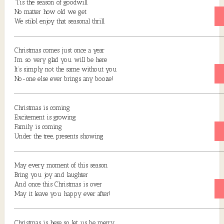
‘Tis the season of goodwill
No matter how old we get
We stilol enjoy that seasonal thrill
Christmas comes just once a year
I’m so very glad you will be here
It’s simply not the same without you
No-one else ever brings any booze!
Christmas is coming
Excitement is growing
Family is coming
Under the tree, presents showing
May every moment of this season
Bring you joy and laughter
And once this Christmas is over
May it leave you happy ever after!
Christmas is here so let us be merry