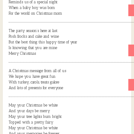
Reminds us of a special night
When a baby boy was born
For the world on Christmas morn
The party season’s here at last
Posh frocks and cake and wine
But the best thing this happy time of year
Is knowing that you are mine
Merry Christmas
A Christmas message from all of us
We hope you have great fun
With turkey, carols, treats galore
And lots of presents for everyone
May your Christmas be white
And your days be merry
May your tree lights burn bright
Topped with a pretty fairy
May your Christmas be white
And your memories be forever