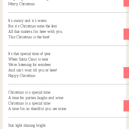
Merry Christmas
It’s sunny and it’s warm
But it’s Christmas none the less
All that matters, I’m here with you
This Christmas is the best!
It’s that special time of year
When Santa Claus is near
We’re listening for reindeer
And can’t wait till you’re here!
Happy Christmas
Christmas is a special time
A time for parties, laughs and wine
Christmas is a special time
A time I’m so thankful you are mine
Star light shining bright