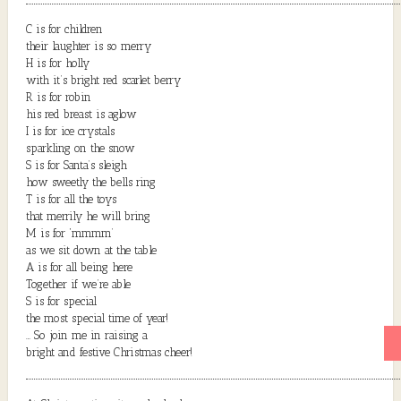
C is for children
their laughter is so merry
H is for holly
with it’s bright red scarlet berry
R is for robin
his red breast is aglow
I is for ice crystals
sparkling on the snow
S is for Santa’s sleigh
how sweetly the bells ring
T is for all the toys
that merrily he will bring
M is for ‘mmmm’
as we sit down at the table
A is for all being here
Together if we’re able
S is for special
the most special time of year!
… So join me in raising a
bright and festive Christmas cheer!