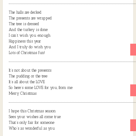
The halls are decked
The presents are wrapped
The tree is dressed
And the turkey is done
I can’t wish you enough
Happiness this year
And I truly do wish you
Lots of Christmas fun!
It’s not about the presents
The pudding or the tree
It’s all about the LOVE
So here’s some LOVE for you, from me
Merry Christmas
I hope this Christmas season
Sees your wishes all come true
That’s only fair for someone
Who’s as wonderful as you