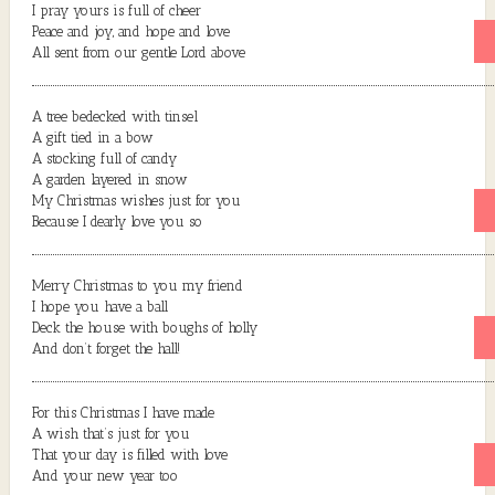
I pray yours is full of cheer
Peace and joy, and hope and love
All sent from our gentle Lord above
A tree bedecked with tinsel
A gift tied in a bow
A stocking full of candy
A garden layered in snow
My Christmas wishes just for you
Because I dearly love you so
Merry Christmas to you my friend
I hope you have a ball
Deck the house with boughs of holly
And don’t forget the hall!
For this Christmas I have made
A wish that’s just for you
That your day is filled with love
And your new year too