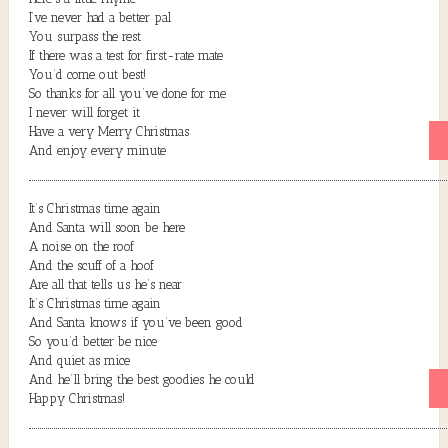
I’ve never had a better pal
You surpass the rest
If there was a test for first-rate mate
You’d come out best!
So thanks for all you’ve done for me
I never will forget it
Have a very Merry Christmas
And enjoy every minute
It’s Christmas time again
And Santa will soon be here
A noise on the roof
And the scuff of a hoof
Are all that tells us he’s near
It’s Christmas time again
And Santa knows if you’ve been good
So you’d better be nice
And quiet as mice
And he’ll bring the best goodies he could
Happy Christmas!