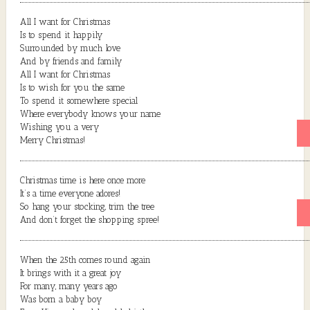
All I want for Christmas
Is to spend it happily
Surrounded by much love
And by friends and family
All I want for Christmas
Is to wish for you the same
To spend it somewhere special
Where everybody knows your name
Wishing you a very
Merry Christmas!
Christmas time is here once more
It’s a time everyone adores!
So hang your stocking, trim the tree
And don’t forget the shopping spree!
When the 25th comes round again
It brings with it a great joy
For many, many years ago
Was born a baby boy