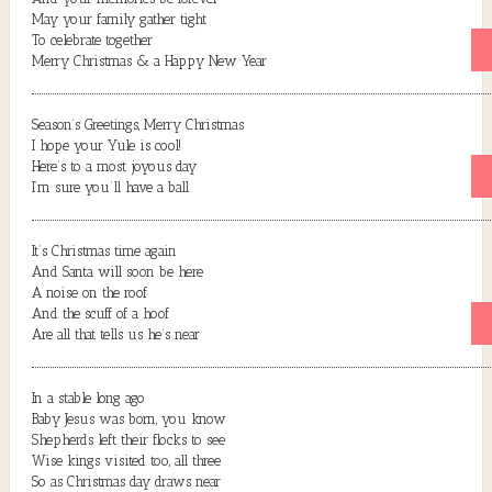
May your family gather tight
To celebrate together
Merry Christmas & a Happy New Year
Season’s Greetings, Merry Christmas
I hope your Yule is cool!
Here’s to a most joyous day
I’m sure you’ll have a ball
It’s Christmas time again
And Santa will soon be here
A noise on the roof
And the scuff of a hoof
Are all that tells us he’s near
In a stable long ago
Baby Jesus was born, you know
Shepherds left their flocks to see
Wise kings visited too, all three
So as Christmas day draws near