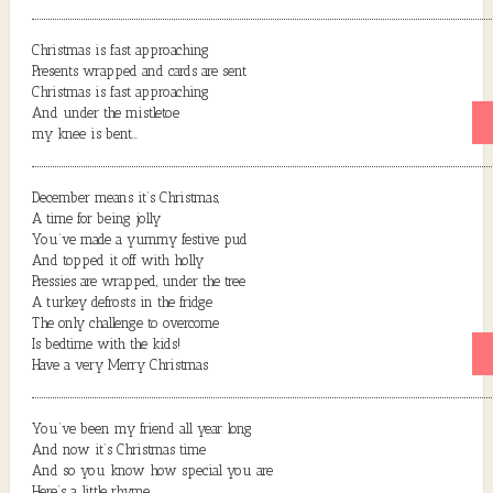
Christmas is fast approaching
Presents wrapped and cards are sent
Christmas is fast approaching
And under the mistletoe
my knee is bent…
December means it’s Christmas,
A time for being jolly
You’ve made a yummy festive pud
And topped it off with holly
Pressies are wrapped, under the tree
A turkey defrosts in the fridge
The only challenge to overcome
Is bedtime with the kids!
Have a very Merry Christmas
You’ve been my friend all year long
And now it’s Christmas time
And so you know how special you are
Here’s a little rhyme