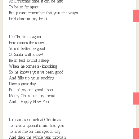
At Christmas time, it can be hard
To be so far apart
But please remember that you’re always
Held close in my heart
It’s Christmas again
Here comes the snow
You’d better be good
Or Santa will know!
Be in bed sound asleep
When he comes a-knocking
So he knows you’ve been good
And fills up your stocking
Have a great day
Full of joy and good cheer
Merry Christmas my friend
And a Happy New Year!
It means so much at Christmas
To have a special mum like you
To love me on this special day
And then the whole year through