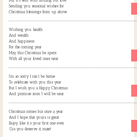
But it’s sent with nothing but love
Sending you seasonal wishes for
Christmas blessings from up above
Wishing you health
And wealth
And happiness
For the coming year
May this Christmas be spent
With all your loved ones near
I’m so sorry I can’t be home
To celebrate with you this year
But I wish you a Happy Christmas
And promise soon I will be near
Christmas comes but once a year
And I hope that yours is great
Enjoy like it’s your first one ever
‘Cos you deserve it, mate!