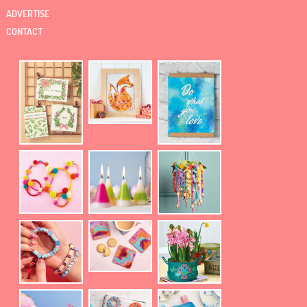
ADVERTISE
CONTACT