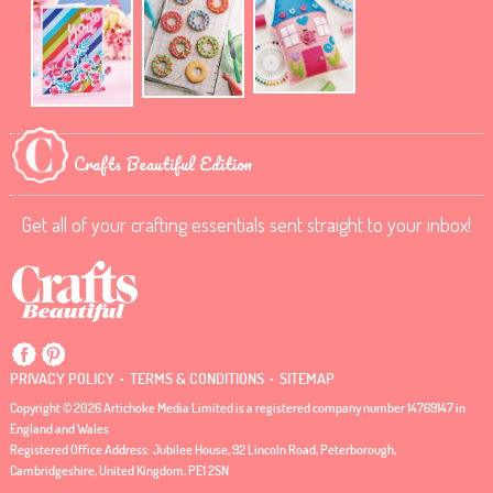
Crafts Beautiful Edition
Get all of your crafting essentials sent straight to your inbox!
.
.
PRIVACY POLICY
TERMS & CONDITIONS
SITEMAP
Copyright © 2026 Artichoke Media Limited is a registered company number 14769147 in
England and Wales
Registered Office Address: Jubilee House, 92 Lincoln Road, Peterborough,
Cambridgeshire, United Kingdom, PE1 2SN