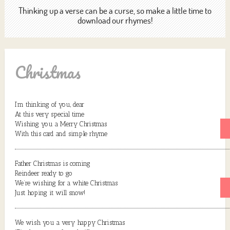
Thinking up a verse can be a curse, so make a little time to
download our rhymes!
Christmas
I’m thinking of you, dear
At this very special time
Wishing you a Merry Christmas
With this card and simple rhyme
Father Christmas is coming
Reindeer ready to go
We’re wishing for a white Christmas
Just hoping it will snow!
We wish you a very happy Christmas