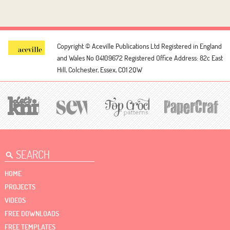
Copyright © Aceville Publications Ltd
Registered in England
and Wales No 04109672
Registered Office Address: 82c East
Hill, Colchester, Essex, CO1 2QW
HOME
PROJECTS
VIDEOS
FREE DOWNLOADS
FREE TEMPLATES