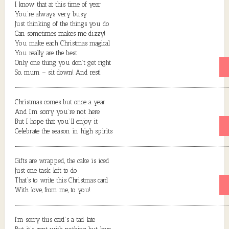
I know that at this time of year
You’re always very busy
Just thinking of the things you do
Can sometimes makes me dizzy!
You make each Christmas magical
You really are the best
Only one thing you don’t get right
So, mum – sit down! And rest!
Christmas comes but once a year
And I’m sorry you’re not here
But I hope that you’ll enjoy it
Celebrate the season in high spirits
Gifts are wrapped, the cake is iced
Just one task left to do
That’s to write this Christmas card
With love, from me, to you!
I’m sorry this card’s a tad late