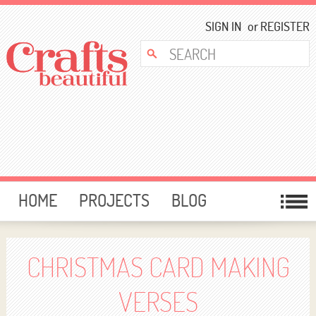
SIGN IN
or
REGISTER
HOME
PROJECTS
BLOG
CARD MAKING
FREE DOWNLOADS
TEMPLATES
GIVEAWAYS
CHRISTMAS CARD MAKING
FORUM
VERSES