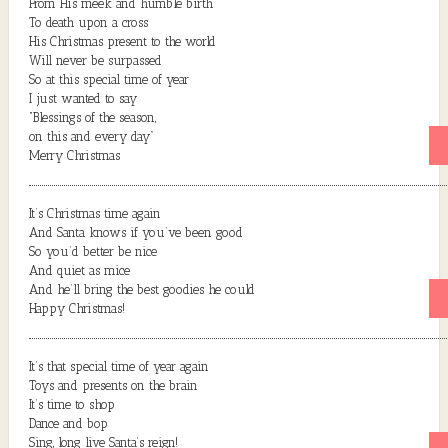
From His meek and humble birth
To death upon a cross
His Christmas present to the world
Will never be surpassed
So at this special time of year
I just wanted to say
“Blessings of the season,
on this and every day”
Merry Christmas
It’s Christmas time again
And Santa knows if you’ve been good
So you’d better be nice
And quiet as mice
And he’ll bring the best goodies he could
Happy Christmas!
It’s that special time of year again
Toys and presents on the brain
It’s time to shop
Dance and bop
Sing, long live Santa’s reign!