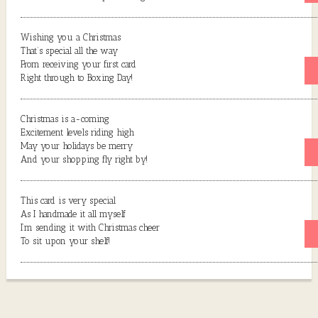
Wishing you a Christmas
That’s special all the way
From receiving your first card
Right through to Boxing Day!
Christmas is a-coming
Excitement levels riding high
May your holidays be merry
And your shopping fly right by!
This card is very special
As I handmade it all myself
I’m sending it with Christmas cheer
To sit upon your shelf!