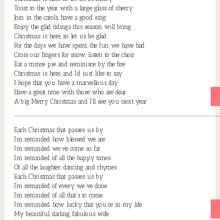
Toast to the year with a large glass of sherry
Join in the carols, have a good sing
Enjoy the glad tidings this season will bring
Christmas is here, so let us be glad
For the days we have spent, the fun we have had
Cross our fingers for snow, listen to the choir
Eat a mince pie and reminisce by the fire
Christmas is here, and I’d just like to say
I hope that you have a marvellous day
Have a great time with those who are dear
A big Merry Christmas and I’ll see you next year
Each Christmas that passes us by
I’m reminded how blessed we are
I’m reminded we’ve come so far
I’m reminded of all the happy times
Of all the laughter, dancing and rhymes
Each Christmas that passes us by
I’m reminded of every we’ve done
I’m reminded of all that’s to come
I’m reminded how lucky that you’re in my life
My beautiful, darling, fabulous wife