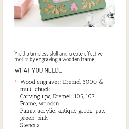
Yield a timeless skill and create effective
motifs by engraving a wooden frame
WHAT YOU NEED...
Wood engraver: Dremel 3000 &
multi chuck
Carving tips, Dremel: 105, 107
Frame, wooden
Paints, acrylic: antique green, pale
green, pink
Stencils