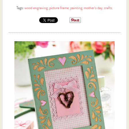
Tags:
wood engraving
,
picture frame
,
painting
,
mother's day
,
crafts
,