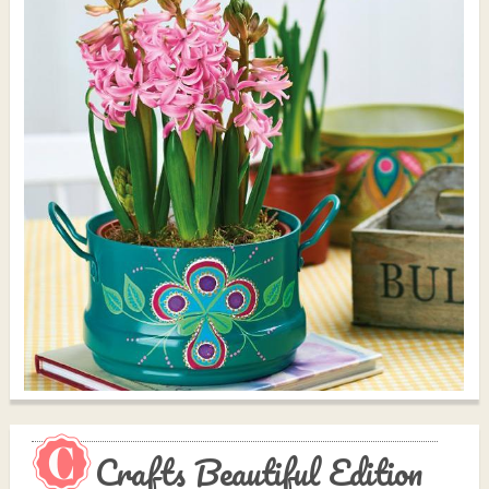
Crafts Beautiful Edition