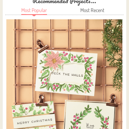
Recommended Projects...
Most Popular
Most Recent