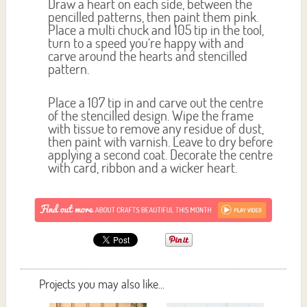
Draw a heart on each side, between the
pencilled patterns, then paint them pink.
Place a multi chuck and 105 tip in the tool,
turn to a speed you’re happy with and
carve around the hearts and stencilled
pattern.
Place a 107 tip in and carve out the centre
of the stencilled design. Wipe the frame
with tissue to remove any residue of dust,
then paint with varnish. Leave to dry before
applying a second coat. Decorate the centre
with card, ribbon and a wicker heart.
Projects you may also like...