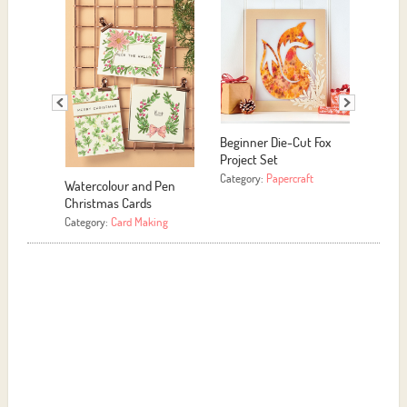
Beginner Die-Cut Fox
Project Set
Category:
Papercraft
Watercolour and Pen
Motivat
Christmas Cards
Category
Category:
Card Making