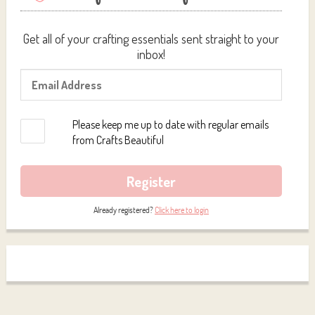
Get all of your crafting essentials sent straight to your
inbox!
Please keep me up to date with regular emails
from Crafts Beautiful
Register
Already registered?
Click here to login