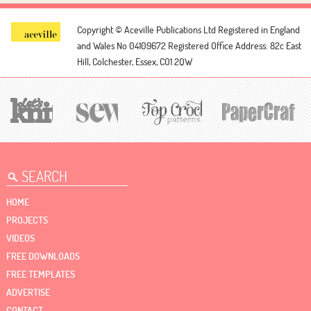
Copyright © Aceville Publications Ltd
Registered in England
and Wales No 04109672
Registered Office Address: 82c East
Hill, Colchester, Essex, CO1 2QW
HOME
PROJECTS
VIDEOS
FREE DOWNLOADS
FREE TEMPLATES
ADVERTISE
CONTACT