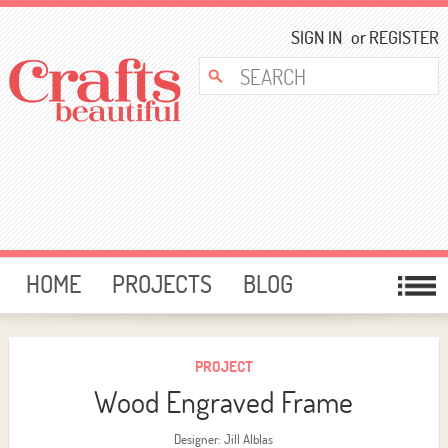
SIGN IN
or
REGISTER
HOME
PROJECTS
BLOG
CARD MAKING
FREE DOWNLOADS
TEMPLATES
GIVEAWAYS
PROJECT
Wood Engraved Frame
FORUM
Designer: Jill Alblas