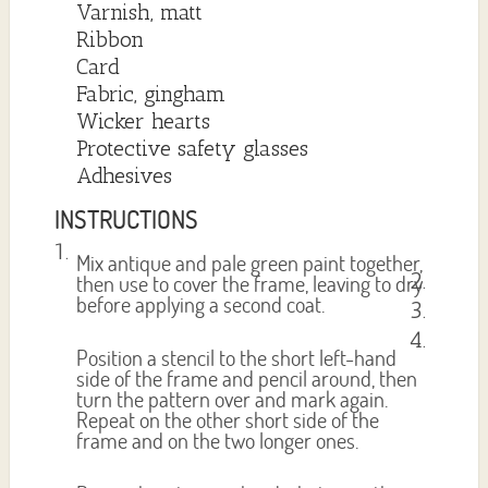
Varnish, matt
Ribbon
Card
Fabric, gingham
Wicker hearts
Protective safety glasses
Adhesives
INSTRUCTIONS
Mix antique and pale green paint together,
then use to cover the frame, leaving to dry
before applying a second coat.
Position a stencil to the short left-hand
side of the frame and pencil around, then
turn the pattern over and mark again.
Repeat on the other short side of the
frame and on the two longer ones.