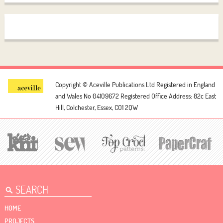
Copyright © Aceville Publications Ltd
Registered in England
and Wales No 04109672
Registered Office Address: 82c East
Hill, Colchester, Essex, CO1 2QW
HOME
PROJECTS