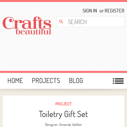
SIGN IN
or
REGISTER
HOME
PROJECTS
BLOG
CARD MAKING
FREE DOWNLOADS
TEMPLATES
GIVEAWAYS
PROJECT
Toiletry Gift Set
FORUM
Designer: Amanda Walker