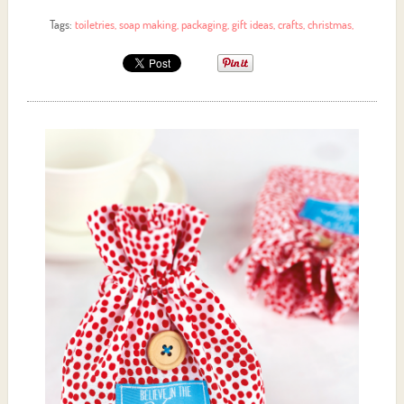
Tags:
toiletries
,
soap making
,
packaging
,
gift ideas
,
crafts
,
christmas
,