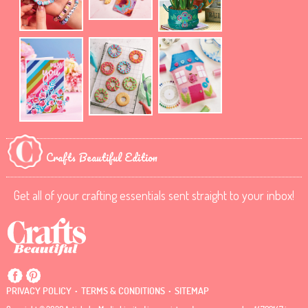
Crafts Beautiful Edition
Get all of your crafting essentials sent straight to your inbox!
.
.
PRIVACY POLICY
TERMS & CONDITIONS
SITEMAP