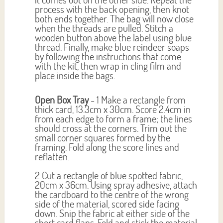
process with the back opening, then knot
both ends together. The bag will now close
when the threads are pulled. Stitch a
wooden button above the label using blue
thread. Finally, make blue reindeer soaps
by following the instructions that come
with the kit, then wrap in cling film and
place inside the bags.
Open Box Tray
- 1 Make a rectangle from
thick card, 13.3cm x 30cm. Score 2.4cm in
from each edge to form a frame; the lines
should cross at the corners. Trim out the
small corner squares formed by the
framing. Fold along the score lines and
reflatten.
2 Cut a rectangle of blue spotted fabric,
20cm x 36cm. Using spray adhesive, attach
the cardboard to the centre of the wrong
side of the material, scored side facing
down. Snip the fabric at either side of the
short card flaps. Fold and stick the material