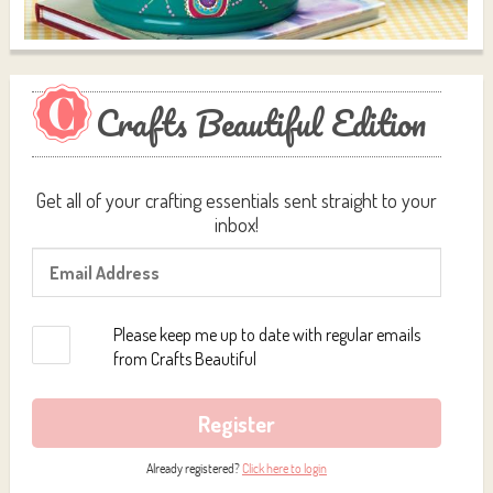
Crafts Beautiful Edition
Get all of your crafting essentials sent straight to your
inbox!
Please keep me up to date with regular emails
from Crafts Beautiful
Register
Already registered?
Click here to login