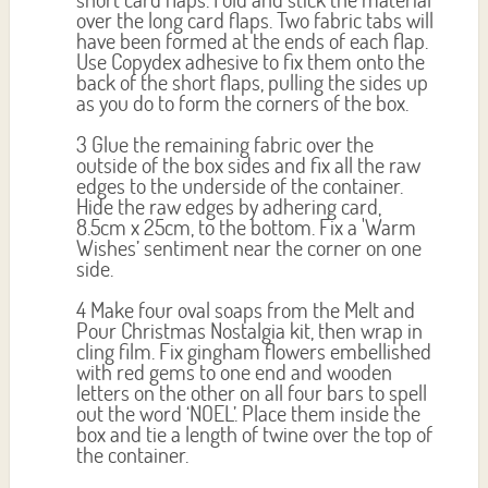
over the long card flaps. Two fabric tabs will
have been formed at the ends of each flap.
Use Copydex adhesive to fix them onto the
back of the short flaps, pulling the sides up
as you do to form the corners of the box.
3 Glue the remaining fabric over the
outside of the box sides and fix all the raw
edges to the underside of the container.
Hide the raw edges by adhering card,
8.5cm x 25cm, to the bottom. Fix a 'Warm
Wishes’ sentiment near the corner on one
side.
4 Make four oval soaps from the Melt and
Pour Christmas Nostalgia kit, then wrap in
cling film. Fix gingham flowers embellished
with red gems to one end and wooden
letters on the other on all four bars to spell
out the word ‘NOEL’. Place them inside the
box and tie a length of twine over the top of
the container.