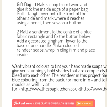
Gift Bag
- 1 Make a loop from twine and
glue it to the inside edge of a paper bag.
Pull it taught over onto the front of the
other side and mark where it reaches
using a pencil, then sew on a button.
2 Matt a sentiment to the centre of a blue
fabric rectangle and fix the button below.
Add a decorated gingham flower to the
base of one handle. Make coloured
reindeer soaps, wrap in cling film and place
inside.
Want vibrant colours to tint your handmade soaps wit
give you stunningly bold shades that are completely
bleed into each other. The reindeer in this project 
blue colouring from the pack. For more info - and to
moulds as well - visit
[url=http://www.thesoapkitchen.co.uk]http://www.th