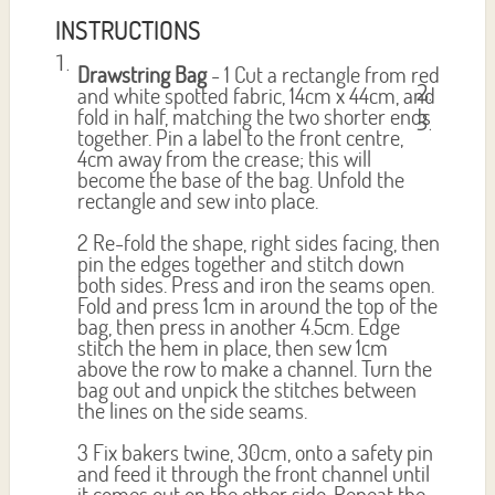
INSTRUCTIONS
Drawstring Bag
- 1 Cut a rectangle from red
and white spotted fabric, 14cm x 44cm, and
fold in half, matching the two shorter ends
together. Pin a label to the front centre,
4cm away from the crease; this will
become the base of the bag. Unfold the
rectangle and sew into place.
2 Re-fold the shape, right sides facing, then
pin the edges together and stitch down
both sides. Press and iron the seams open.
Fold and press 1cm in around the top of the
bag, then press in another 4.5cm. Edge
stitch the hem in place, then sew 1cm
above the row to make a channel. Turn the
bag out and unpick the stitches between
the lines on the side seams.
3 Fix bakers twine, 30cm, onto a safety pin
and feed it through the front channel until
it comes out on the other side. Repeat the