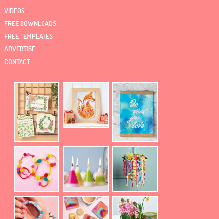
VIDEOS
FREE DOWNLOADS
FREE TEMPLATES
ADVERTISE
CONTACT