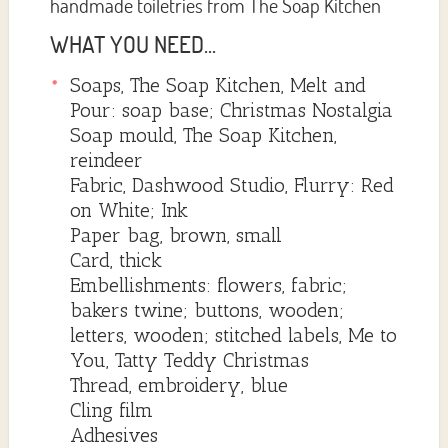
handmade toiletries from The Soap Kitchen
WHAT YOU NEED...
Soaps, The Soap Kitchen, Melt and
Pour: soap base; Christmas Nostalgia
Soap mould, The Soap Kitchen,
reindeer
Fabric, Dashwood Studio, Flurry: Red
on White; Ink
Paper bag, brown, small
Card, thick
Embellishments: flowers, fabric;
bakers twine; buttons, wooden;
letters, wooden; stitched labels, Me to
You, Tatty Teddy Christmas
Thread, embroidery, blue
Cling film
Adhesives