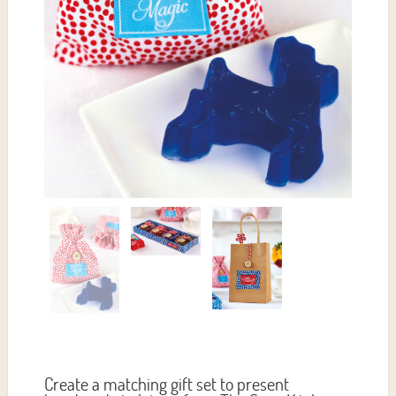
Create a matching gift set to present