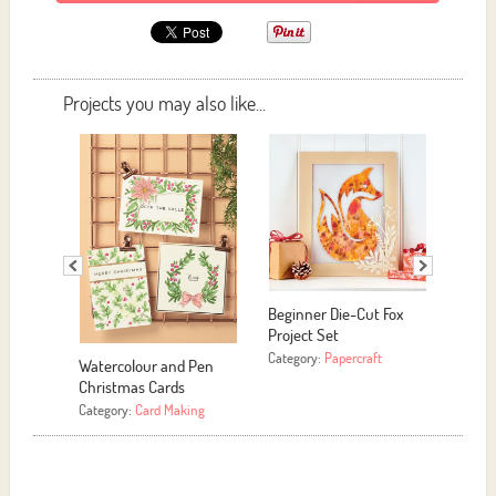
Projects you may also like...
-Cut Fox
Easy Yarn Hoop Art
E
C
Category:
More Crafts
rcraft
C
Motivational Signs
Category:
Papercraft