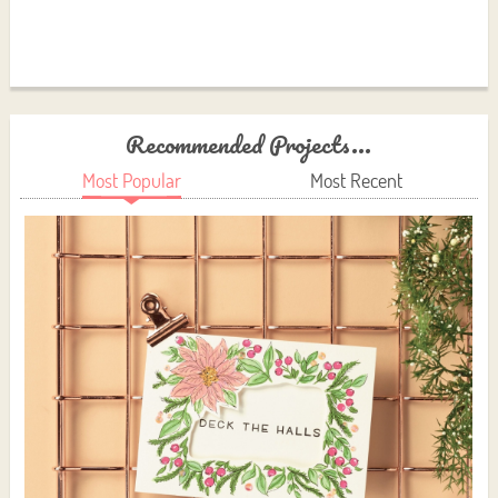
Recommended Projects...
Most Popular
Most Recent