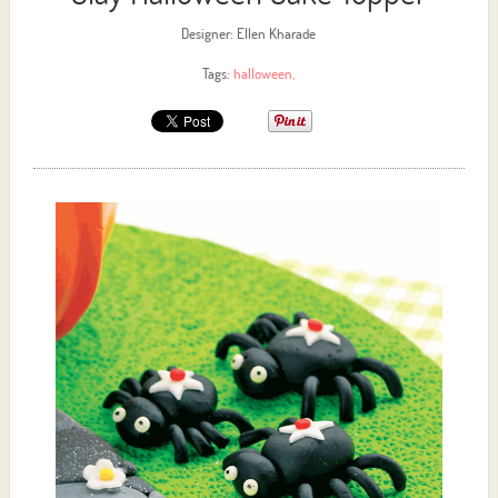
Designer: Ellen Kharade
Tags:
halloween
,