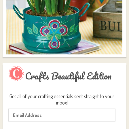
Crafts Beautiful Edition
Get all of your crafting essentials sent straight to your
inbox!