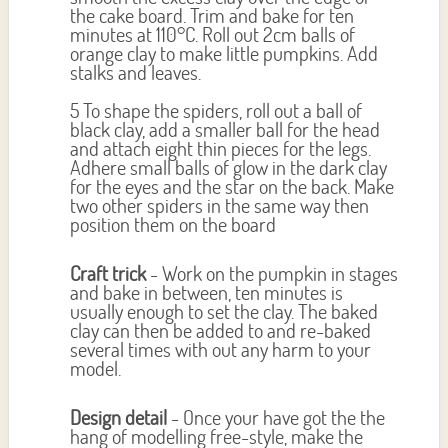
the cake board. Trim and bake for ten
minutes at 110°C. Roll out 2cm balls of
orange clay to make little pumpkins. Add
stalks and leaves.
5 To shape the spiders, roll out a ball of
black clay, add a smaller ball for the head
and attach eight thin pieces for the legs.
Adhere small balls of glow in the dark clay
for the eyes and the star on the back. Make
two other spiders in the same way then
position them on the board
Craft trick
- Work on the pumpkin in stages
and bake in between, ten minutes is
usually enough to set the clay. The baked
clay can then be added to and re-baked
several times with out any harm to your
model.
Design detail
- Once your have got the the
hang of modelling free-style, make the