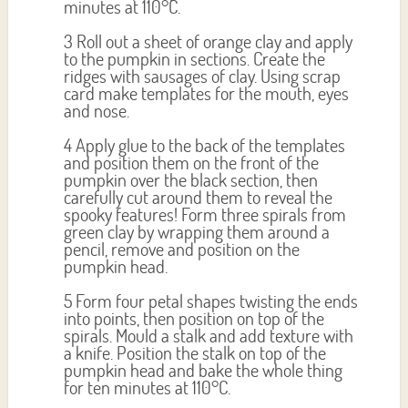
minutes at 110°C.
3 Roll out a sheet of orange clay and apply
to the pumpkin in sections. Create the
ridges with sausages of clay. Using scrap
card make templates for the mouth, eyes
and nose.
4 Apply glue to the back of the templates
and position them on the front of the
pumpkin over the black section, then
carefully cut around them to reveal the
spooky features! Form three spirals from
green clay by wrapping them around a
pencil, remove and position on the
pumpkin head.
5 Form four petal shapes twisting the ends
into points, then position on top of the
spirals. Mould a stalk and add texture with
a knife. Position the stalk on top of the
pumpkin head and bake the whole thing
for ten minutes at 110°C.