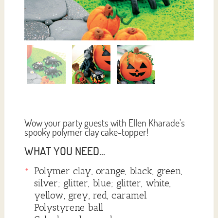
Wow your party guests with Ellen Kharade's
spooky polymer clay cake-topper!
WHAT YOU NEED...
Polymer clay, orange, black, green,
silver; glitter, blue; glitter, white,
yellow, grey, red, caramel
Polystyrene ball