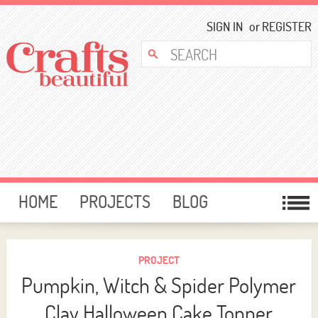
SIGN IN
or
REGISTER
HOME
PROJECTS
BLOG
CARD MAKING
FREE DOWNLOADS
TEMPLATES
GIVEAWAYS
PROJECT
Pumpkin, Witch & Spider Polymer
FORUM
Clay Halloween Cake Topper