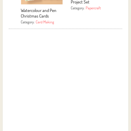
roject Set
Category:
More Crafts
ategory:
Papercraft
Motivational Signs
Category:
Papercraft