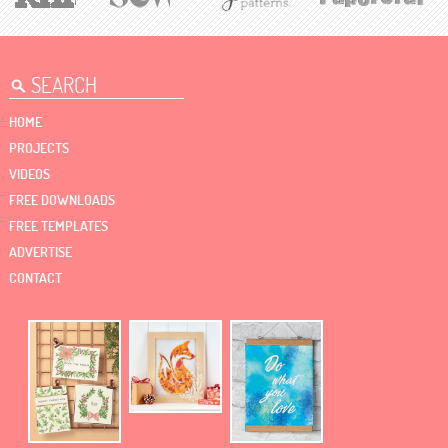
HOME
PROJECTS
VIDEOS
FREE DOWNLOADS
FREE TEMPLATES
ADVERTISE
CONTACT