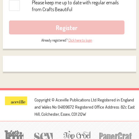
Please keep me up to date with regular emails
from Crafts Beautiful
Register
Already registered?
Click here to login
Copyright © Aceville Publications Ltd
Registered in England
and Wales No 04109672
Registered Office Address: 82c East
Hill, Colchester, Essex, CO1 2QW