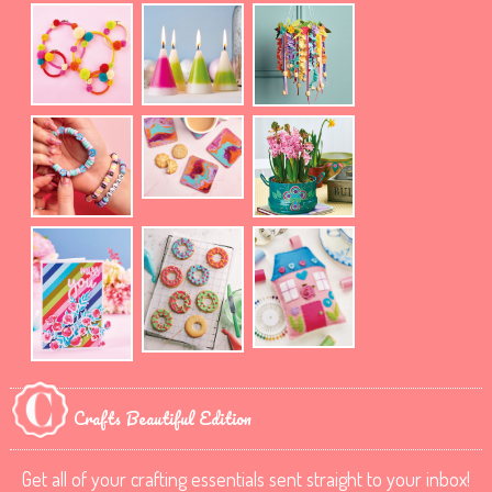
Crafts Beautiful Edition
Get all of your crafting essentials sent straight to your inbox!