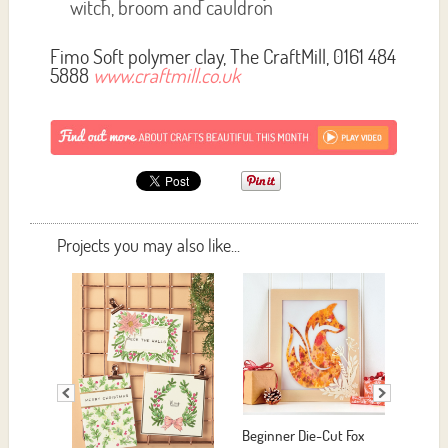
witch, broom and cauldron
Fimo Soft polymer clay, The CraftMill, 0161 484
5888
www.craftmill.co.uk
Projects you may also like...
eginner Die-Cut Fox
Easy Yarn Hoop Art