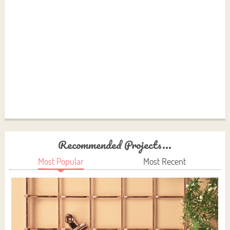
Recommended Projects...
Most Popular
Most Recent