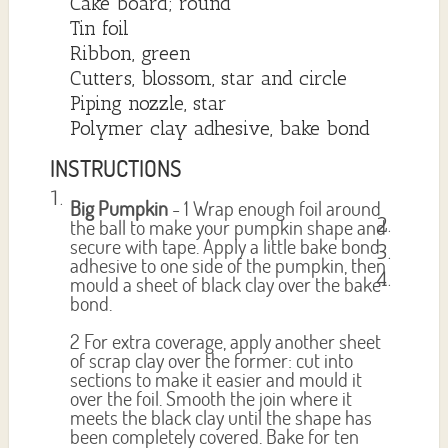
Cake board; round
Tin foil
Ribbon, green
Cutters, blossom, star and circle
Piping nozzle, star
Polymer clay adhesive, bake bond
INSTRUCTIONS
Big Pumpkin
- 1 Wrap enough foil around
the ball to make your pumpkin shape and
secure with tape. Apply a little bake bond
adhesive to one side of the pumpkin, then
mould a sheet of black clay over the bake
bond.
2 For extra coverage, apply another sheet
of scrap clay over the former: cut into
sections to make it easier and mould it
over the foil. Smooth the join where it
meets the black clay until the shape has
been completely covered. Bake for ten