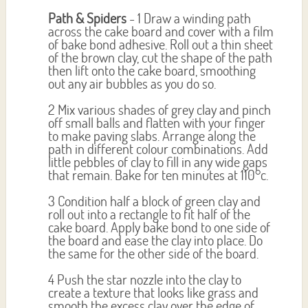
Path & Spiders
- 1 Draw a winding path
across the cake board and cover with a film
of bake bond adhesive. Roll out a thin sheet
of the brown clay, cut the shape of the path
then lift onto the cake board, smoothing
out any air bubbles as you do so.
2 Mix various shades of grey clay and pinch
off small balls and flatten with your finger
to make paving slabs. Arrange along the
path in different colour combinations. Add
little pebbles of clay to fill in any wide gaps
that remain. Bake for ten minutes at 110°c.
3 Condition half a block of green clay and
roll out into a rectangle to fit half of the
cake board. Apply bake bond to one side of
the board and ease the clay into place. Do
the same for the other side of the board.
4 Push the star nozzle into the clay to
create a texture that looks like grass and
smooth the excess clay over the edge of