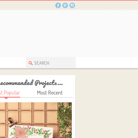
ecommended Projects...
t Popular
Most Recent