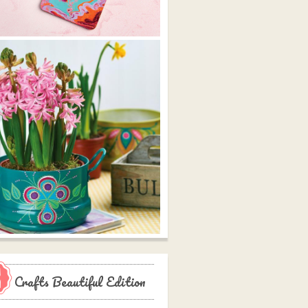
Crafts Beautiful Edition