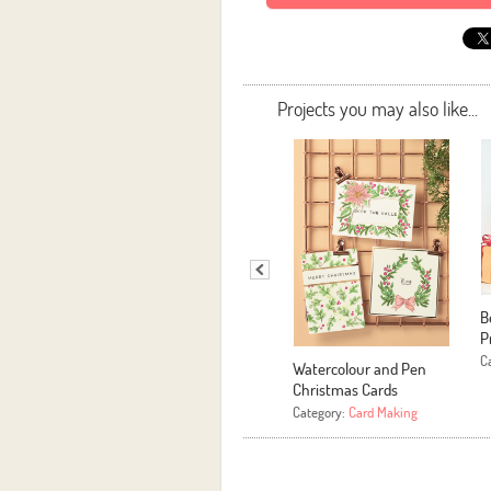
Projects you may also like...
B
P
C
Watercolour and Pen
Christmas Cards
Category:
Card Making