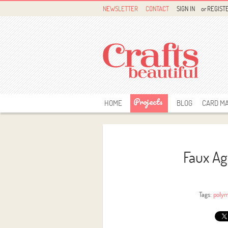
NEWSLETTER
CONTACT
SIGN IN
or
REGIST
Projects
HOME
BLOG
CARD M
Faux Ag
Tags:
polym