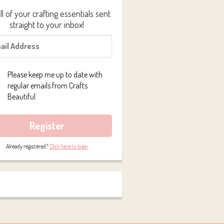
ll of your crafting essentials sent
straight to your inbox!
Please keep me up to date with
regular emails from Crafts
Beautiful
Register
Already registered?
Click here to login