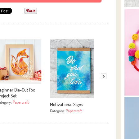
eginner Die-Cut Fox
Easy Yarn Hoop Art
roject Set
Category:
More Crafts
ategory:
Papercraft
Motivational Signs
Category:
Papercraft