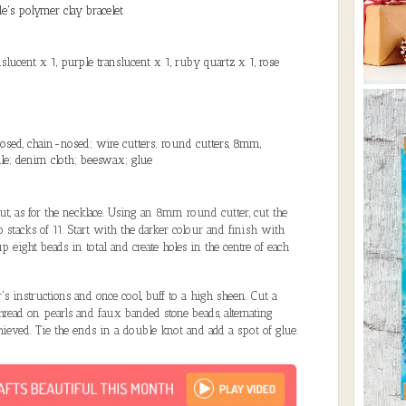
de's polymer clay bracelet
slucent x 1, purple translucent x 1, ruby quartz x 1, rose
nosed, chain-nosed; wire cutters; round cutters, 8mm,
ile; denim cloth; beeswax; glue
out, as for the necklace. Using an 8mm round cutter, cut the
o stacks of 11. Start with the darker colour and finish with
p eight beads in total and create holes in the centre of each
's instructions and once cool, buff to a high sheen. Cut a
thread on pearls and faux banded stone beads, alternating
chieved. Tie the ends in a double knot and add a spot of glue.