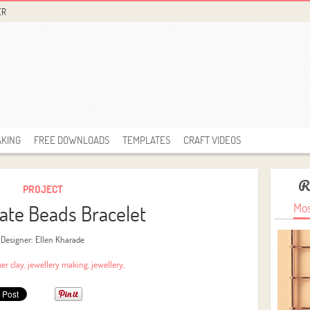
ER
AKING
FREE DOWNLOADS
TEMPLATES
CRAFT VIDEOS
R
PROJECT
ate Beads Bracelet
Mos
Designer: Ellen Kharade
er clay
,
jewellery making
,
jewellery
,