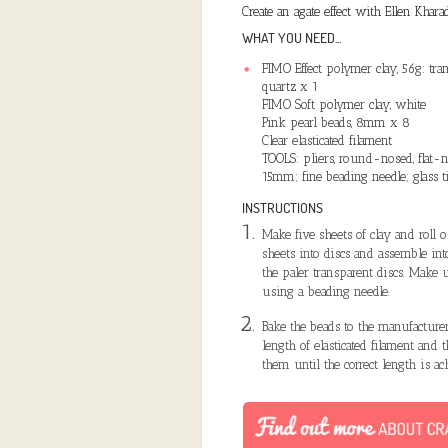
Create an agate effect with Ellen Khara
WHAT YOU NEED...
FIMO Effect polymer clay, 56g: tran
quartz x 1
FIMO Soft polymer clay, white
Pink pearl beads, 8mm x 8
Clear elasticated filament
TOOLS: pliers, round-nosed, flat-
15mm; fine beading needle; glass t
INSTRUCTIONS
Make five sheets of clay and roll 
sheets into discs and assemble int
the paler transparent discs. Make u
using a beading needle.
Bake the beads to the manufacturer
length of elasticated filament and 
them until the correct length is a