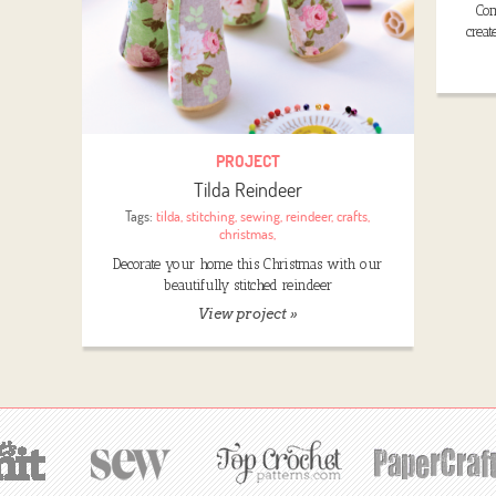
Com
creat
PROJECT
Tilda Reindeer
Tags:
tilda
,
stitching
,
sewing
,
reindeer
,
crafts
,
christmas
,
Decorate your home this Christmas with our
beautifully stitched reindeer
View project »