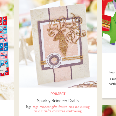
Tags
Cre
with
PROJECT
Sparkly Reindeer Crafts
Tags:
tags
,
reindeer
,
gifts
,
festive
,
dies
,
die-cutting
,
die cut
,
crafts
,
christmas
,
cardmaking
,