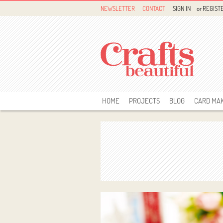
NEWSLETTER
CONTACT
SIGN IN
or
REGIST
HOME
PROJECTS
BLOG
CARD MA