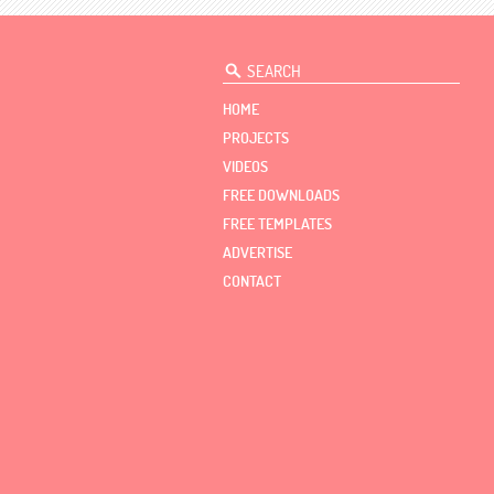
HOME
PROJECTS
VIDEOS
FREE DOWNLOADS
FREE TEMPLATES
ADVERTISE
CONTACT