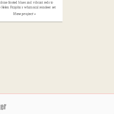
bine frosted blues and vibrant reds to
e Helen Fitzjohn’s whimsical reindeer set
View project »