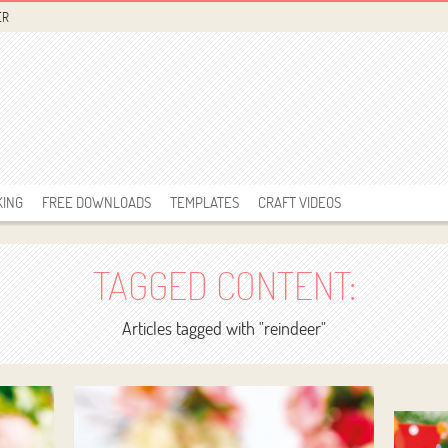
ER
KING
FREE DOWNLOADS
TEMPLATES
CRAFT VIDEOS
TAGGED CONTENT:
Articles tagged with "reindeer"