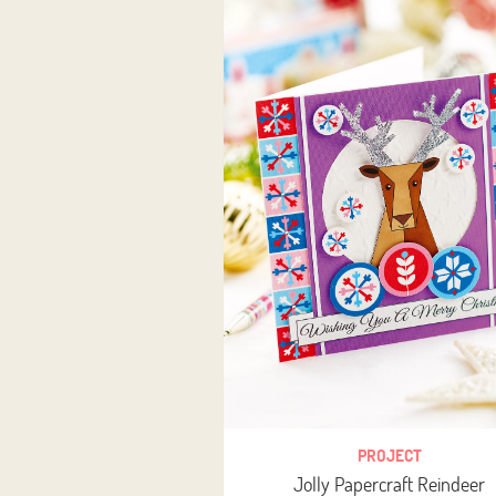
PROJECT
Jolly Papercraft Reindeer