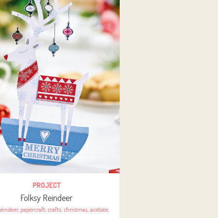
PROJECT
Folksy Reindeer
reindeer
,
papercraft
,
crafts
,
christmas
,
acetate
,