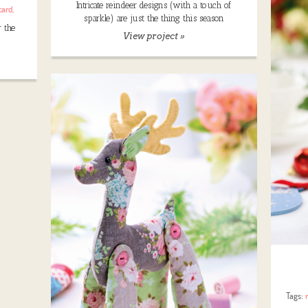
Intricate reindeer designs (with a touch of
card
,
sparkle) are just the thing this season
r the
View project »
Tags: