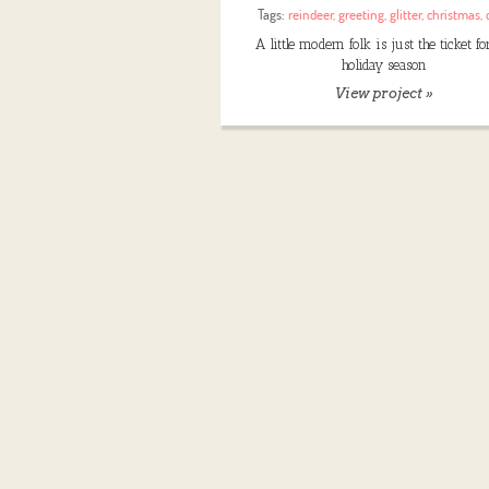
Tags:
reindeer
,
greeting
,
glitter
,
christmas
,
A little modern folk is just the ticket fo
holiday season
View project »