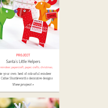
PROJECT
Santa’s Little Helpers
:
reindeer
,
papercraft
,
paper
,
crafts
,
christmas
,
ate your own herd of colourful reindeer
 Cathie Shuttleworth’s decorative designs
View project »