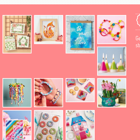
Ge
st