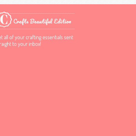
Crafts Beautiful Edition
t all of your crafting essentials sent
raight to your inbox!