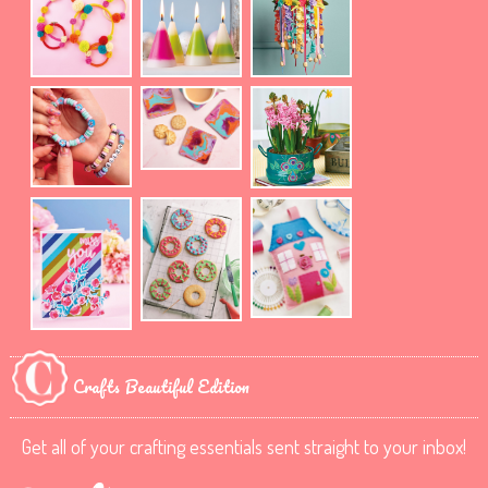
Crafts Beautiful Edition
Get all of your crafting essentials sent straight to your inbox!