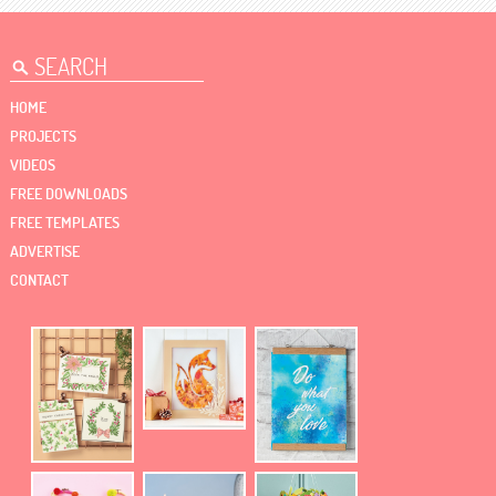
HOME
PROJECTS
VIDEOS
FREE DOWNLOADS
FREE TEMPLATES
ADVERTISE
CONTACT