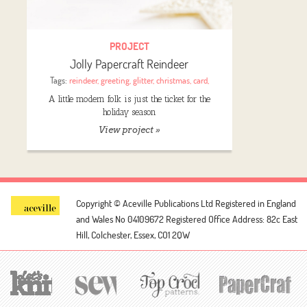
PROJECT
Jolly Papercraft Reindeer
Tags:
reindeer
,
greeting
,
glitter
,
christmas
,
card
,
A little modern folk is just the ticket for the
holiday season
View project »
Copyright © Aceville Publications Ltd
Registered in England
and Wales No 04109672
Registered Office Address: 82c East
Hill, Colchester, Essex, CO1 2QW