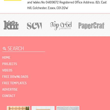
and Wales No 04109672
Registered Office Address: 82c East
Hill, Colchester, Essex, CO1 2QW
HOME
PROJECTS
VIDEOS
FREE DOWNLOADS
FREE TEMPLATES
ADVERTISE
CONTACT