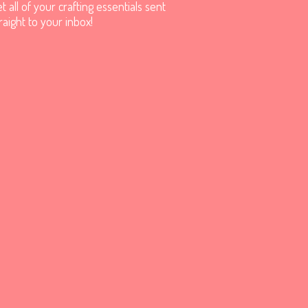
t all of your crafting essentials sent
raight to your inbox!