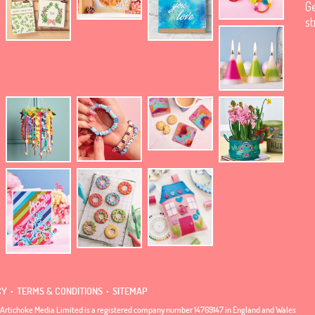
Ge
st
.
.
CY
TERMS & CONDITIONS
SITEMAP
Artichoke Media Limited is a registered company number 14769147 in England and Wales