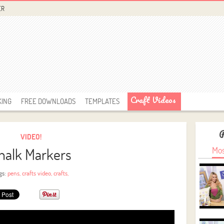
ER
Craft Videos
KING
FREE DOWNLOADS
TEMPLATES
VIDEO!
halk Markers
Mos
gs:
pens
,
crafts video
,
crafts
,