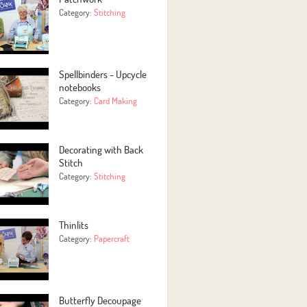
Category:
Stitching
Spellbinders - Upcycle
notebooks
Category:
Card Making
Decorating with Back
Stitch
Category:
Stitching
Thinlits
Category:
Papercraft
Butterfly Decoupage