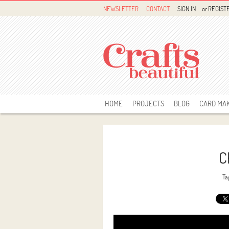
NEWSLETTER
CONTACT
SIGN IN
or
REGIST
HOME
PROJECTS
BLOG
CARD MA
C
Ta