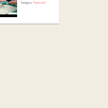
Category:
Papercraft