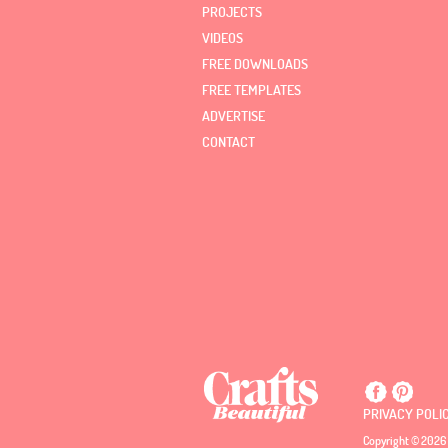
PROJECTS
VIDEOS
FREE DOWNLOADS
FREE TEMPLATES
ADVERTISE
CONTACT
PRIVACY POLI
Copyright © 2026 