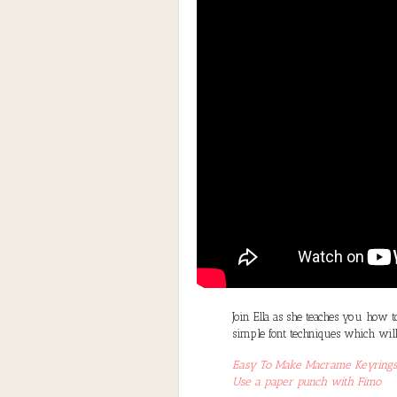
Join Ella as she teaches you how 
simple font techniques which will
Easy To Make Macrame Keyrings
Use a paper punch with Fimo