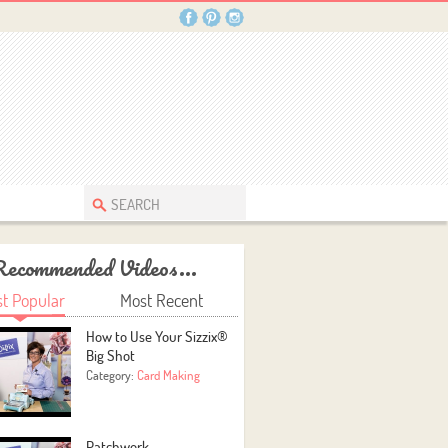
Recommended Videos...
t Popular
Most Recent
How to Use Your Sizzix®
Big Shot
Category:
Card Making
Patchwork