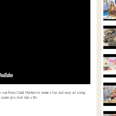
to use Posca Chalk Markers to create a fun and easy art using
 make you look like a Pro.