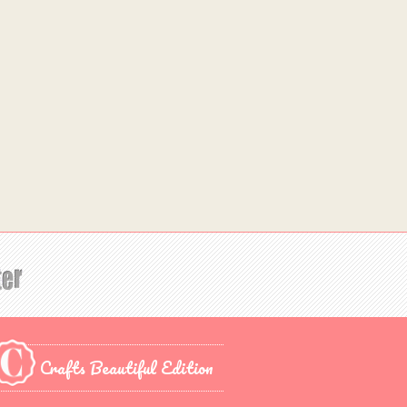
Crafts Beautiful Edition