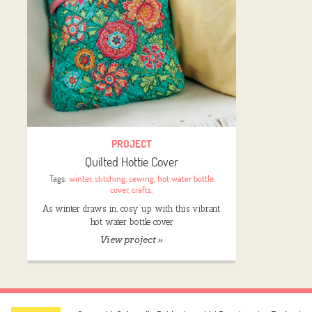
PROJECT
Quilted Hottie Cover
Tags:
winter
,
stitching
,
sewing
,
hot water bottle
cover
,
crafts
,
As winter draws in, cosy up with this vibrant
hot water bottle cover
View project »