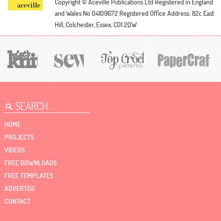
Copyright © Aceville Publications Ltd
Registered in England
and Wales No 04109672
Registered Office Address: 82c East
Hill, Colchester, Essex, CO1 2QW
HOME
PROJECTS
VIDEOS
FREE DOWNLOADS
FREE TEMPLATES
ADVERTISE
CONTACT