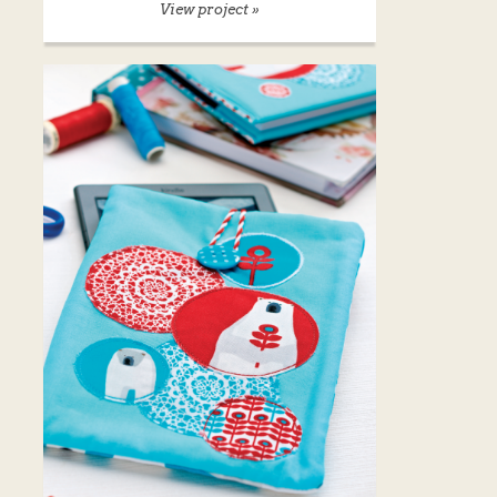
View project »