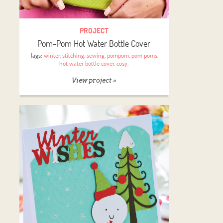
PROJECT
Pom-Pom Hot Water Bottle Cover
Tags:
winter
,
stitching
,
sewing
,
pompom
,
pom poms
,
hot water bottle cover
,
cosy
,
View project »