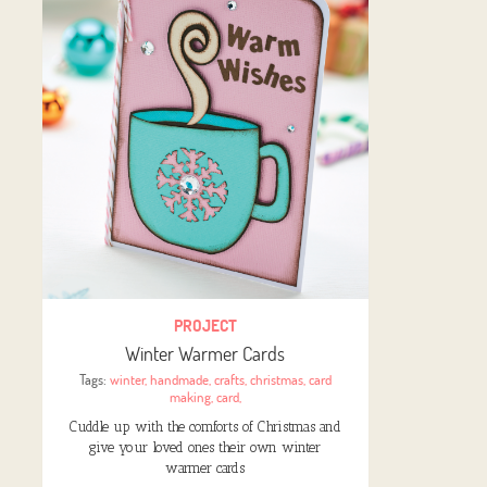
PROJECT
Winter Warmer Cards
Tags:
winter
,
handmade
,
crafts
,
christmas
,
card
making
,
card
,
Cuddle up with the comforts of Christmas and
give your loved ones their own winter
warmer cards