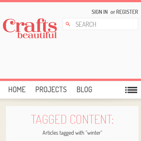
SIGN IN
or
REGISTER
HOME
PROJECTS
BLOG
CARD MAKING
FREE DOWNLOADS
TEMPLATES
GIVEAWAYS
TAGGED CONTENT:
FORUM
Articles tagged with "winter"