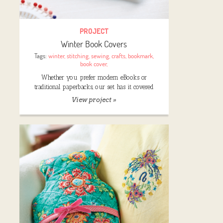
PROJECT
Winter Book Covers
Tags:
winter
,
stitching
,
sewing
,
crafts
,
bookmark
,
book cover
,
Whether you prefer modern eBooks or
traditional paperbacks, our set has it covered
View project »