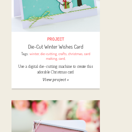
PROJECT
Die-Cut Winter Wishes Card
Tags:
winter
,
die-cutting
,
crafts
,
christmas
,
card
making
,
card
,
Use a digital die-cutting machine to create this
adorable Christmas card
View project »