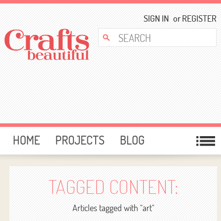
SIGN IN
or
REGISTER
HOME
PROJECTS
BLOG
CARD MAKING
FREE DOWNLOADS
TEMPLATES
GIVEAWAYS
TAGGED CONTENT:
FORUM
Articles tagged with "art"