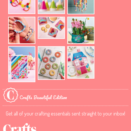
Crafts Beautiful Edition
Get all of your crafting essentials sent straight to your inbox!