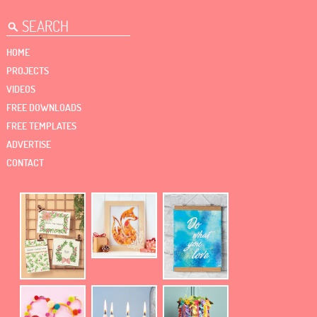
HOME
PROJECTS
VIDEOS
FREE DOWNLOADS
FREE TEMPLATES
ADVERTISE
CONTACT