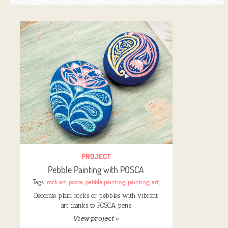
PROJECT
Pebble Painting with POSCA
Tags:
rock art
,
posca
,
pebble painting
,
painting
,
art
,
Decorate plain rocks or pebbles with vibrant
art thanks to POSCA pens
View project »