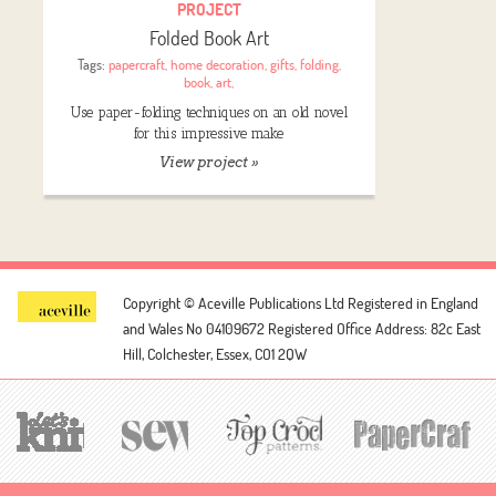
PROJECT
Folded Book Art
Tags:
papercraft
,
home decoration
,
gifts
,
folding
,
book
,
art
,
Use paper-folding techniques on an old novel
for this impressive make
View project »
Copyright © Aceville Publications Ltd
Registered in England
and Wales No 04109672
Registered Office Address: 82c East
Hill, Colchester, Essex, CO1 2QW