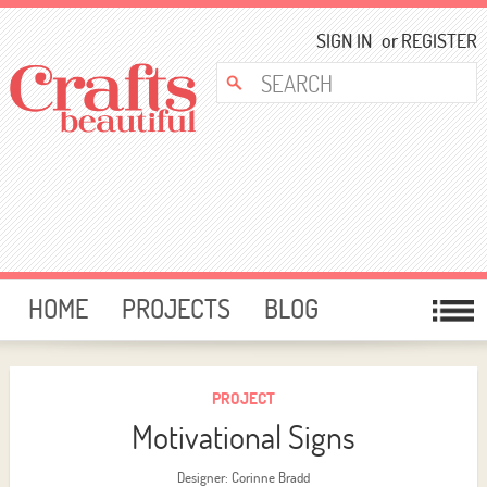
SIGN IN
or
REGISTER
HOME
PROJECTS
BLOG
CARD MAKING
FREE DOWNLOADS
TEMPLATES
GIVEAWAYS
PROJECT
Motivational Signs
FORUM
Designer: Corinne Bradd