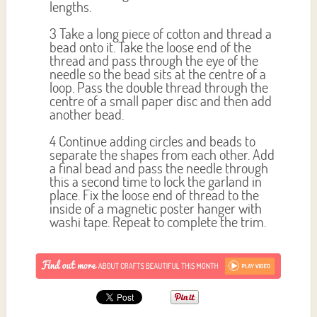
lengths.
3 Take a long piece of cotton and thread a
bead onto it. Take the loose end of the
thread and pass through the eye of the
needle so the bead sits at the centre of a
loop. Pass the double thread through the
centre of a small paper disc and then add
another bead.
4 Continue adding circles and beads to
separate the shapes from each other. Add
a final bead and pass the needle through
this a second time to lock the garland in
place. Fix the loose end of thread to the
inside of a magnetic poster hanger with
washi tape. Repeat to complete the trim.