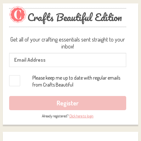
Crafts Beautiful Edition
Get all of your crafting essentials sent straight to your
inbox!
Please keep me up to date with regular emails
from Crafts Beautiful
Register
Already registered?
Click here to login