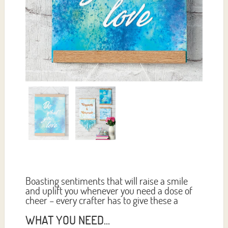
Boasting sentiments that will raise a smile
and uplift you whenever you need a dose of
cheer – every crafter has to give these a
WHAT YOU NEED...