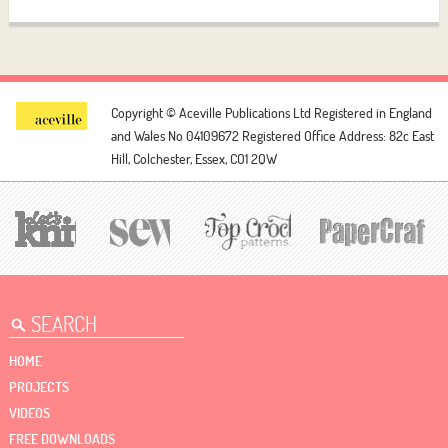
Copyright © Aceville Publications Ltd
Registered in England
and Wales No 04109672
Registered Office Address: 82c East
Hill, Colchester, Essex, CO1 2QW
HOME
PROJECTS
VIDEOS
FREE DOWNLOADS