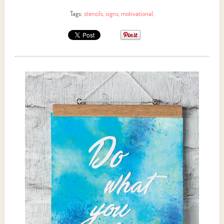
Tags:
stencils
,
signs
,
motivational
,