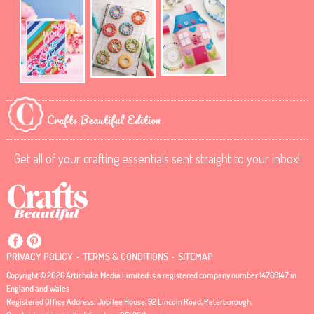
Crafts Beautiful Edition
Get all of your crafting essentials sent straight to your inbox!
.
.
PRIVACY POLICY
TERMS & CONDITIONS
SITEMAP
Copyright © 2026 Artichoke Media Limited is a registered company number 14769147 in
England and Wales
Registered Office Address: Jubilee House, 92 Lincoln Road, Peterborough,