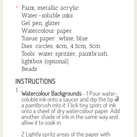
Paint, metallic acrylic
Water-soluble inks
Gel pen, glitter
Watercolour paper
Tissue paper: white, blue
Dies: circles, 4cm, 4.5cm, 5cm
Tools: water spritzer, paintbrush,
lightbox (optional)
Beads
INSTRUCTIONS
Watercolour Backgrounds
- 1 Pour water-
soluble ink onto a saucer and dip the tip of
a paintbrush into it. Flick tiny spots of ink
onto a sheet of dry watercolour paper. Add
another shade of ink in the same way and
allow it to soak in.
2 Lightly spritz areas of the paper with