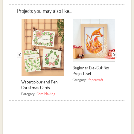
Projects you may also like...
ginner Die-Cut Fox
Easy Yarn Hoop Art
Easy DIY Upcycled
oject Set
Candle
Category:
More Crafts
tegory:
Papercraft
Category:
More Crafts