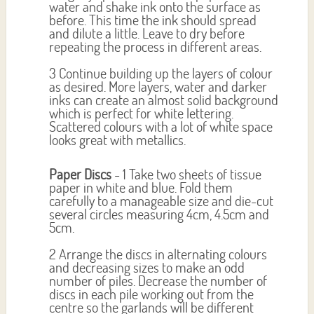
water and shake ink onto the surface as
before. This time the ink should spread
and dilute a little. Leave to dry before
repeating the process in different areas.
3 Continue building up the layers of colour
as desired. More layers, water and darker
inks can create an almost solid background
which is perfect for white lettering.
Scattered colours with a lot of white space
looks great with metallics.
Paper Discs
- 1 Take two sheets of tissue
paper in white and blue. Fold them
carefully to a manageable size and die-cut
several circles measuring 4cm, 4.5cm and
5cm.
2 Arrange the discs in alternating colours
and decreasing sizes to make an odd
number of piles. Decrease the number of
discs in each pile working out from the
centre so the garlands will be different