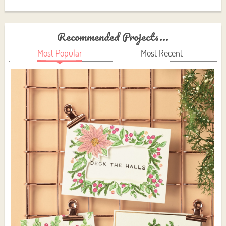
Recommended Projects...
Most Popular
Most Recent