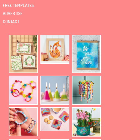
FREE TEMPLATES
ADVERTISE
CONTACT