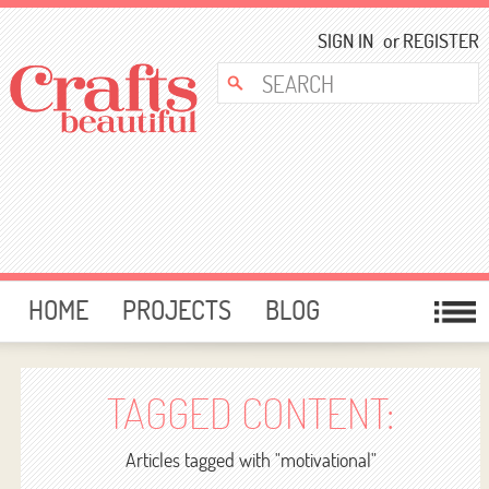
SIGN IN
or
REGISTER
HOME
PROJECTS
BLOG
CARD MAKING
FREE DOWNLOADS
TEMPLATES
GIVEAWAYS
TAGGED CONTENT:
FORUM
Articles tagged with "motivational"