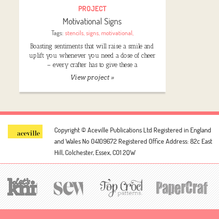
PROJECT
Motivational Signs
Tags:
stencils
,
signs
,
motivational
,
Boasting sentiments that will raise a smile and
uplift you whenever you need a dose of cheer
– every crafter has to give these a
View project »
Copyright © Aceville Publications Ltd
Registered in England
and Wales No 04109672
Registered Office Address: 82c East
Hill, Colchester, Essex, CO1 2QW