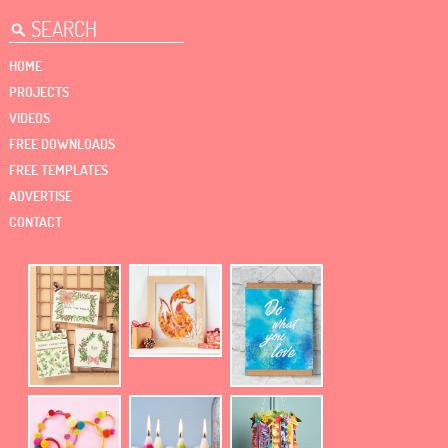
HOME
PROJECTS
VIDEOS
FREE DOWNLOADS
FREE TEMPLATES
ADVERTISE
CONTACT