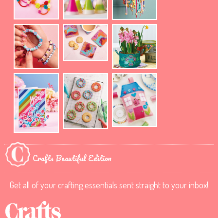
Crafts Beautiful Edition
Get all of your crafting essentials sent straight to your inbox!