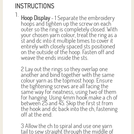
INSTRUCTIONS
Hoop Display
- 1 Separate the embroidery
hoops and tighten up the screw on each
outer so the ring is completely closed. With
your chosen yarn colour, treat the ring as a
st and dc into it multiple times to cover it
entirely with closely spaced sts positioned
on the outside of the hoop. Fasten off and
weave the ends inside the sts.
2 Lay out the rings so they overlap one
another and bind together with the same
colour yarn as the topmost hoop. Ensure
the tightening screws are all facing the
same way for neatness, using two of them
for hanging. Using 4mm hook make a ch of
between 25 and 45. Skip the first st from
the hook and dc back into the ch, fastening
off at the end.
3 Allow the ch to spiral and use one yarn
tail to sew straight through the middle of