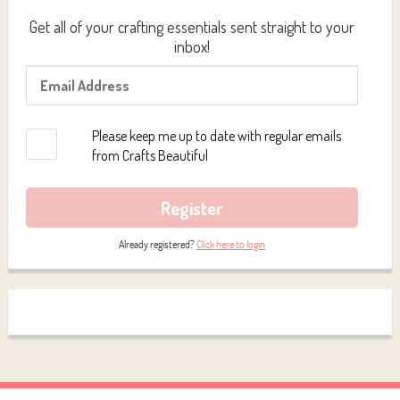
Get all of your crafting essentials sent straight to your
inbox!
Please keep me up to date with regular emails
from Crafts Beautiful
Register
Already registered?
Click here to login