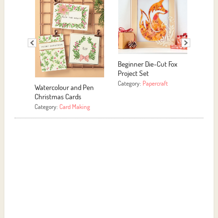
Beginner Die-Cut Fox
Project Set
Category:
Papercraft
Watercolour and Pen
Motivational Sign
Christmas Cards
Category:
Papercraft
Category:
Card Making