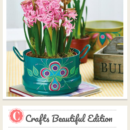
Crafts Beautiful Edition