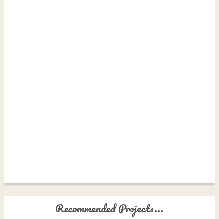
Recommended Projects...