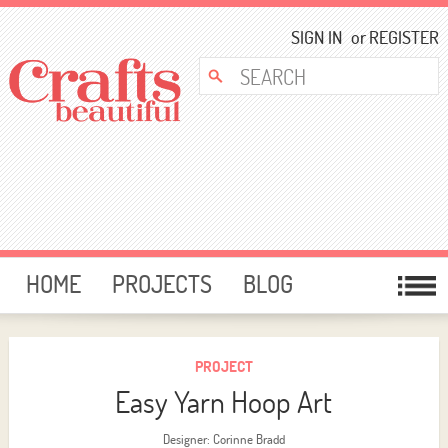
SIGN IN
or
REGISTER
HOME
PROJECTS
BLOG
CARD MAKING
FREE DOWNLOADS
TEMPLATES
GIVEAWAYS
PROJECT
Easy Yarn Hoop Art
FORUM
Designer: Corinne Bradd