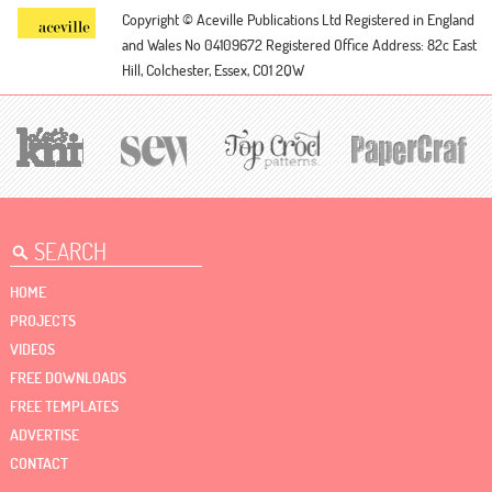
Copyright © Aceville Publications Ltd
Registered in England
and Wales No 04109672
Registered Office Address: 82c East
Hill, Colchester, Essex, CO1 2QW
HOME
PROJECTS
VIDEOS
FREE DOWNLOADS
FREE TEMPLATES
ADVERTISE
CONTACT