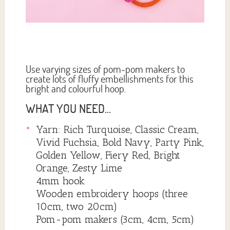
Use varying sizes of pom-pom makers to
create lots of fluffy embellishments for this
bright and colourful hoop.
WHAT YOU NEED...
Yarn: Rich Turquoise, Classic Cream,
Vivid Fuchsia, Bold Navy, Party Pink,
Golden Yellow, Fiery Red, Bright
Orange, Zesty Lime
4mm hook
Wooden embroidery hoops (three
10cm, two 20cm)
Pom-pom makers (3cm, 4cm, 5cm)