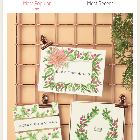
Most Popular
Most Recent