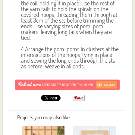
the coil, holding it in place. Use the rest of
the yarn tails to hold the spirals on the
covered hoops, threading them through at
least 3cm of the sts before trimming the
ends. Use varying sizes of pom-pom
makers, leaving long tails when they are
tied.
4 Arrange the pom-poms in clusters at the
intersections of the hoops, tying in place
and sewing the long ends through the sts
as before. Weave in all ends.
Projects you may also like...