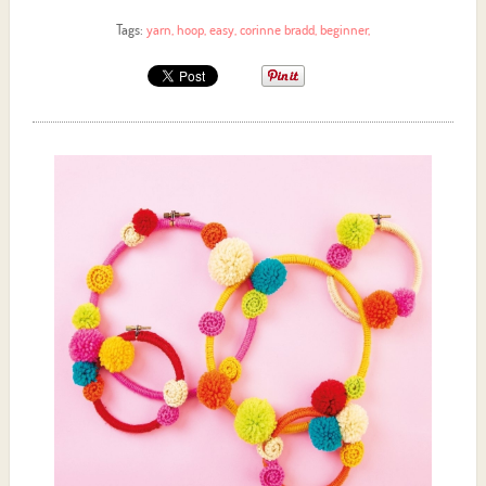
Tags:
yarn
,
hoop
,
easy
,
corinne bradd
,
beginner
,