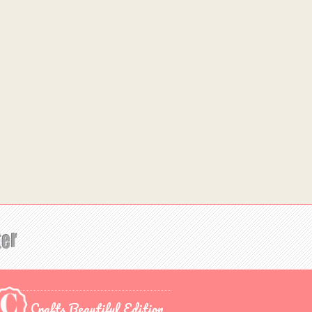
Crafts Beautiful Edition