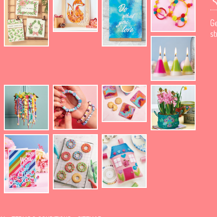
Ge
st
.
.