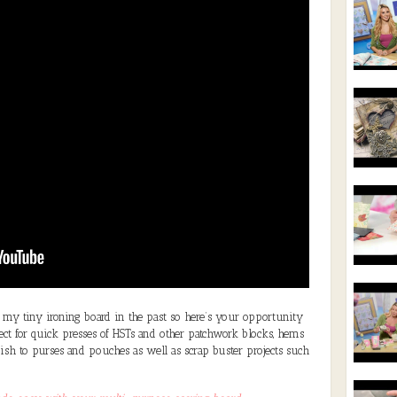
y tiny ironing board in the past so here’s your opportunity
rfect for quick presses of HSTs and other patchwork blocks, hems
inish to purses and pouches as well as scrap buster projects such