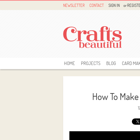
NEWSLETTER
CONTACT
SIGN IN
or
REGIST
HOME
PROJECTS
BLOG
CARD MA
How To Make 
T