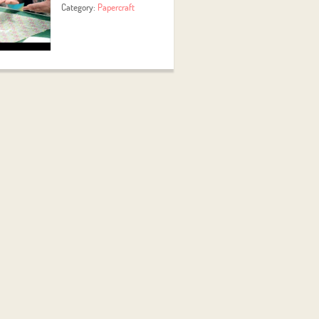
Category:
Papercraft