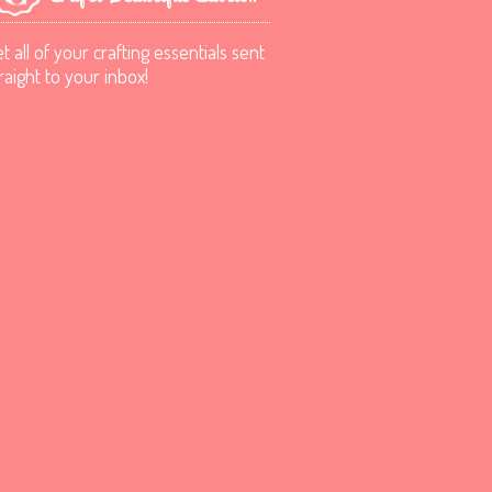
t all of your crafting essentials sent
raight to your inbox!