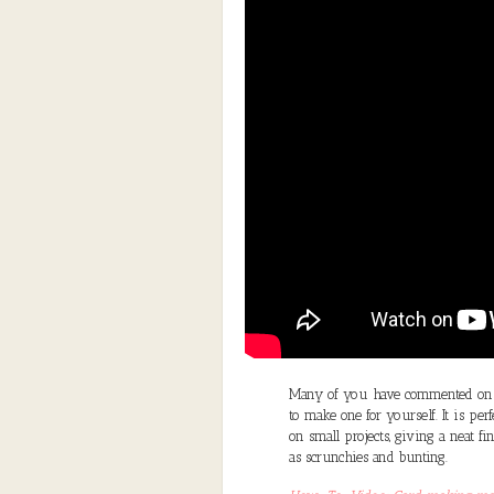
Many of you have commented on m
to make one for yourself. It is pe
on small projects, giving a neat f
as scrunchies and bunting.