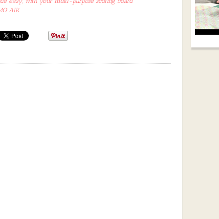
 easy, with your multi-purpose scoring board
IMO AIR