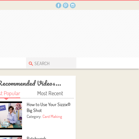
Recommended Videos...
t Popular
Most Recent
How to Use Your Sizzix®
Big Shot
Category:
Card Making
Patchwork