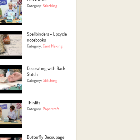
Category:
Stitching
Spellbinders - Upcycle
notebooks
Category:
Card Making
Decorating with Back
Stitch
Category:
Stitching
Thinlits
Category:
Papercraft
Butterfly Decoupage