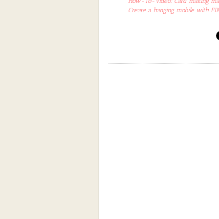
How-To-Video: Card making made
Create a hanging mobile with F