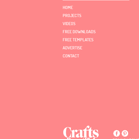
HOME
PROJECTS
VIDEOS
FREE DOWNLOADS
FREE TEMPLATES
ADVERTISE
CONTACT