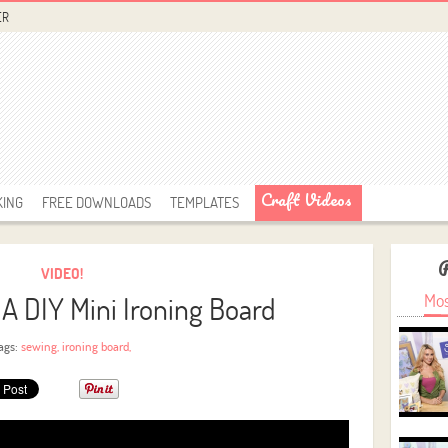
ER
Craft Videos
KING
FREE DOWNLOADS
TEMPLATES
VIDEO!
A DIY Mini Ironing Board
Mos
ags:
sewing
,
ironing board
,