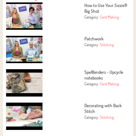
How to Use Your Sizzix®
Big Shot
Category:
Card Making
Patchwork
Category:
Stitching
Spellbinders - Upcycle
notebooks
Category:
Card Making
Decorating with Back
Stitch
Category:
Stitching