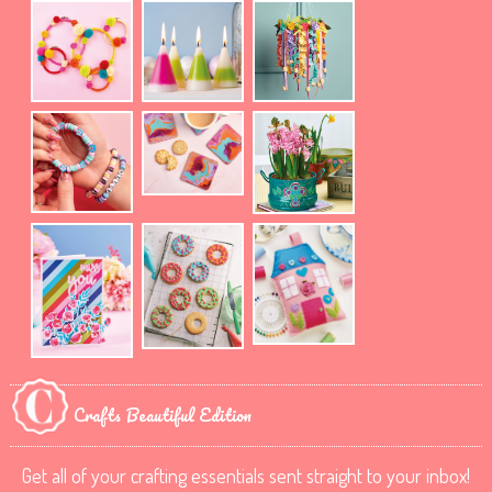
Crafts Beautiful Edition
Get all of your crafting essentials sent straight to your inbox!