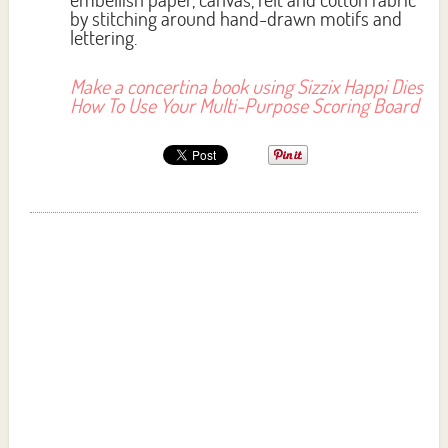
by stitching around hand-drawn motifs and
lettering.
Make a concertina book using Sizzix Happi Dies
How To Use Your Multi-Purpose Scoring Board