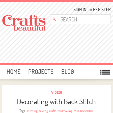
SIGN IN
or
REGISTER
HOME
PROJECTS
BLOG
CARD MAKING
FREE DOWNLOADS
TEMPLATES
GIVEAWAYS
VIDEO!
Decorating with Back Stitch
FORUM
Tags:
stitching
,
sewing
,
crafts
,
cardmaking
,
card
,
backstitch
,