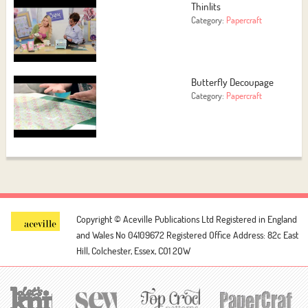
Thinlits
Category:
Papercraft
Butterfly Decoupage
Category:
Papercraft
Copyright © Aceville Publications Ltd
Registered in England
and Wales No 04109672
Registered Office Address: 82c East
Hill, Colchester, Essex, CO1 2QW