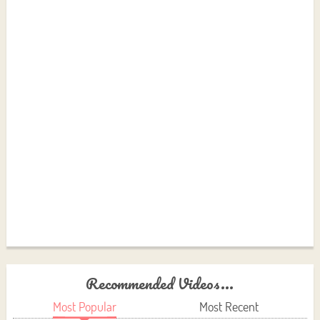
Recommended Videos...
Most Popular
Most Recent