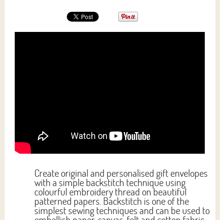
Create original and personalised gift envelopes
with a simple backstitch technique using
colourful embroidery thread on beautiful
patterned papers. Backstitch is one of the
simplest sewing techniques and can be used to
embellish paper, canvas, felt and cotton fabric