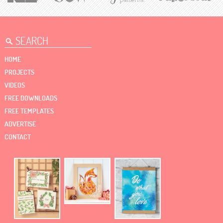
HOME
PROJECTS
VIDEOS
FREE DOWNLOADS
FREE TEMPLATES
ADVERTISE
CONTACT