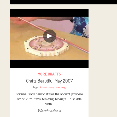
MORE CRAFTS
Crafts Beautiful May 2007
Tags:
kumihimo
,
braiding
,
Corinne Bradd demonstrates the ancient Japanese
art of kumihimo braiding, brought up to date
with…
Watch video »