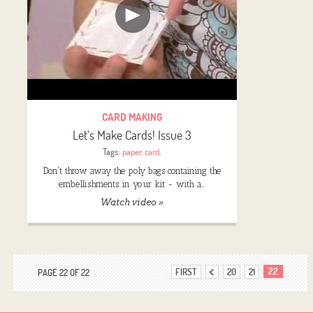
CARD MAKING
Let’s Make Cards! Issue 3
Tags:
paper
,
card
,
Don't throw away the poly bags containing the
embellishments in your kit - with a…
Watch video »
22
FIRST
20
21
PAGE 22 OF 22