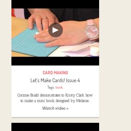
CARD MAKING
Let’s Make Cards! Issue 4
Tags:
book
,
Corinne Bradd demonstrates to Kristy Clark how
to make a mini book, designed by Melanie…
Watch video »