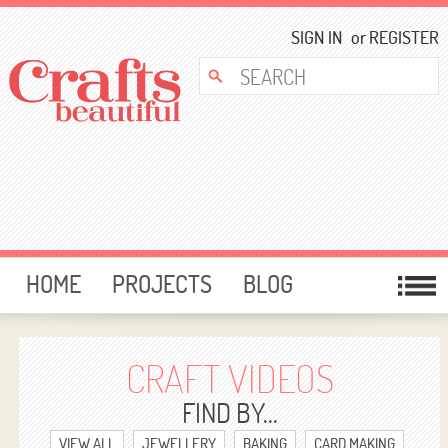
SIGN IN
or
REGISTER
HOME
PROJECTS
BLOG
CARD MAKING
FREE DOWNLOADS
TEMPLATES
GIVEAWAYS
CRAFT VIDEOS
FORUM
FIND BY...
VIEW ALL
JEWELLERY
BAKING
CARD MAKING