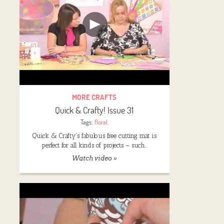
MORE CRAFTS
Quick & Crafty! Issue 31
Tags:
floral
,
Quick & Crafty's fabulous free cutting mat is
perfect for all kinds of projects – such…
Watch video »