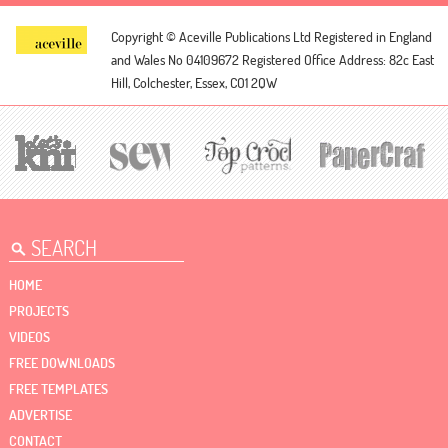
Copyright © Aceville Publications Ltd
Registered in England
and Wales No 04109672
Registered Office Address: 82c East
Hill, Colchester, Essex, CO1 2QW
HOME
PROJECTS
VIDEOS
FREE DOWNLOADS
FREE TEMPLATES
ADVERTISE
CONTACT