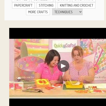
PAPERCRAFT
STITCHING
KNITTING AND CROCHET
MORE CRAFTS