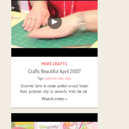
MORE CRAFTS
Crafts Beautiful April 2007
Tags:
polymer clay
,
clay
,
Discover how to create perfect round beads
from polymer clay in seconds, with the aid…
Watch video »