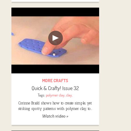
MORE CRAFTS
Quick & Crafty! Issue 32
Tags:
polymer clay
,
clay
,
Corinne Bradd shows how to create simple, yet
striking spotty patterns with polymer clay, to…
Watch video »