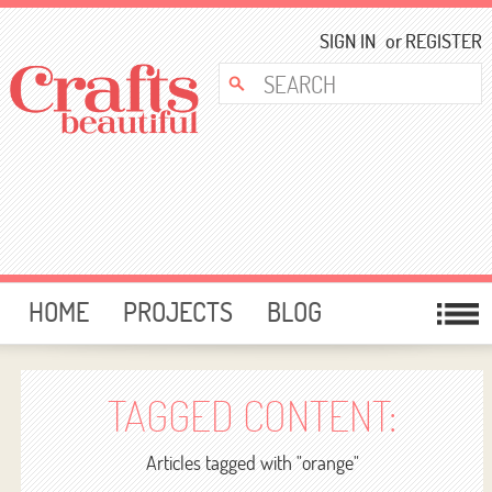
SIGN IN
or
REGISTER
HOME
PROJECTS
BLOG
CARD MAKING
FREE DOWNLOADS
TEMPLATES
GIVEAWAYS
TAGGED CONTENT:
FORUM
Articles tagged with "orange"