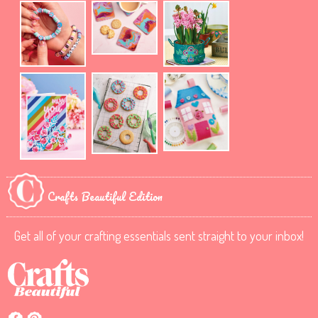
Crafts Beautiful Edition
Get all of your crafting essentials sent straight to your inbox!