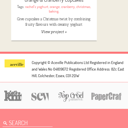
Tags:
rachel's yoghurt
,
orange
,
cranberry
,
christmas
,
baking
,
Give cupcakes a Christmas twist by combining
fruity flavours with creamy yoghurt
View project »
Copyright © Aceville Publications Ltd
Registered in England
and Wales No 04109672
Registered Office Address: 82c East
Hill, Colchester, Essex, CO1 2QW