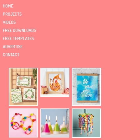
HOME
PROJECTS
VIDEOS
FREE DOWNLOADS
FREE TEMPLATES
ADVERTISE
CONTACT