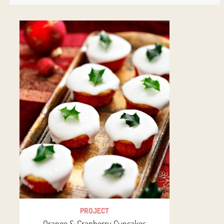
PROJECT
Orange & Cranberry Cupcakes