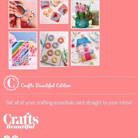
Crafts Beautiful Edition
Get all of your crafting essentials sent straight to your inbox!