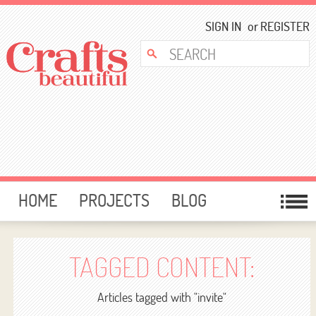
SIGN IN
or
REGISTER
HOME
PROJECTS
BLOG
CARD MAKING
FREE DOWNLOADS
TEMPLATES
GIVEAWAYS
TAGGED CONTENT:
FORUM
Articles tagged with "invite"