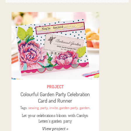
PROJECT
Colourful Garden Party Celebration
Card and Runner
Tags:
sewing
,
party
,
invite
,
garden party
,
garden
,
Let your celebrations bloom with Carolyn
Letten's garden party
View project »