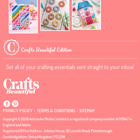
Crafts Beautiful Edition
Get all of your crafting essentials sent straight to your inbox!
.
.
PRIVACY POLICY
TERMS & CONDITIONS
SITEMAP
Copyright © 2026 Artichoke Media Limited is a registered company number 14769147 in
England and Wales
Registered Office Address: Jubilee House, 92 Lincoln Road, Peterborough,
Cambridgeshire, United Kingdom, PE1 2SN