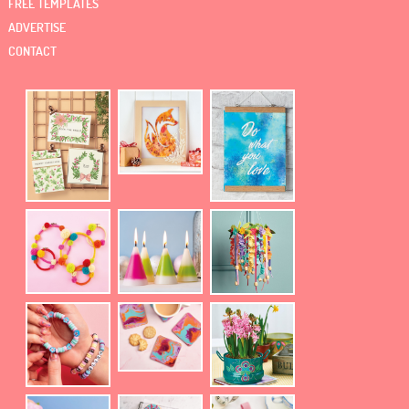
FREE TEMPLATES
ADVERTISE
CONTACT