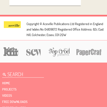
Copyright © Aceville Publications Ltd
Registered in England
and Wales No 04109672
Registered Office Address: 82c East
Hill, Colchester, Essex, CO1 2QW
HOME
PROJECTS
VIDEOS
FREE DOWNLOADS