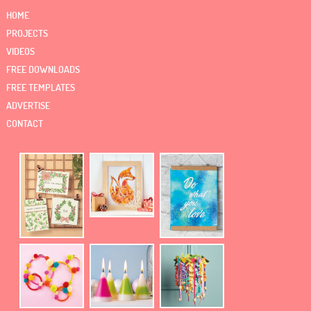
HOME
PROJECTS
VIDEOS
FREE DOWNLOADS
FREE TEMPLATES
ADVERTISE
CONTACT