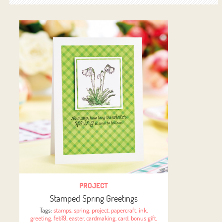
PROJECT
Stamped Spring Greetings
Tags:
stamps
,
spring
,
project
,
papercraft
,
ink
,
greeting
,
feb19
,
easter
,
cardmaking
,
card
,
bonus gift
,