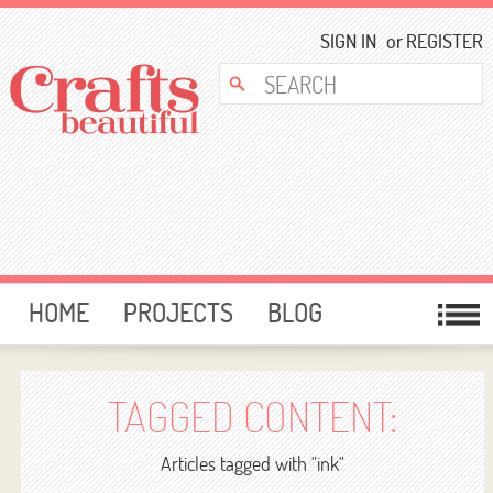
SIGN IN
or
REGISTER
HOME
PROJECTS
BLOG
CARD MAKING
FREE DOWNLOADS
TEMPLATES
GIVEAWAYS
TAGGED CONTENT:
FORUM
Articles tagged with "ink"