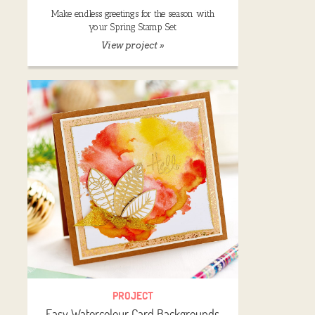
Make endless greetings for the season with
your Spring Stamp Set
View project »
PROJECT
Easy Watercolour Card Backgrounds