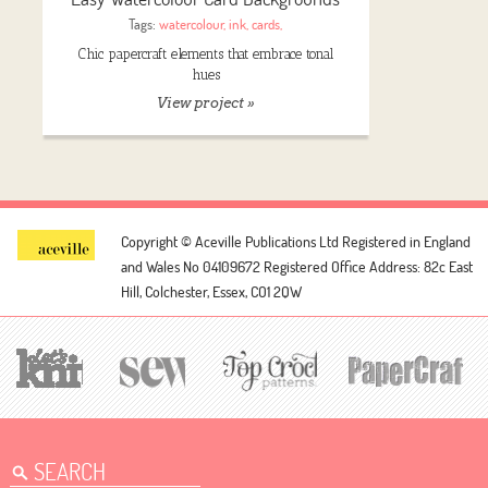
Tags:
watercolour
,
ink
,
cards
,
Chic papercraft elements that embrace tonal
hues
View project »
Copyright © Aceville Publications Ltd
Registered in England
and Wales No 04109672
Registered Office Address: 82c East
Hill, Colchester, Essex, CO1 2QW