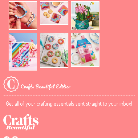
Crafts Beautiful Edition
Get all of your crafting essentials sent straight to your inbox!