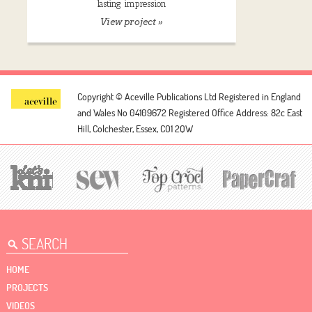
lasting impression
View project »
Copyright © Aceville Publications Ltd
Registered in England
and Wales No 04109672
Registered Office Address: 82c East
Hill, Colchester, Essex, CO1 2QW
HOME
PROJECTS
VIDEOS