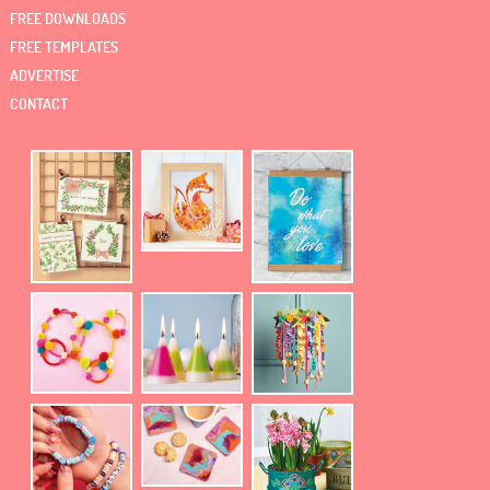
FREE DOWNLOADS
FREE TEMPLATES
ADVERTISE
CONTACT