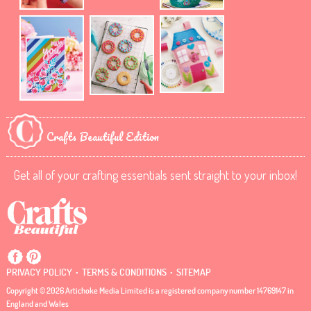
Crafts Beautiful Edition
Get all of your crafting essentials sent straight to your inbox!
.
.
PRIVACY POLICY
TERMS & CONDITIONS
SITEMAP
Copyright © 2026 Artichoke Media Limited is a registered company number 14769147 in
England and Wales