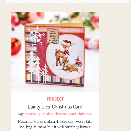
PROJECT
Dainty Deer Christmas Card
Tags:
speedy
,
quick
,
deer
,
christmas card
,
christmas
,
Marianne Fisher’s adorable deer card won’t take
too long to make but it will certainly leave a