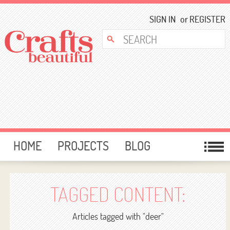
SIGN IN
or
REGISTER
HOME
PROJECTS
BLOG
CARD MAKING
FREE DOWNLOADS
TEMPLATES
GIVEAWAYS
TAGGED CONTENT:
FORUM
Articles tagged with "deer"