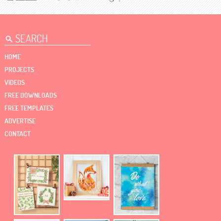
HOME
PROJECTS
VIDEOS
FREE DOWNLOADS
FREE TEMPLATES
ADVERTISE
CONTACT