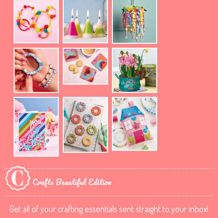
Crafts Beautiful Edition
Get all of your crafting essentials sent straight to your inbox!