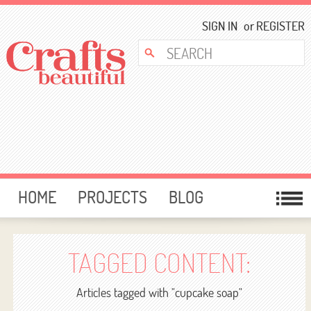
SIGN IN
or
REGISTER
HOME
PROJECTS
BLOG
CARD MAKING
FREE DOWNLOADS
TEMPLATES
GIVEAWAYS
TAGGED CONTENT:
FORUM
Articles tagged with "cupcake soap"