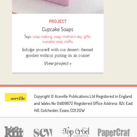
PROJECT
Cupcake Soaps
Tags:
soap making
,
soap
,
mother's day
,
gifts
,
cupcake soap
,
crafts
,
Indulge yourself with our dessert-themed
goodies without putting on an ounce!
View project »
Copyright © Aceville Publications Ltd
Registered in England
and Wales No 04109672
Registered Office Address: 82c East
Hill, Colchester, Essex, CO1 2QW