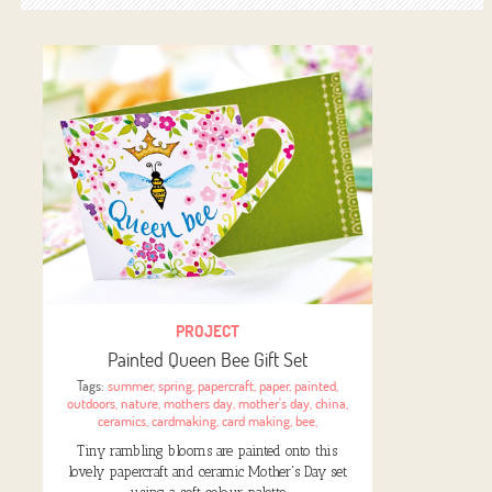
PROJECT
Painted Queen Bee Gift Set
Tags:
summer
,
spring
,
papercraft
,
paper
,
painted
,
outdoors
,
nature
,
mothers day
,
mother's day
,
china
,
ceramics
,
cardmaking
,
card making
,
bee
,
Tiny rambling blooms are painted onto this
lovely papercraft and ceramic Mother's Day set