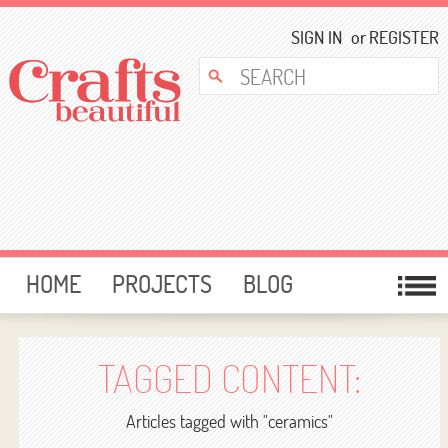
SIGN IN
or
REGISTER
HOME
PROJECTS
BLOG
CARD MAKING
FREE DOWNLOADS
TEMPLATES
GIVEAWAYS
TAGGED CONTENT:
FORUM
Articles tagged with "ceramics"