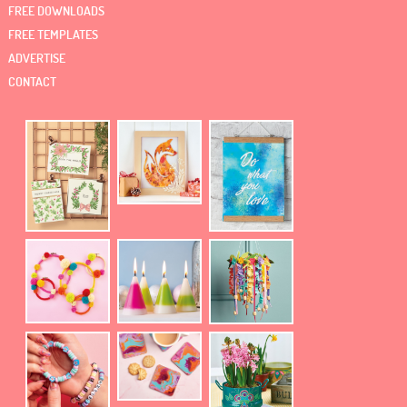
FREE DOWNLOADS
FREE TEMPLATES
ADVERTISE
CONTACT