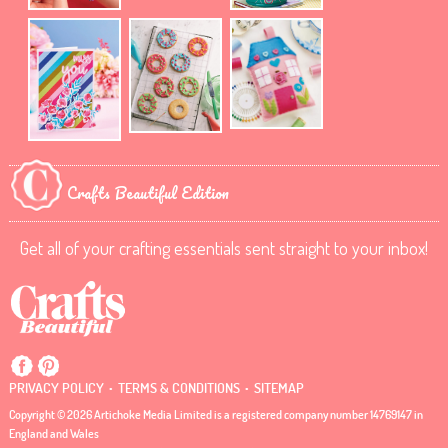
Crafts Beautiful Edition
Get all of your crafting essentials sent straight to your inbox!
.
.
PRIVACY POLICY
TERMS & CONDITIONS
SITEMAP
Copyright © 2026 Artichoke Media Limited is a registered company number 14769147 in
England and Wales