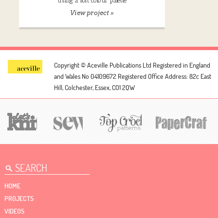
using a soft colour palette
View project »
Copyright © Aceville Publications Ltd
Registered in England
and Wales No 04109672
Registered Office Address: 82c East
Hill, Colchester, Essex, CO1 2QW
HOME
PROJECTS
VIDEOS