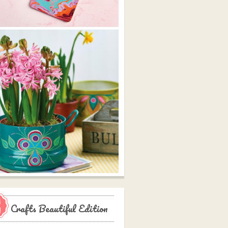
Crafts Beautiful Edition