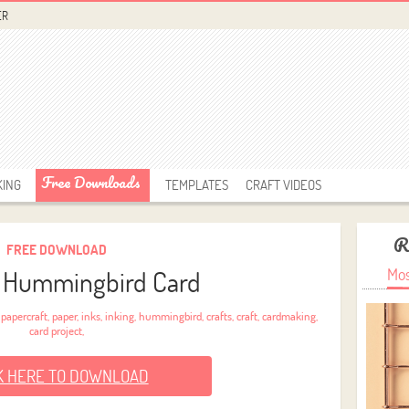
ER
Free Downloads
KING
TEMPLATES
CRAFT VIDEOS
R
FREE DOWNLOAD
 Hummingbird Card
Mos
,
papercraft
,
paper
,
inks
,
inking
,
hummingbird
,
crafts
,
craft
,
cardmaking
,
card project
,
K HERE TO DOWNLOAD