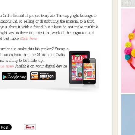
Crafts Beautiful project template. The copyright belongs to
ations Ltd, so selling or distributing the material to a third
 you share it with a friend, but please do not make multiple
ght law is there to protect the work of the originator and
ind out more
Click here
ructions to make this fab project? Stamp a
comes from the June 21 issue of Crafts
ust waiting to be made up...
ssue now!
Available on your digital device