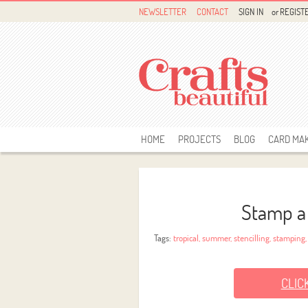
NEWSLETTER
CONTACT
SIGN IN
or
REGIST
HOME
PROJECTS
BLOG
CARD MA
Stamp a
Tags:
tropical
,
summer
,
stencilling
,
stamping
CLIC