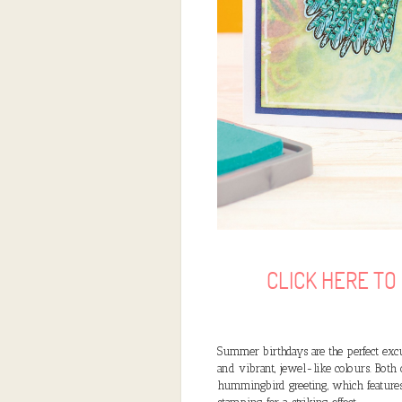
CLICK HERE T
Summer birthdays are the perfect excu
and vibrant, jewel-like colours. Both
hummingbird greeting, which features 