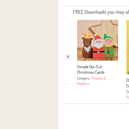
FREE Downloads you may also
Simple Die-Cut
Christmas Cards
Category:
Projects &
C
Patterns
C
C
P