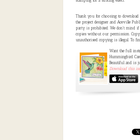
stamping for a striking effect.
Thank you for choosing to download a 
the project designer and Aceville Public
party is prohibited. We don't mind if
copies without our permission. Copyri
unauthorised copying is illegal. To f
Want the full inst
Hummingbird Card 
Beautiful and is j
Download this i