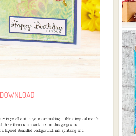
O DOWNLOAD
se to go all out in your cardmaking – think tropical motifs
 of these themes are combined in this gorgeous
a layered stencilled background, ink spritzing and