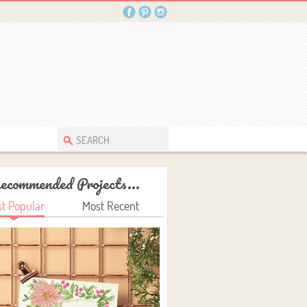
ecommended Projects...
t Popular
Most Recent