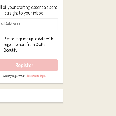
ll of your crafting essentials sent
straight to your inbox!
Please keep me up to date with
regular emails from Crafts
Beautiful
Register
Already registered?
Click here to login