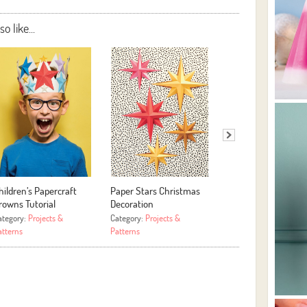
 like...
hildren’s Papercraft
Paper Stars Christmas
Assorted Scrapbook
rowns Tutorial
Decoration
Photo Projects
ategory:
Projects &
Category:
Projects &
Category:
Projects &
atterns
Patterns
Patterns