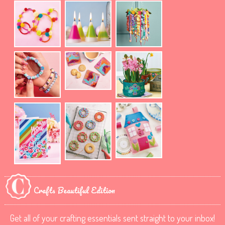
Crafts Beautiful Edition
Get all of your crafting essentials sent straight to your inbox!