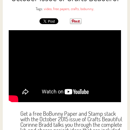
Tags:
video
,
free papers
,
crafts
,
bobunny
,
Get a free BoBunny Paper and Stamp stack
with the October 2015 issue of Crafts Beautiful.
Corinne Bradd talks you through the complete