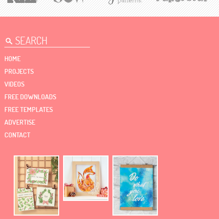
HOME
PROJECTS
VIDEOS
FREE DOWNLOADS
FREE TEMPLATES
ADVERTISE
CONTACT