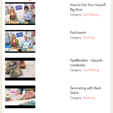
How to Use Your Sizzix®
Big Shot
Category:
Card Making
Patchwork
Category:
Stitching
Spellbinders - Upcycle
notebooks
Category:
Card Making
Decorating with Back
Stitch
Category:
Stitching