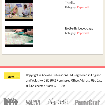
Thinlits
Category:
Papercraft
Butterfly Decoupage
Category:
Papercraft
Copyright © Aceville Publications Ltd
Registered in England
and Wales No 04109672
Registered Office Address: 82c East
Hill, Colchester, Essex, CO1 2QW