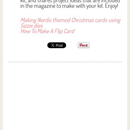
kit, and shares project ideas that are included
in the magazine to make with your kit. Enjoy!
Making Nordic themed Christmas cards using
Sizzix dies
How To Make A Flip Card