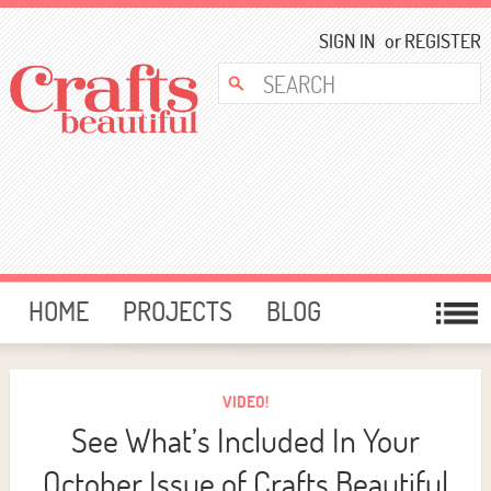
SIGN IN
or
REGISTER
HOME
PROJECTS
BLOG
CARD MAKING
FREE DOWNLOADS
TEMPLATES
GIVEAWAYS
VIDEO!
See What’s Included In Your
FORUM
October Issue of Crafts Beautiful