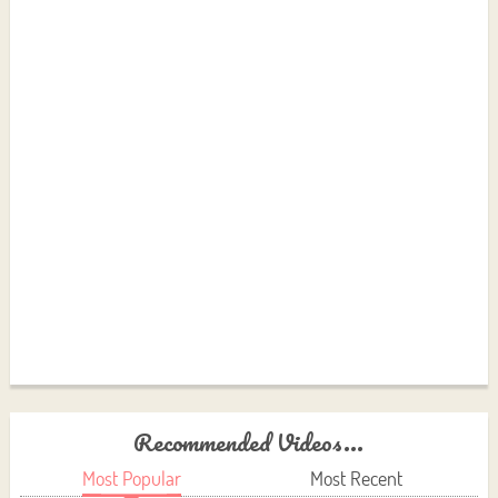
Recommended Videos...
Most Popular
Most Recent