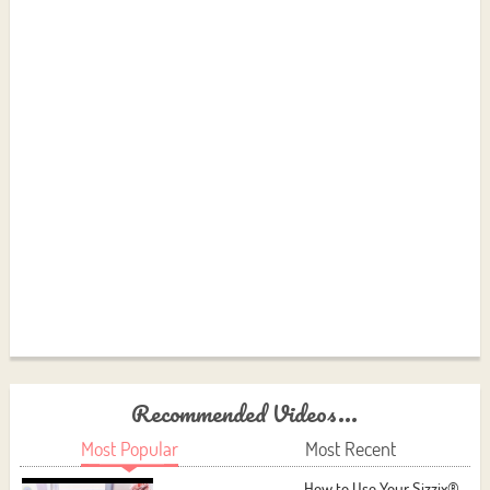
Recommended Videos...
Most Popular
Most Recent
How to Use Your Sizzix®