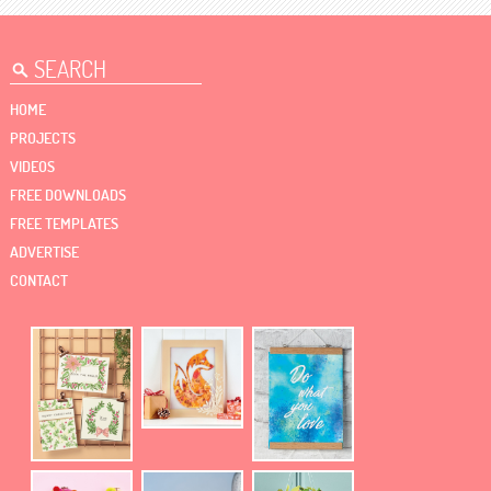
HOME
PROJECTS
VIDEOS
FREE DOWNLOADS
FREE TEMPLATES
ADVERTISE
CONTACT