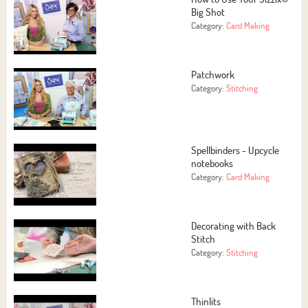
Big Shot
Category:
Card Making
Patchwork
Category:
Stitching
Spellbinders - Upcycle
notebooks
Category:
Card Making
Decorating with Back
Stitch
Category:
Stitching
Thinlits