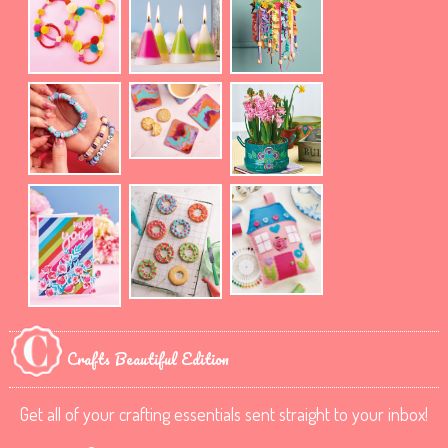
Crafts Beautiful Edition
Get all of your crafting essentials sent straight to your inbox!