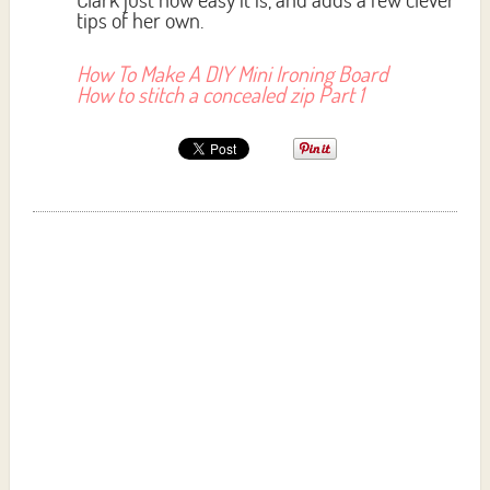
tips of her own.
How To Make A DIY Mini Ironing Board
How to stitch a concealed zip Part 1