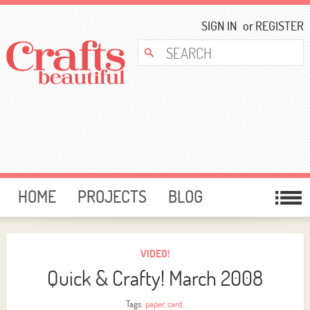
SIGN IN
or
REGISTER
HOME
PROJECTS
BLOG
CARD MAKING
FREE DOWNLOADS
TEMPLATES
GIVEAWAYS
VIDEO!
Quick & Crafty! March 2008
FORUM
Tags:
paper
,
card
,