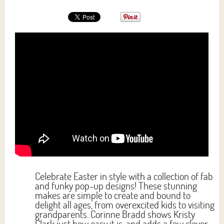
Celebrate Easter in style with a collection of fab
and funky pop-up designs! These stunning
makes are simple to create and bound to
delight all ages, from overexcited kids to visiting
grandparents. Corinne Bradd shows Kristy
Clark just how easy it is, and adds a few clever