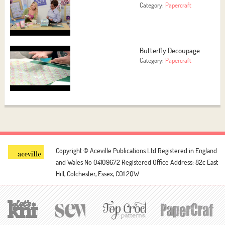
Category:
Papercraft
Butterfly Decoupage
Category:
Papercraft
Copyright © Aceville Publications Ltd
Registered in England
and Wales No 04109672
Registered Office Address: 82c East
Hill, Colchester, Essex, CO1 2QW