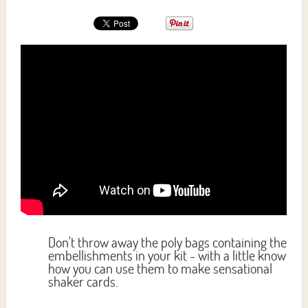
Don't throw away the poly bags containing the
embellishments in your kit - with a little know
how you can use them to make sensational
shaker cards.