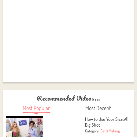
Recommended Videos...
Most Popular
Most Recent
How to Use Your Sizzix®
Big Shot
Category:
Card Making