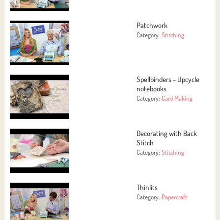
Patchwork
Category:
Stitching
Spellbinders - Upcycle
notebooks
Category:
Card Making
Decorating with Back
Stitch
Category:
Stitching
Thinlits
Category:
Papercraft