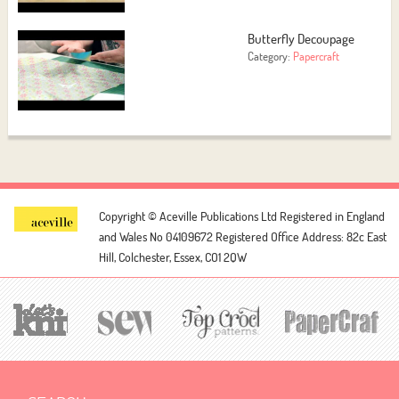
Butterfly Decoupage
Category:
Papercraft
Copyright © Aceville Publications Ltd
Registered in England
and Wales No 04109672
Registered Office Address: 82c East
Hill, Colchester, Essex, CO1 2QW