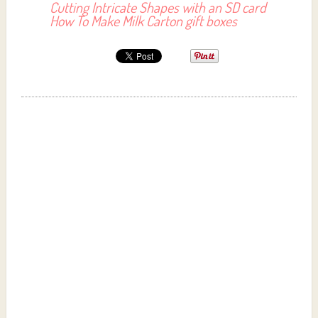
Cutting Intricate Shapes with an SD card
How To Make Milk Carton gift boxes