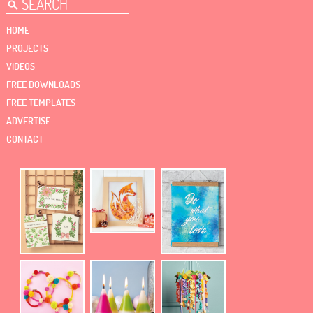
HOME
PROJECTS
VIDEOS
FREE DOWNLOADS
FREE TEMPLATES
ADVERTISE
CONTACT