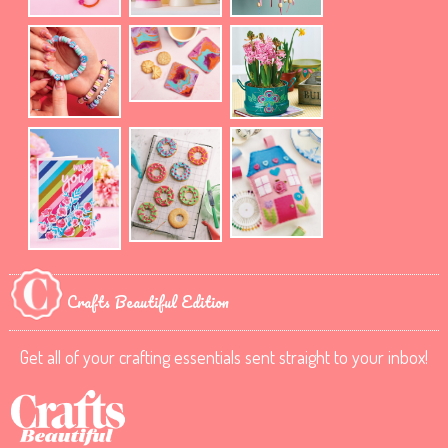
Crafts Beautiful Edition
Get all of your crafting essentials sent straight to your inbox!