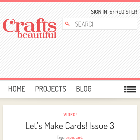
SIGN IN
or
REGISTER
HOME
PROJECTS
BLOG
CARD MAKING
FREE DOWNLOADS
TEMPLATES
GIVEAWAYS
VIDEO!
Let’s Make Cards! Issue 3
FORUM
Tags:
paper
,
card
,