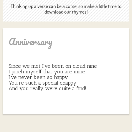
Thinking up a verse can be a curse, so make a little time to
download our rhymes!
Anniversary
Since we met I’ve been on cloud nine
I pinch myself that you are mine
I’ve never been so happy
You’re such a special chappy
And you really were quite a find!