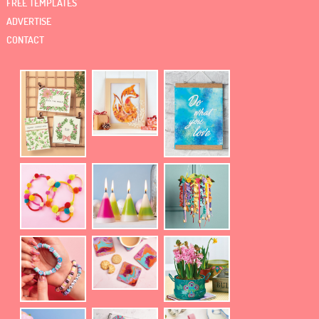
FREE TEMPLATES
ADVERTISE
CONTACT