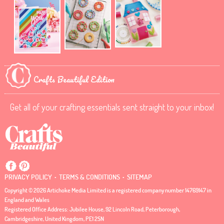
Crafts Beautiful Edition
Get all of your crafting essentials sent straight to your inbox!
.
.
PRIVACY POLICY
TERMS & CONDITIONS
SITEMAP
Copyright © 2026 Artichoke Media Limited is a registered company number 14769147 in
England and Wales
Registered Office Address: Jubilee House, 92 Lincoln Road, Peterborough,
Cambridgeshire, United Kingdom, PE1 2SN