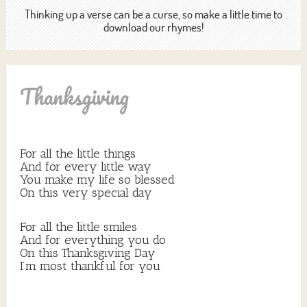
Thinking up a verse can be a curse, so make a little time to
download our rhymes!
Thanksgiving
For all the little things
And for every little way
You make my life so blessed
On this very special day
For all the little smiles
And for everything you do
On this Thanksgiving Day
I’m most thankful for you