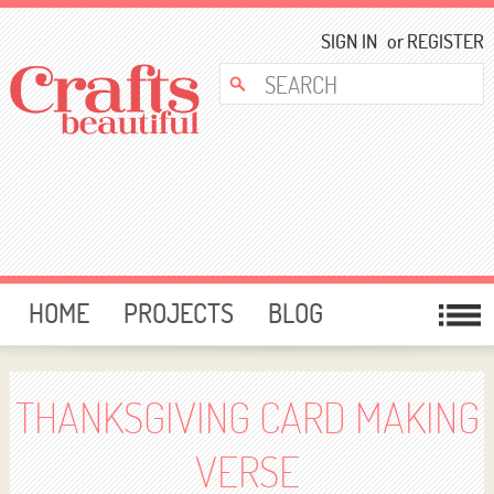
SIGN IN
or
REGISTER
HOME
PROJECTS
BLOG
CARD MAKING
FREE DOWNLOADS
TEMPLATES
GIVEAWAYS
THANKSGIVING CARD MAKING
FORUM
VERSE