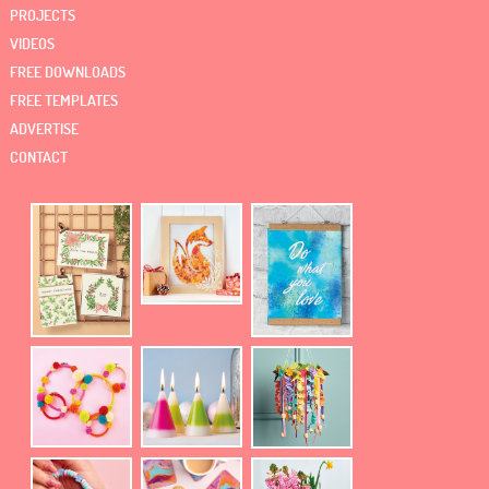
PROJECTS
VIDEOS
FREE DOWNLOADS
FREE TEMPLATES
ADVERTISE
CONTACT