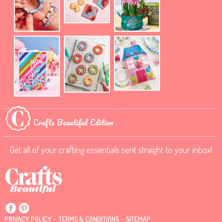
Crafts Beautiful Edition
Get all of your crafting essentials sent straight to your inbox!
.
.
PRIVACY POLICY
TERMS & CONDITIONS
SITEMAP