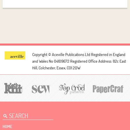
Copyright © Aceville Publications Ltd
Registered in England
and Wales No 04109672
Registered Office Address: 82c East
Hill, Colchester, Essex, CO1 2QW
HOME