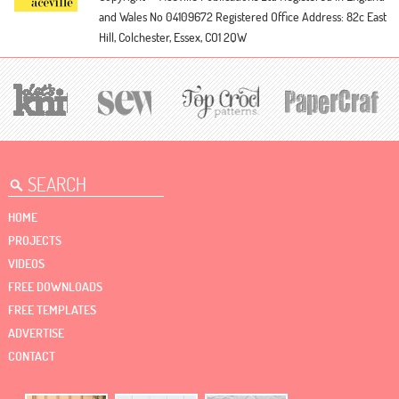
and Wales No 04109672
Registered Office Address: 82c East
Hill, Colchester, Essex, CO1 2QW
HOME
PROJECTS
VIDEOS
FREE DOWNLOADS
FREE TEMPLATES
ADVERTISE
CONTACT