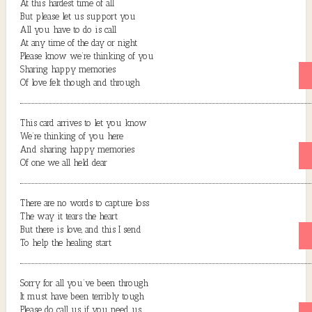
At this hardest time of all
But please let us support you
All you have to do is call
At any time of the day or night
Please know we’re thinking of you
Sharing happy memories
Of love felt though and through
This card arrives to let you know
We’re thinking of you here
And sharing happy memories
Of one we all held dear
There are no words to capture loss
The way it tears the heart
But there is love, and this I send
To help the healing start
Sorry for all you’ve been through
It must have been terribly tough
Please do call us if you need us