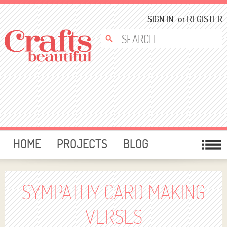
SIGN IN
or
REGISTER
HOME
PROJECTS
BLOG
CARD MAKING
FREE DOWNLOADS
TEMPLATES
GIVEAWAYS
SYMPATHY CARD MAKING
FORUM
VERSES