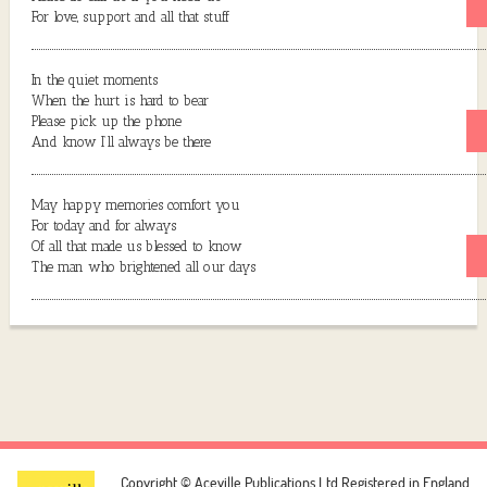
For love, support and all that stuff
In the quiet moments
When the hurt is hard to bear
Please pick up the phone
And know I’ll always be there
May happy memories comfort you
For today and for always
Of all that made us blessed to know
The man who brightened all our days
Copyright © Aceville Publications Ltd
Registered in England