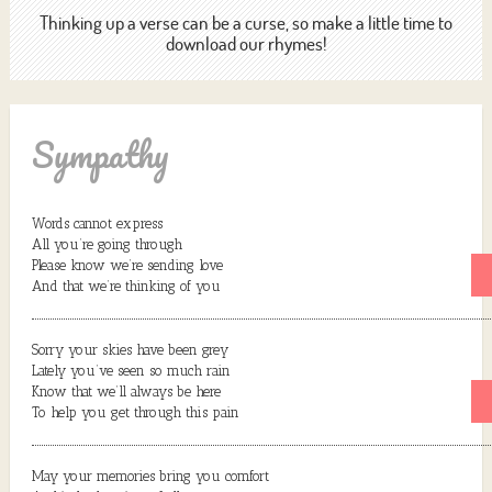
Thinking up a verse can be a curse, so make a little time to
download our rhymes!
Sympathy
Words cannot express
All you’re going through
Please know we’re sending love
And that we’re thinking of you
Sorry your skies have been grey
Lately you’ve seen so much rain
Know that we’ll always be here
To help you get through this pain
May your memories bring you comfort