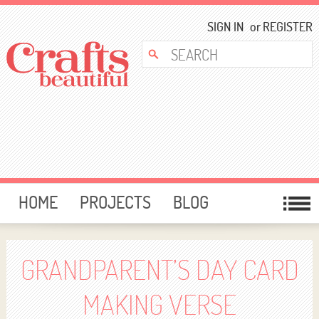
SIGN IN
or
REGISTER
HOME
PROJECTS
BLOG
CARD MAKING
FREE DOWNLOADS
TEMPLATES
GIVEAWAYS
GRANDPARENT’S DAY CARD
FORUM
MAKING VERSE