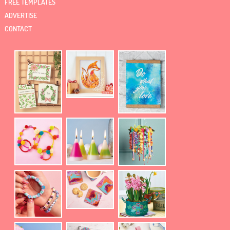
FREE TEMPLATES
ADVERTISE
CONTACT