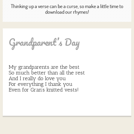
Thinking up a verse can be a curse, so make a little time to
download our rhymes!
Grandparent’s Day
My grandparents are the best
So much better than all the rest
And I really do love you
For everything I thank you
Even for Gran’s knitted vests!