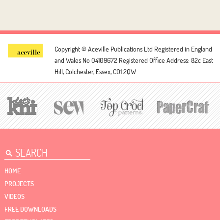
Copyright © Aceville Publications Ltd
Registered in England
and Wales No 04109672
Registered Office Address: 82c East
Hill, Colchester, Essex, CO1 2QW
HOME
PROJECTS
VIDEOS
FREE DOWNLOADS