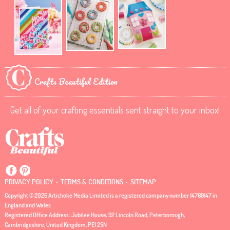
Crafts Beautiful Edition
Get all of your crafting essentials sent straight to your inbox!
.
.
PRIVACY POLICY
TERMS & CONDITIONS
SITEMAP
Copyright © 2026 Artichoke Media Limited is a registered company number 14769147 in
England and Wales
Registered Office Address: Jubilee House, 92 Lincoln Road, Peterborough,
Cambridgeshire, United Kingdom, PE1 2SN