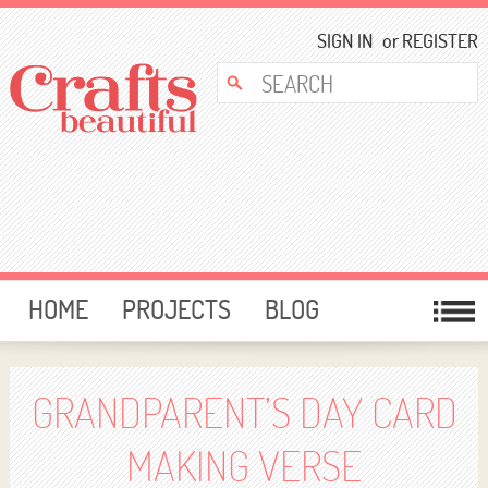
SIGN IN
or
REGISTER
HOME
PROJECTS
BLOG
CARD MAKING
FREE DOWNLOADS
TEMPLATES
GIVEAWAYS
GRANDPARENT’S DAY CARD
FORUM
MAKING VERSE