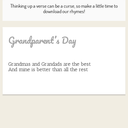
Thinking up a verse can be a curse, so make a little time to
download our rhymes!
Grandparent’s Day
Grandmas and Grandads are the best
And mine is better than all the rest