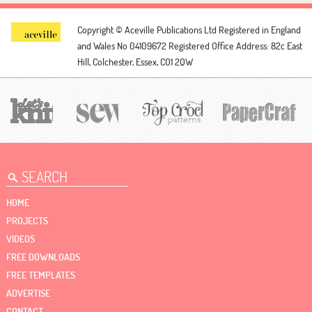
Copyright © Aceville Publications Ltd
Registered in England
and Wales No 04109672
Registered Office Address: 82c East
Hill, Colchester, Essex, CO1 2QW
HOME
PROJECTS
VIDEOS
FREE DOWNLOADS
FREE TEMPLATES
ADVERTISE
CONTACT