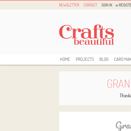
NEWSLETTER
CONTACT
SIGN IN
or
REGIST
HOME
PROJECTS
BLOG
CARD MA
GRAN
Thinki
Gra