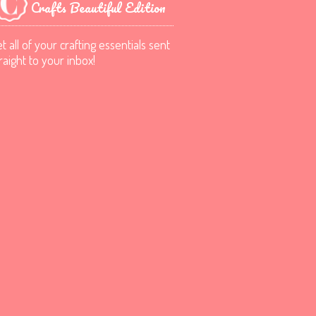
Crafts Beautiful Edition
t all of your crafting essentials sent
raight to your inbox!