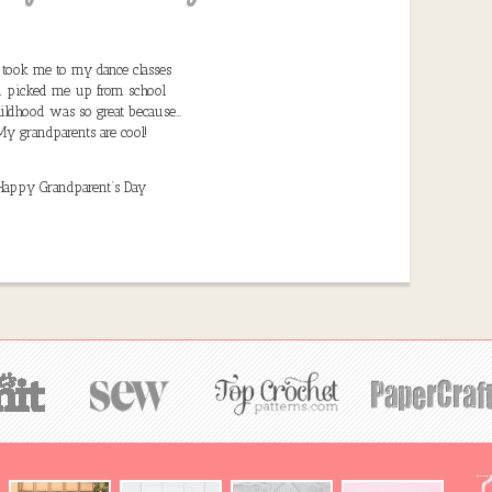
took me to my dance classes
 picked me up from school
ildhood was so great because…
My grandparents are cool!
Happy Grandparent’s Day