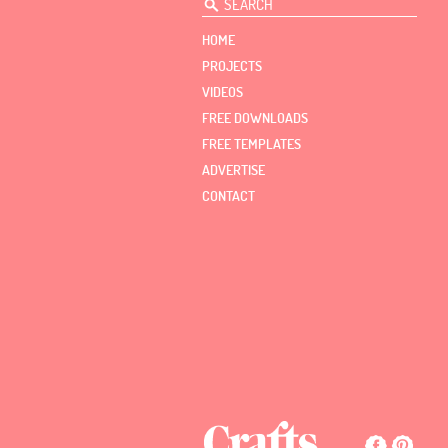
HOME
PROJECTS
VIDEOS
FREE DOWNLOADS
FREE TEMPLATES
ADVERTISE
CONTACT