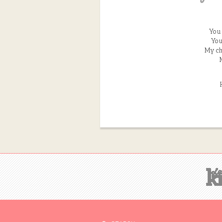
You 
You
My ch