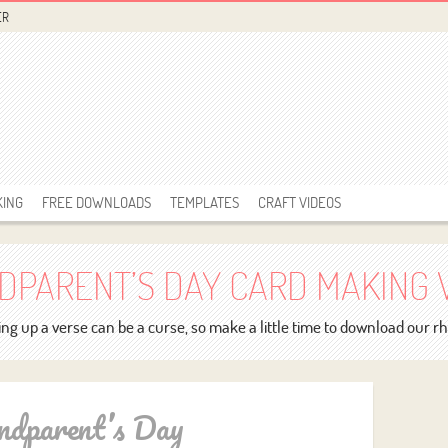
ER
KING
FREE DOWNLOADS
TEMPLATES
CRAFT VIDEOS
DPARENT’S DAY CARD MAKING 
ng up a verse can be a curse, so make a little time to download our 
ndparent’s Day