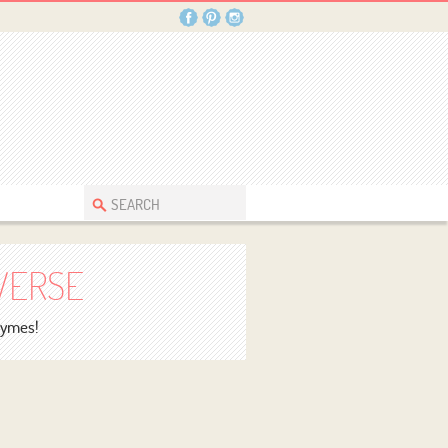
VERSE
rhymes!