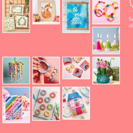
Ge
st