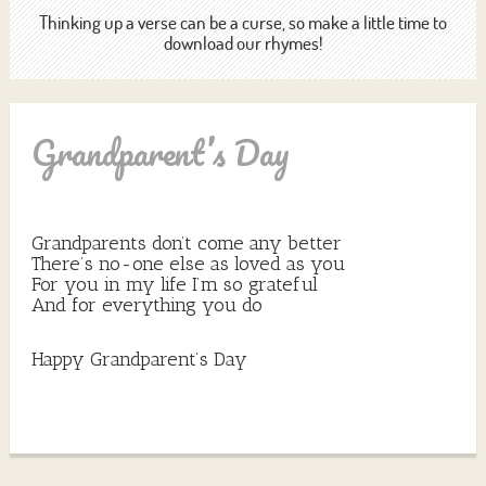
Thinking up a verse can be a curse, so make a little time to
download our rhymes!
Grandparent’s Day
Grandparents don’t come any better
There’s no-one else as loved as you
For you in my life I’m so grateful
And for everything you do
Happy Grandparent’s Day