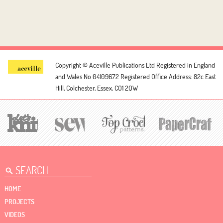
Copyright © Aceville Publications Ltd
Registered in England
and Wales No 04109672
Registered Office Address: 82c East
Hill, Colchester, Essex, CO1 2QW
HOME
PROJECTS
VIDEOS