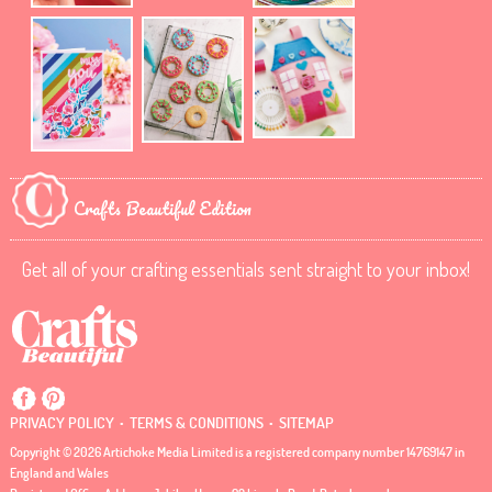
Crafts Beautiful Edition
Get all of your crafting essentials sent straight to your inbox!
.
.
PRIVACY POLICY
TERMS & CONDITIONS
SITEMAP
Copyright © 2026 Artichoke Media Limited is a registered company number 14769147 in
England and Wales