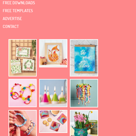
FREE DOWNLOADS
FREE TEMPLATES
ADVERTISE
CONTACT