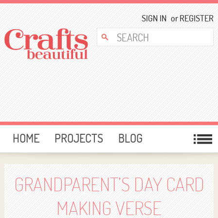
SIGN IN
or
REGISTER
HOME
PROJECTS
BLOG
CARD MAKING
FREE DOWNLOADS
TEMPLATES
GIVEAWAYS
GRANDPARENT’S DAY CARD
FORUM
MAKING VERSE