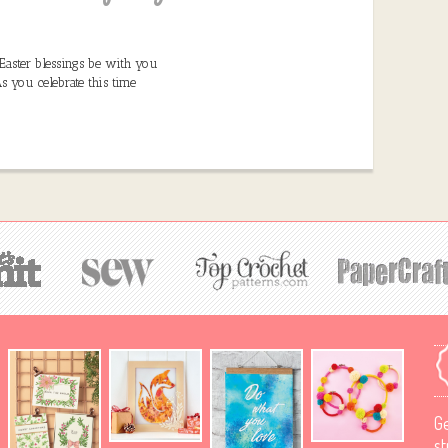
Easter blessings be with you
s you celebrate this time
Ge
st