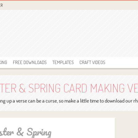
ER
KING
FREE DOWNLOADS
TEMPLATES
CRAFT VIDEOS
TER & SPRING CARD MAKING V
ng up a verse can be a curse, so make a little time to download our 
ster & Spring