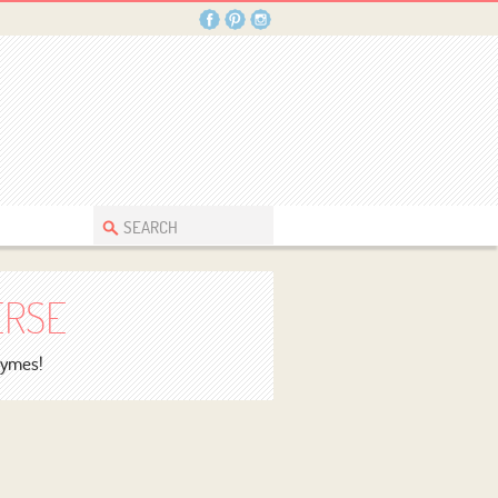
ERSE
rhymes!