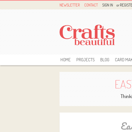
NEWSLETTER
CONTACT
SIGN IN
or
REGIST
HOME
PROJECTS
BLOG
CARD MA
EAS
Thinki
Ea