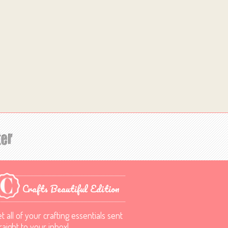
Crafts Beautiful Edition
t all of your crafting essentials sent
raight to your inbox!