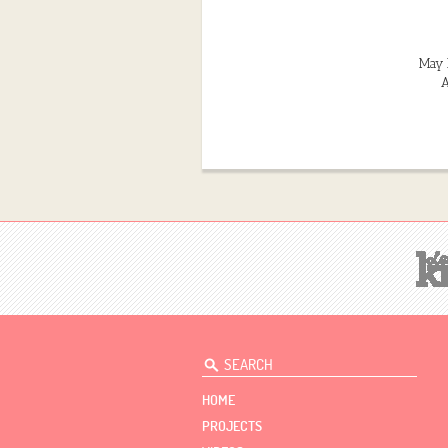
May 
A
HOME
PROJECTS