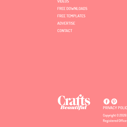
VIDEOS
FREE DOWNLOADS
FREE TEMPLATES
ADVERTISE
CONTACT
PRIVACY POLI
Copyright © 2026 
Registered Office