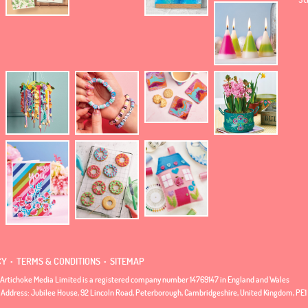
.
.
CY
TERMS & CONDITIONS
SITEMAP
Artichoke Media Limited is a registered company number 14769147 in England and Wales
 Address: Jubilee House, 92 Lincoln Road, Peterborough, Cambridgeshire, United Kingdom, PE1