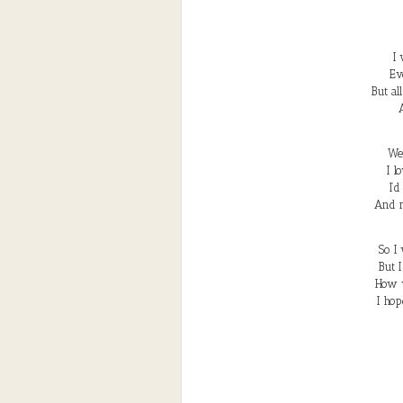
I
Ev
But al
We’
I l
I’
And m
So I
But 
How 
I hop