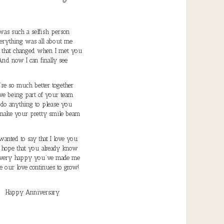
 was such a selfish person
erything was all about me
l that changed when I met you
And now I can finally see
re so much better together
ove being part of your team
d do anything to please you
ake your pretty smile beam
 wanted to say that I love you
I hope that you already know
very happy you’ve made me
e our love continues to grow!
Happy Anniversary