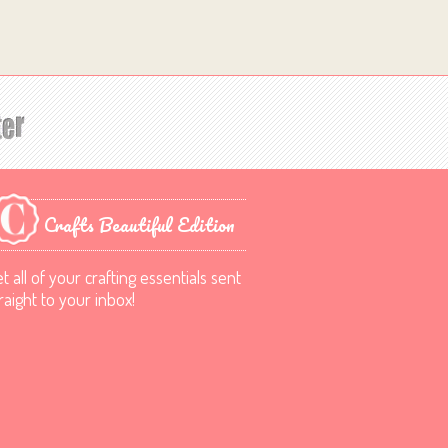
Crafts Beautiful Edition
t all of your crafting essentials sent
raight to your inbox!