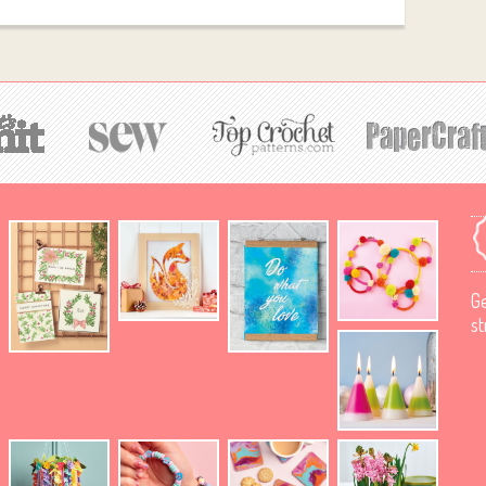
Ge
st