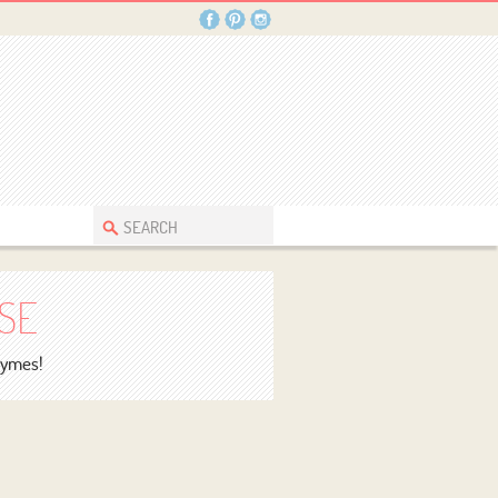
SE
rhymes!