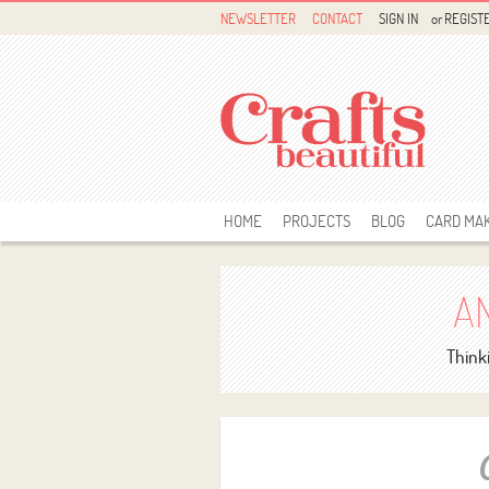
NEWSLETTER
CONTACT
SIGN IN
or
REGIST
HOME
PROJECTS
BLOG
CARD MA
A
Thinki