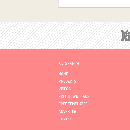
HOME
PROJECTS
VIDEOS
FREE DOWNLOADS
FREE TEMPLATES
ADVERTISE
CONTACT