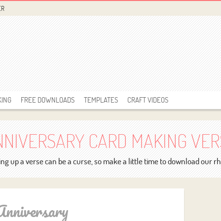
ER
KING
FREE DOWNLOADS
TEMPLATES
CRAFT VIDEOS
NNIVERSARY CARD MAKING VER
ng up a verse can be a curse, so make a little time to download our 
Anniversary