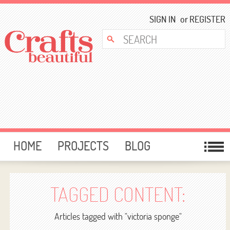
SIGN IN
or
REGISTER
HOME
PROJECTS
BLOG
CARD MAKING
FREE DOWNLOADS
TEMPLATES
GIVEAWAYS
TAGGED CONTENT:
FORUM
Articles tagged with "victoria sponge"