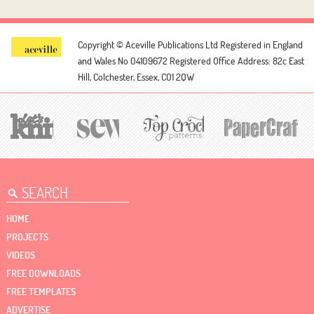
Copyright © Aceville Publications Ltd
Registered in England
and Wales No 04109672
Registered Office Address: 82c East
Hill, Colchester, Essex, CO1 2QW
HOME
PROJECTS
VIDEOS
FREE DOWNLOADS
FREE TEMPLATES
ADVERTISE