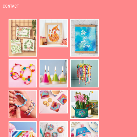
CONTACT