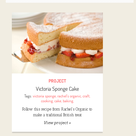
PROJECT
Victoria Sponge Cake
Tags:
victoria sponge
,
rachel's organic
,
craft
,
cooking
,
cake
,
baking
,
Follow this recipe from Rachel's Organic to
make a traditional British treat
View project »